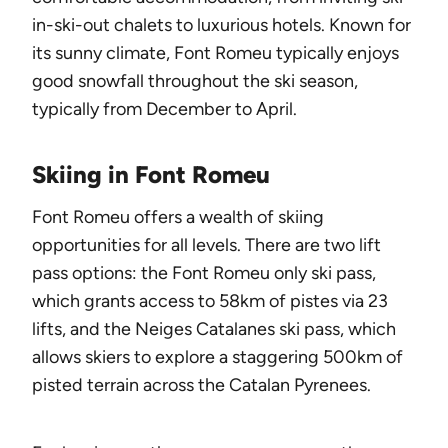
in-ski-out chalets to luxurious hotels. Known for
its sunny climate, Font Romeu typically enjoys
good snowfall throughout the ski season,
typically from December to April.
Skiing in Font Romeu
Font Romeu offers a wealth of skiing
opportunities for all levels. There are two lift
pass options: the Font Romeu only ski pass,
which grants access to 58km of pistes via 23
lifts, and the Neiges Catalanes ski pass, which
allows skiers to explore a staggering 500km of
pisted terrain across the Catalan Pyrenees.