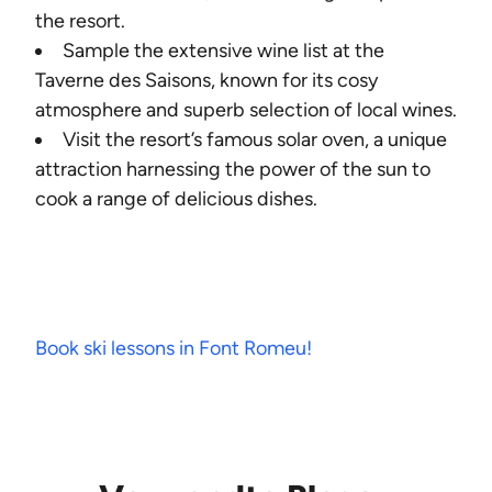
the resort.
Sample the extensive wine list at the
Taverne des Saisons, known for its cosy
atmosphere and superb selection of local wines.
Visit the resort’s famous solar oven, a unique
attraction harnessing the power of the sun to
cook a range of delicious dishes.
Book ski lessons in Font Romeu!