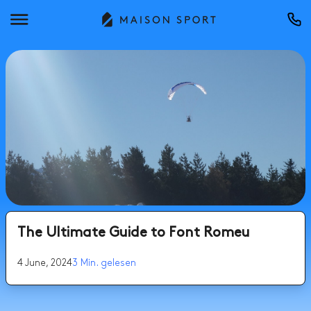
The Ultimate Guide to Font Romeu
4 June, 2024
3 Min. gelesen