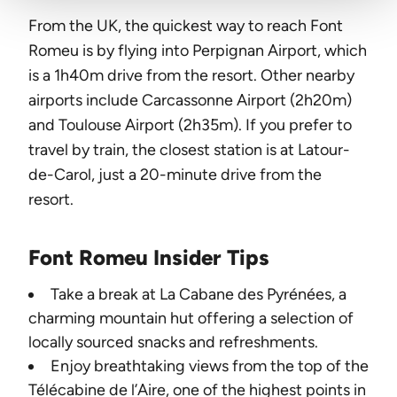
From the UK, the quickest way to reach Font
Romeu is by flying into Perpignan Airport, which
is a 1h40m drive from the resort. Other nearby
airports include Carcassonne Airport (2h20m)
and Toulouse Airport (2h35m). If you prefer to
travel by train, the closest station is at Latour-
de-Carol, just a 20-minute drive from the
resort.
Font Romeu Insider Tips
Take a break at La Cabane des Pyrénées, a
charming mountain hut offering a selection of
locally sourced snacks and refreshments.
Enjoy breathtaking views from the top of the
Télécabine de l’Aire, one of the highest points in