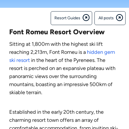
Resort Guides
All posts
Font Romeu Resort Overview
Sitting at 1,800m with the highest ski lift
reaching 2,213m, Font Romeu is a
hidden gem
ski resort
in the heart of the Pyrenees. The
resort is perched on an expansive plateau with
panoramic views over the surrounding
mountains, boasting an impressive 500km of
skiable terrain.
Established in the early 20th century, the
charming resort town offers an array of
comfortable accommodation, from inviting ski-