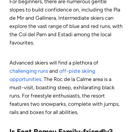
For beginners, there are numerous gentle
slopes to build confidence on, including the Pla
de Mir and Gallinera. Intermediate skiers can
explore the vast range of blue and red runs, with
the Col del Pam and Estadi among the local
favourites.
Advanced skiers will find a plethora of
challenging runs
and
off-piste skiing
opportunities
. The Roc de la Calme area is a
must-visit, boasting steep, exhilarating black
runs. For freestyle enthusiasts, the resort
features two snowparks, complete with jumps,
rails and boxes for all abilities.
Is Font Romeu Family-friendly?