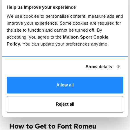
ambience. For a more upbeat atmosphere, Le
Help us improve your experience
Grand Café offers a blend of delicious cocktails
We use cookies to personalise content, measure ads and
and energetic music into the early hours.
improve your experience. Some cookies are required for
the site to function and cannot be turned off. By
Dining in Font Romeu
accepting, you agree to the
Maison Sport Cookie
Policy
. You can update your preferences anytime.
Font Romeu has a variety of excellent dining
options. In the resort, Le Chalet des Airelles
offers a gourmet menu filled with local
Show details
delicacies, while La Chaumière serves hearty
mountain dishes in a rustic setting. For a meal
Allow all
with a view, La Llagonne and Les Angles offer
stunning mountaintop eateries with panoramic
Reject all
views over the Pyrenees.
How to Get to Font Romeu