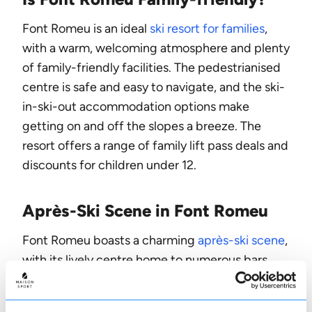
Font Romeu is an ideal
ski resort for families
,
with a warm, welcoming atmosphere and plenty
of family-friendly facilities. The pedestrianised
centre is safe and easy to navigate, and the ski-
in-ski-out accommodation options make
getting on and off the slopes a breeze. The
resort offers a range of family lift pass deals and
discounts for children under 12.
Après-Ski Scene in Font Romeu
Font Romeu boasts a charming
après-ski scene
,
with its lively centre home to numerous bars,
restaurants and cafes. La Calèche is a popular
spot, known for its live music and cosy