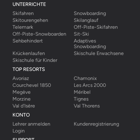
UNTERRICHTE
Skifahren
Snowboarding
Skitourengehen
Skilanglauf
Telemark
Off-Piste-Skifahren
Off-Piste-Snowboarden
Sit-Ski
Sehbehindert
Adaptives 
Snowboarding
Krückenlaufen
Skischule Erwachsene
Skischule für Kinder
TOP RESORTS
Avoriaz
Chamonix
Courchevel 1850
Les Arcs 2000
Megève
Méribel
Morzine
Tignes
Val d'Isère
Val Thorens
KONTO
Lehrer anmelden
Kundenregistrierung
Login
SUPPORT