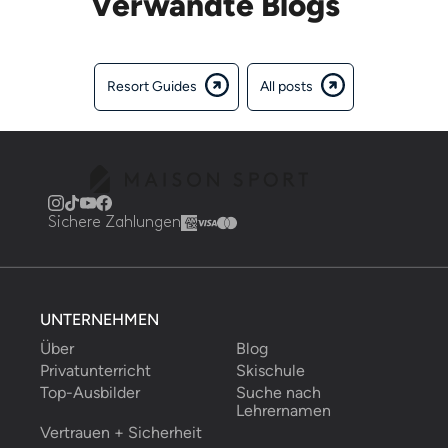
Verwandte Blogs
Resort Guides
All posts
Sichere Zahlungen
UNTERNEHMEN
Über
Blog
Privatunterricht
Skischule
Top-Ausbilder
Suche nach 
Lehrernamen
Vertrauen + Sicherheit