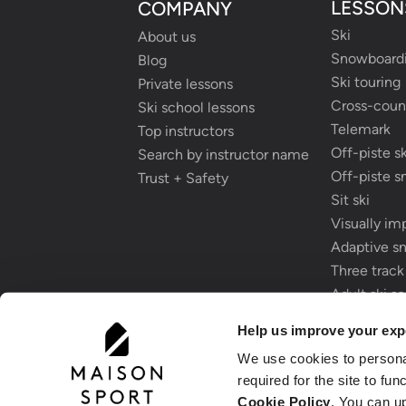
LESSON
COMPANY
Ski
About us
Snowboard
Blog
Ski touring
Private lessons
Cross-count
Ski school lessons
Telemark
Top instructors
Off-piste sk
Search by instructor name
Off-piste 
Trust + Safety
Sit ski
Visually im
Adaptive s
Three track
Adult ski s
Childrens s
Help us improve your exp
We use cookies to person
required for the site to fu
Cookie Policy
. You can u