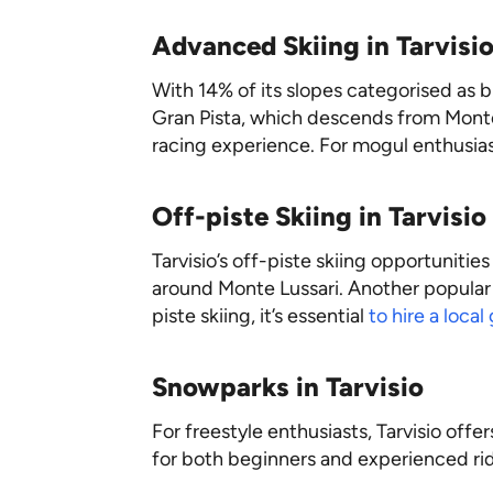
Advanced Skiing in Tarvisi
With 14% of its slopes categorised as bl
Gran Pista, which descends from Monte 
racing experience. For mogul enthusiasts
Off-piste Skiing in Tarvisio
Tarvisio’s off-piste skiing opportunitie
around Monte Lussari. Another popula
piste skiing, it’s essential
to hire a local
Snowparks in Tarvisio
For freestyle enthusiasts, Tarvisio off
for both beginners and experienced rid