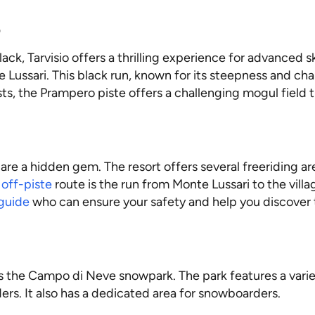
o
ack, Tarvisio offers a thrilling experience for advanced s
Lussari. This black run, known for its steepness and chal
, the Prampero piste offers a challenging mogul field that
s are a hidden gem. The resort offers several freeriding a
r
off-piste
route is the run from Monte Lussari to the vill
 guide
who can ensure your safety and help you discover 
ers the Campo di Neve snowpark. The park features a variet
ers. It also has a dedicated area for snowboarders.