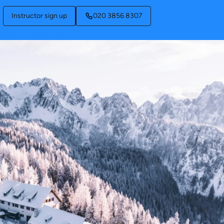
Instructor sign up
020 3856 8307