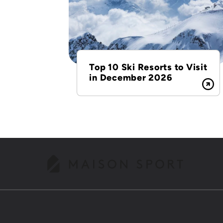
Top 10 Ski Resorts to Visit
in December 2026