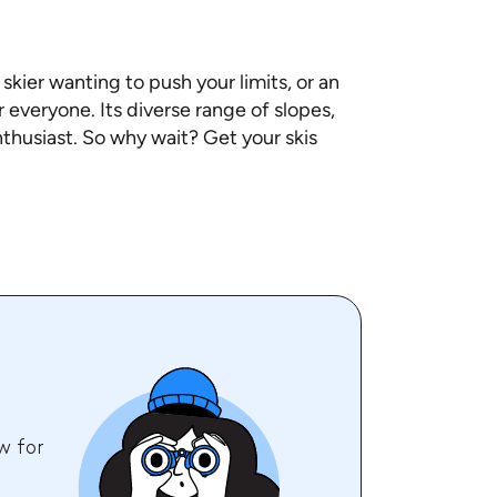
kier wanting to push your limits, or an
 everyone. Its diverse range of slopes,
nthusiast. So why wait? Get your skis
w for