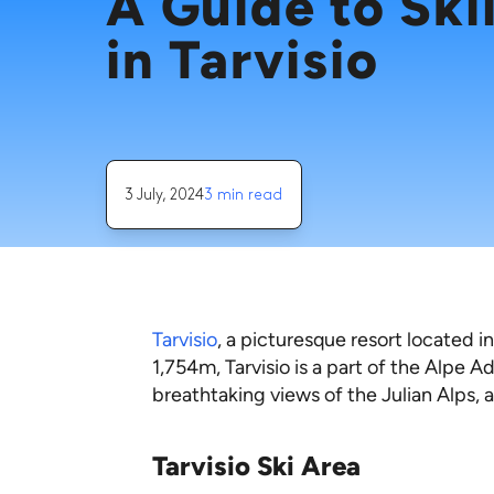
A Guide to Ski
in Tarvisio
3 July, 2024
3 min read
Tarvisio
, a picturesque resort located in
1,754m, Tarvisio is a part of the Alpe A
breathtaking views of the Julian Alps, and 
Tarvisio Ski Area