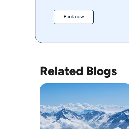
Book now
Related Blogs