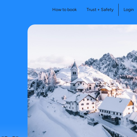
How to book
Trust + Safety
Login