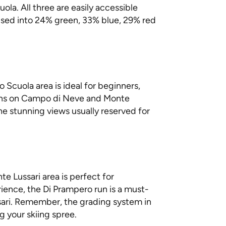
a. All three are easily accessible
orised into 24% green, 33% blue, 29% red
 Scuola area is ideal for beginners,
r runs on Campo di Neve and Monte
the stunning views usually reserved for
te Lussari area is perfect for
rience, the Di Prampero run is a must-
ssari. Remember, the grading system in
g your skiing spree.