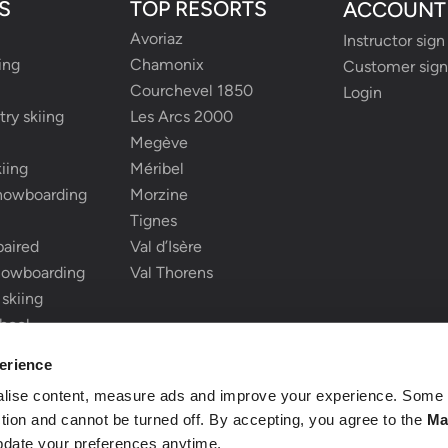
S
TOP RESORTS
ACCOUNT
Avoriaz
Instructor sign
ing
Chamonix
Customer sign
Courchevel 1850
Login
ry skiing
Les Arcs 2000
Megève
iing
Méribel
snowboarding
Morzine
Tignes
paired
Val d’Isère
nowboarding
Val Thorens
 skiing
chool
ki school
erience
alise content, measure ads and improve your experience. Some 
nction and cannot be turned off. By accepting, you agree to the
Ma
pdate your preferences anytime.