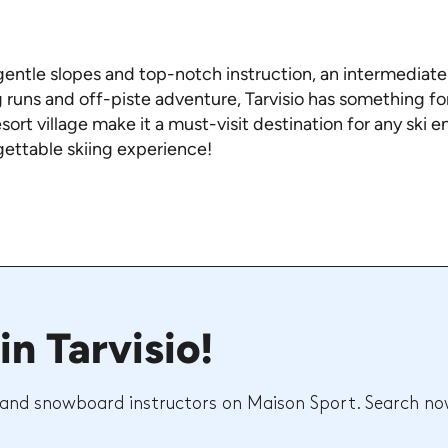
entle slopes and top-notch instruction, an intermediate s
 runs and off-piste adventure, Tarvisio has something for
ort village make it a must-visit destination for any ski e
gettable skiing experience!
in Tarvisio!
 and snowboard instructors on Maison Sport. Search no