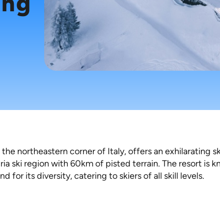
ing
 the northeastern corner of Italy, offers an exhilarating s
dria ski region with 60km of pisted terrain. The resort is 
for its diversity, catering to skiers of all skill levels.