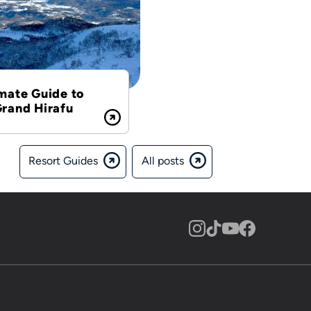
mate Guide to
Grand Hirafu
Resort Guides
All posts