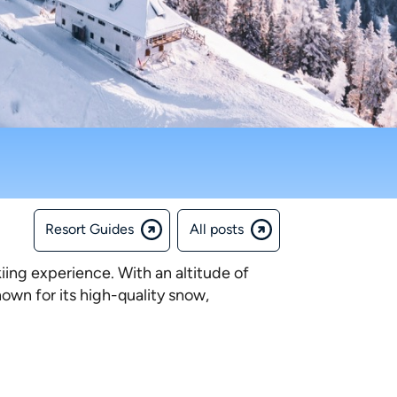
Resort Guides
All posts
kiing experience. With an altitude of
known for its high-quality snow,