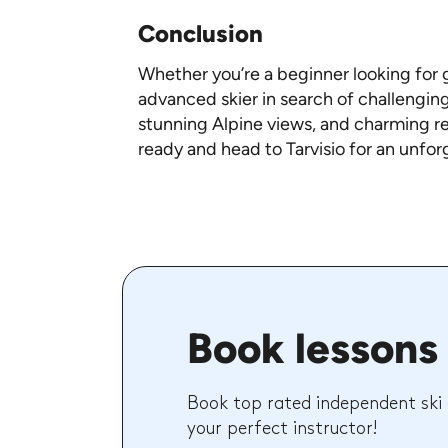
Conclusion
Whether you’re a beginner looking for g
advanced skier in search of challenging
stunning Alpine views, and charming res
ready and head to Tarvisio for an unfor
Book lessons 
Book top rated independent ski
your perfect instructor!