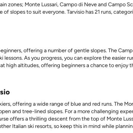
main zones; Monte Lussari, Campo di Neve and Campo Scuol
 of slopes to suit everyone. Tarvisio has 21 runs, categ
r beginners, offering a number of gentle slopes. The Campo
l ski lessons. As you progress, you can explore the easie
 at high altitudes, offering beginners a chance to enjoy 
sio
skiers, offering a wide range of blue and red runs. The Mon
 open and tree-lined slopes. For a more challenging expe
urse offers a thrilling descent from the top of Monte Lu
her Italian ski resorts, so keep this in mind while plannin