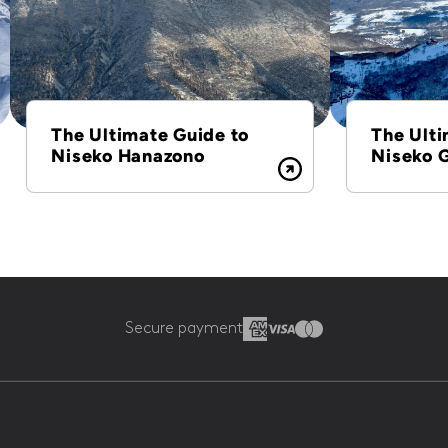
The Ultimate Guide to
The Ulti
Niseko Hanazono
Niseko 
Secure payment