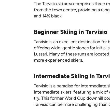
The Tarvisio ski area comprises three 
from the town centre, providing a range
and 14% black.
Beginner Skiing in Tarvisio
Tarvisio is an excellent destination fo
offering wide, gentle slopes for initia
Lussari. Many of these runs are located
more experienced skiers.
Intermediate Skiing in Tarvi
Tarvisio is a paradise for intermediate 
intermediate skiers, featuring a mix of
try. This former World Cup downhill co
Tarvisio can be more challenging than ot