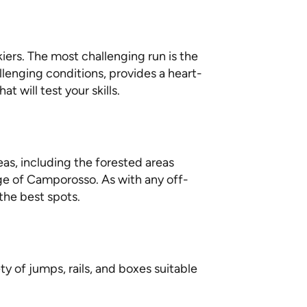
kiers. The most challenging run is the
lenging conditions, provides a heart-
 will test your skills.
reas, including the forested areas
age of Camporosso. As with any off-
the best spots.
y of jumps, rails, and boxes suitable