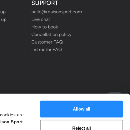
SUPPORT
 up
hello@maisonsport.com
 up
Live chat
How to book
Cancellation policy
Customer FAQ
Instructor FAQ
Allow all
cookies are
ison Sport
Reject all