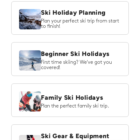
Ski Holiday Planning
Plan your perfect ski trip from start
to finish!
Beginner Ski Holidays
First time skiing? We've got you
covered!
Family Ski Holidays
Plan the perfect family ski trip.
Ski Gear & Equipment