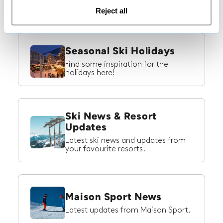
ski trip to Switzerland!
Reject all
Seasonal Ski Holidays
Find some inspiration for the
holidays here!
Ski News & Resort
Updates
Latest ski news and updates from
your favourite resorts.
Maison Sport News
Latest updates from Maison Sport.