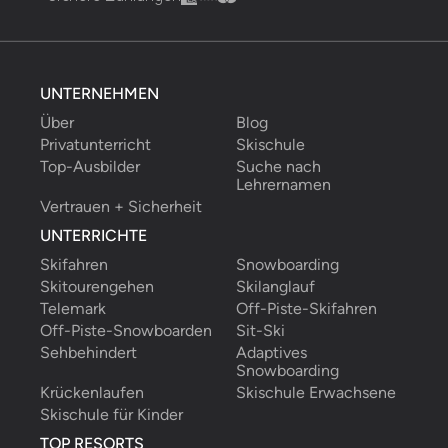
UNTERNEHMEN
Über
Blog
Privatunterricht
Skischule
Top-Ausbilder
Suche nach 
Lehrernamen
Vertrauen + Sicherheit
UNTERRICHTE
Skifahren
Snowboarding
Skitourengehen
Skilanglauf
Telemark
Off-Piste-Skifahren
Off-Piste-Snowboarden
Sit-Ski
Sehbehindert
Adaptives 
Snowboarding
Krückenlaufen
Skischule Erwachsene
Skischule für Kinder
TOP RESORTS