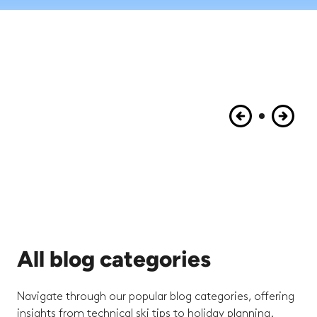
All blog categories
Navigate through our popular blog categories, offering
insights from technical ski tips to holiday planning.