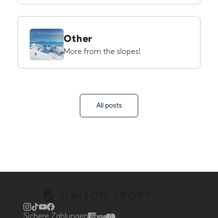
Other
More from the slopes!
All posts
Sichere Zahlungen