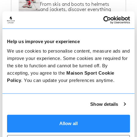
From skis and boots to helmets
and jackets, discover everything
you need...
Ski Resorts in France
Help us improve your experience
Find some inspiration for your next
We use cookies to personalise content, measure ads and
ski trip to France!
improve your experience. Some cookies are required for
the site to function and cannot be turned off. By
accepting, you agree to the
Maison Sport Cookie
Policy
. You can update your preferences anytime.
Ski Resorts in Italy
Find some inspiration for your next
ski trip to Italy!
Show details
Ski Resorts in
Allow all
Switzerland
Find some inspiration for your next