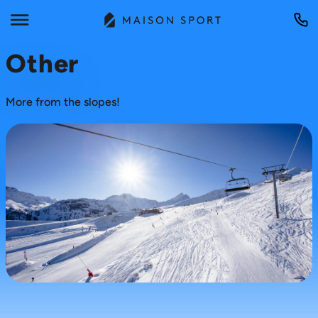
Other