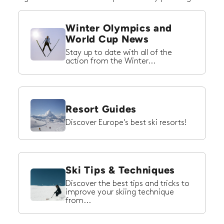
Winter Olympics and
World Cup News
Stay up to date with all of the
action from the Winter...
Resort Guides
Discover Europe's best ski resorts!
Ski Tips & Techniques
Discover the best tips and tricks to
improve your skiing technique
from...