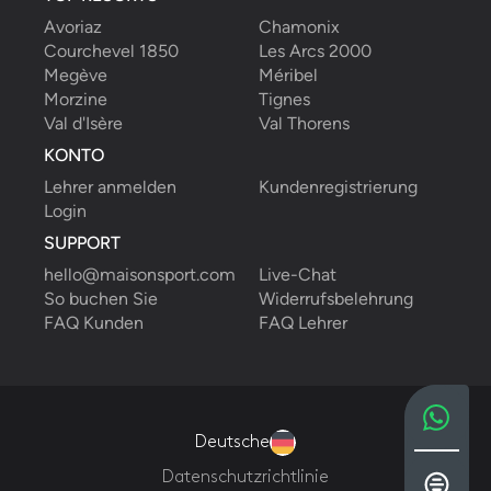
Avoriaz
Chamonix
Courchevel 1850
Les Arcs 2000
Megève
Méribel
Morzine
Tignes
Val d'Isère
Val Thorens
KONTO
Lehrer anmelden
Kundenregistrierung
Login
SUPPORT
hello@maisonsport.com
Live-Chat
So buchen Sie
Widerrufsbelehrung
FAQ Kunden
FAQ Lehrer
Deutsche
Datenschutzrichtlinie