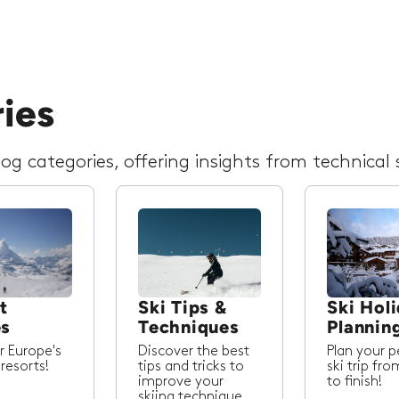
ries
g categories, offering insights from technical s
t
Ski Tips &
Ski Hol
es
Techniques
Plannin
r Europe's
Discover the best
Plan your p
 resorts!
tips and tricks to
ski trip fro
improve your
to finish!
skiing technique