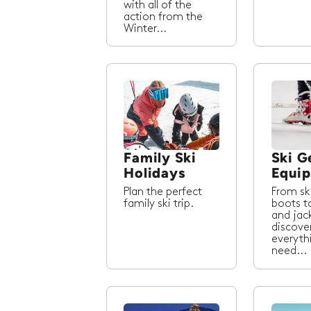
with all of the
action from the
Winter...
Family Ski
Ski G
Holidays
Equi
Plan the perfect
From sk
family ski trip.
boots t
and jac
discove
everyth
need...