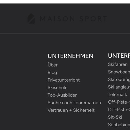
UNTER
UNTERNEHMEN
Skifahren
Über
Snowboar
Blog
Skitouren
Privatunterricht
Skilanglau
Skischule
Telemark
Top-Ausbilder
Off-Piste-
Suche nach Lehrernamen
Off-Piste
Vertrauen + Sicherheit
Sit-Ski
Sehbehind