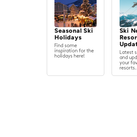
Seasonal Ski
Ski N
Holidays
Resor
Upda
Find some
inspiration for the
Latest 
holidays here!
and upd
your fa
resorts.