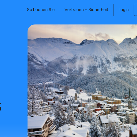
So buchen Sie
Vertrauen + Sicherheit
Login
s