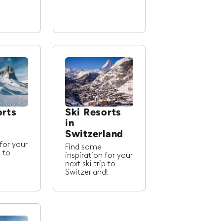
orts
Ski Resorts
in
Switzerland
 for your
Find some
p to
inspiration for your
next ski trip to
Switzerland!