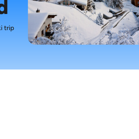
d
i trip