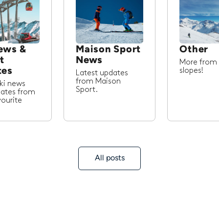
ews &
Maison Sport
Other
t
News
More from
tes
slopes!
Latest updates
from Maison
ski news
Sport.
ates from
vourite
All posts