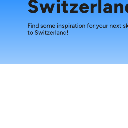
Switzerlan
Find some inspiration for your next sk