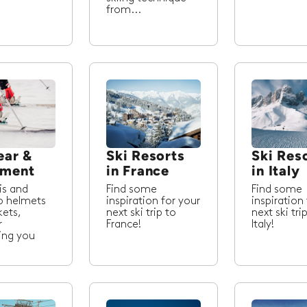
from...
ear &
Ski Resorts
Ski Res
pment
in France
in Italy
is and
Find some
Find some
o helmets
inspiration for your
inspiration
kets,
next ski trip to
next ski tri
r
France!
Italy!
ing you