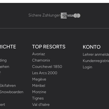
Sichere Zahlungen
RICHTE
TOP RESORTS
KONTO
Avoriaz
Lehrer anmeld
ding
Chamonix
Kundenregistri
gehen
Courchevel 1850
Login
f
Les Arcs 2000
Megève
Skifahren
Méribel
-Snowboarden
Morzine
Tignes
ert
Val d'Isère