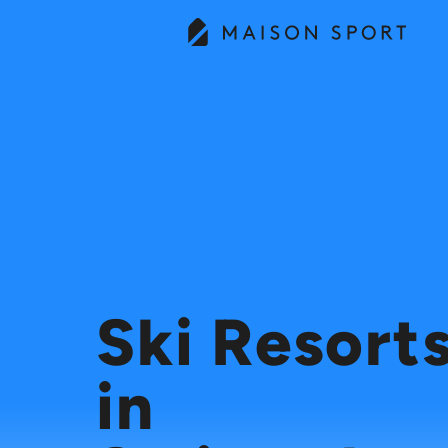
Ski Resort
in