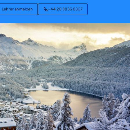
Lehrer anmelden
+44 20 3856 8307