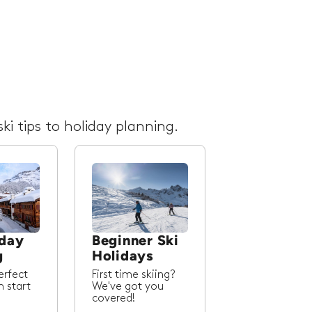
ki tips to holiday planning.
iday
Beginner Ski
g
Holidays
erfect
First time skiing?
m start
We've got you
covered!