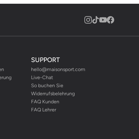
SUPPORT
en
hello@maisonsport.com
erung
Live-Chat
So buchen Sie
Widerrufsbelehrung
FAQ Kunden
FAQ Lehrer