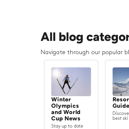
All blog catego
Navigate through our popular blo
Winter
Resor
Olympics
Guid
and World
Discove
Cup News
best ski
Stay up to date