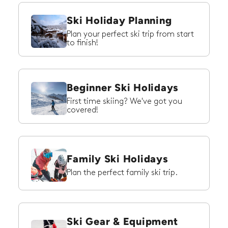
Ski Holiday Planning
Plan your perfect ski trip from start
to finish!
Beginner Ski Holidays
First time skiing? We've got you
covered!
Family Ski Holidays
Plan the perfect family ski trip.
Ski Gear & Equipment