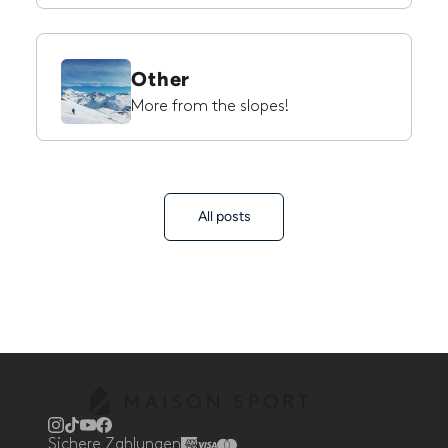
Other
More from the slopes!
All posts
Sichere Zahlungen