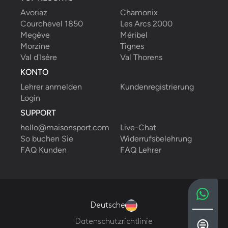
Avoriaz
Chamonix
Courchevel 1850
Les Arcs 2000
Megève
Méribel
Morzine
Tignes
Val d'Isère
Val Thorens
KONTO
Lehrer anmelden
Kundenregistrierung
Login
SUPPORT
hello@maisonsport.com
Live-Chat
So buchen Sie
Widerrufsbelehrung
FAQ Kunden
FAQ Lehrer
Deutsche
Datenschutzrichtlinie