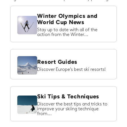
Winter Olympics and
World Cup News
Stay up to date with all of the
action from the Winter...
Resort Guides
Discover Europe's best ski resorts!
Ski Tips & Techniques
Discover the best tips and tricks to
improve your skiing technique
from...