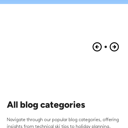
All blog categories
Navigate through our popular blog categories, offering
insights from technical ski tips to holiday planning.