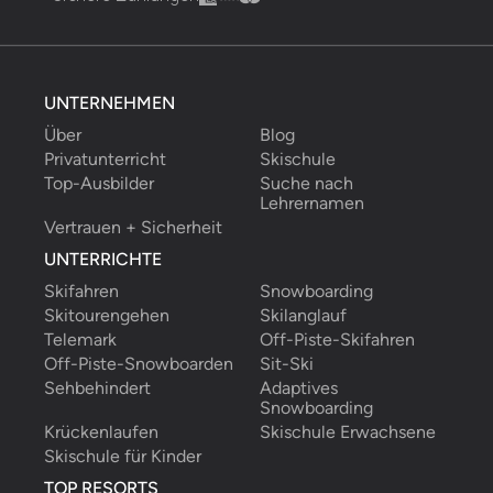
UNTERNEHMEN
Über
Blog
Privatunterricht
Skischule
Top-Ausbilder
Suche nach 
Lehrernamen
Vertrauen + Sicherheit
UNTERRICHTE
Skifahren
Snowboarding
Skitourengehen
Skilanglauf
Telemark
Off-Piste-Skifahren
Off-Piste-Snowboarden
Sit-Ski
Sehbehindert
Adaptives 
Snowboarding
Krückenlaufen
Skischule Erwachsene
Skischule für Kinder
TOP RESORTS