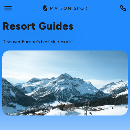
Resort Guides