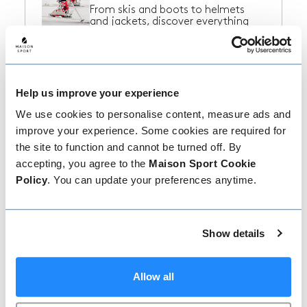
From skis and boots to helmets
and jackets, discover everything
you need...
Ski Resorts in France
Help us improve your experience
Find some inspiration for your next
We use cookies to personalise content, measure ads and
ski trip to France!
improve your experience. Some cookies are required for
the site to function and cannot be turned off. By
accepting, you agree to the
Maison Sport Cookie
Policy
. You can update your preferences anytime.
Ski Resorts in Italy
Find some inspiration for your next
ski trip to Italy!
Show details
Ski Resorts in
Allow all
Switzerland
Find some inspiration for your next