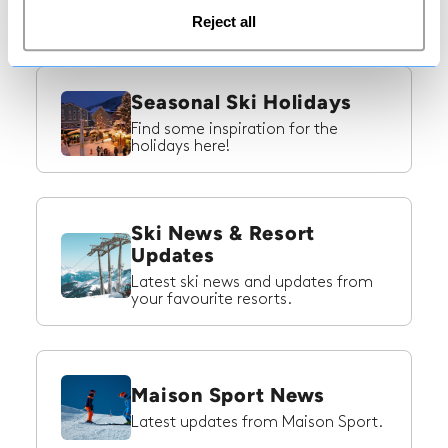
ski trip to Switzerland!
Reject all
Seasonal Ski Holidays
Find some inspiration for the
holidays here!
Ski News & Resort
Updates
Latest ski news and updates from
your favourite resorts.
Maison Sport News
Latest updates from Maison Sport.