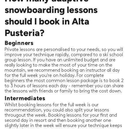
snowboarding lessons
should I book in Alta
Pusteria?
Beginners
Private lessons are personalised to your needs, so you will
improve your technique rapidly, compared to a ski school
group lesson. If you have an unlimited budget and are
really looking to make the most of your time on the
mountain, we recommend booking an instructor all day
for the full week you're on holiday. For complete
beginners the most common lesson package is to book 2
to 3 hours of lessons each day - remember you can share
the lessons with friends or family to bring the cost down.
Intermediates
Whilst booking lessons for the full week is our
recommendation, you could also split your lessons
througout the week. Booking lessons for your first and
second day in resort and then booking another one
slightly later in the week will ensure your technique keeps