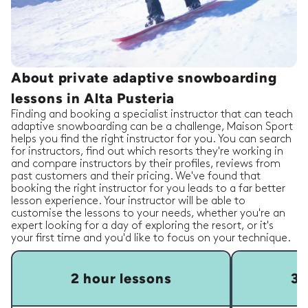
About private adaptive snowboarding
lessons in Alta Pusteria
Finding and booking a specialist instructor that can teach
adaptive snowboarding can be a challenge, Maison Sport
helps you find the right instructor for you. You can search
for instructors, find out which resorts they're working in
and compare instructors by their profiles, reviews from
past customers and their pricing. We've found that
booking the right instructor for you leads to a far better
lesson experience. Your instructor will be able to
customise the lessons to your needs, whether you're an
expert looking for a day of exploring the resort, or it's
your first time and you'd like to focus on your technique.
2 hour lessons
3 