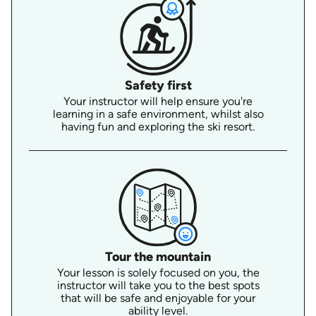
Safety first
Your instructor will help ensure you're
learning in a safe environment, whilst also
having fun and exploring the ski resort.
Tour the mountain
Your lesson is solely focused on you, the
instructor will take you to the best spots
that will be safe and enjoyable for your
ability level.