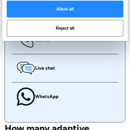
Allow all
Book online
Reject all
Call us
Live chat
WhatsApp
How many adaptive