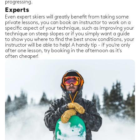
progressing.
Experts
Even expert skiers will greatly benefit from taking some
private lessons, you can book an instructor to work on a
specific aspect of your technique, such as improving your
technique on steep slopes or if you simply want a guide
to show you where to find the best snow conditions, your
instructor will be able to help! A handy tip - if you're only
after one lesson, try booking in the afternoon as it's
often cheaper!