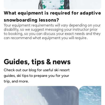
What equipment is required for adaptive
snowboarding lessons?
Your equipment requirements will vary depending on your
disability, so we suggest messaging your instructor prior
to booking, so you can discuss your exact needs and they
can recommend what equipment you will require.
Guides, tips & news
Check out our blog for useful ski resort
guides, ski tips to prepare you for your
trip, and more.