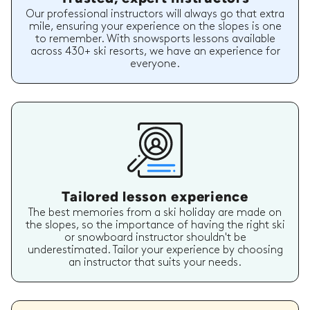
Our professional instructors will always go that extra
mile, ensuring your experience on the slopes is one
to remember. With snowsports lessons available
across 430+ ski resorts, we have an experience for
everyone.
Tailored lesson experience
The best memories from a ski holiday are made on
the slopes, so the importance of having the right ski
or snowboard instructor shouldn't be
underestimated. Tailor your experience by choosing
an instructor that suits your needs.