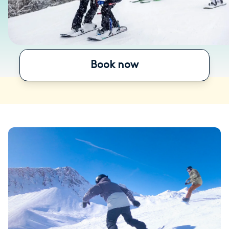
Book now