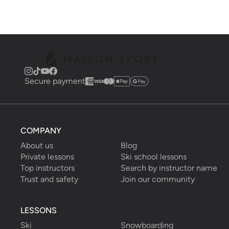
Secure payment
COMPANY
About us
Blog
Private lessons
Ski school lessons
Top instructors
Search by instructor name
Trust and safety
Join our community
LESSONS
Ski
Snowboarding