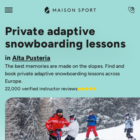
Private adaptive
snowboarding lessons
in
Alta Pusteria
The best memories are made on the slopes. Find and
book private adaptive snowboarding lessons across
Europe.
22,000 verified instructor reviews