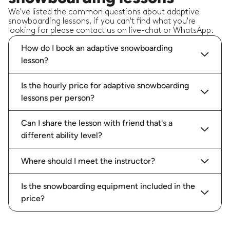
We've listed the common questions about adaptive
snowboarding lessons, if you can't find what you're
looking for please contact us on live-chat or WhatsApp.
How do I book an adaptive snowboarding
lesson?
Is the hourly price for adaptive snowboarding
lessons per person?
Can I share the lesson with friend that's a
different ability level?
Where should I meet the instructor?
Is the snowboarding equipment included in the
price?