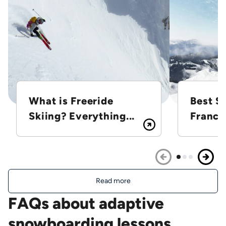
What is Freeride
Best Sk
Skiing? Everything...
France
Read more
FAQs about adaptive
snowboarding lessons