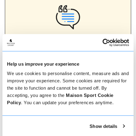
Verified instructor reviews
Over 90% of our reviews are 5 stars, use our verified
instructor reviews to help you choose the best
instructor for you. Book your lessons with one of our
instructors for peace of mind and a 5 star
Help us improve your experience
experience.
We use cookies to personalise content, measure ads and
improve your experience. Some cookies are required for
the site to function and cannot be turned off. By
How to book
accepting, you agree to the
Maison Sport Cookie
Policy
. You can update your preferences anytime.
Booking with us couldn't be more simple, our
friendly, expert team are always on hand to help -
instant book online or talk to our team if you need
Show details
some assistance.