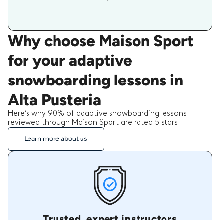
Why choose Maison Sport
for your adaptive
snowboarding lessons in
Alta Pusteria
Here’s why 90% of adaptive snowboarding lessons
reviewed through Maison Sport are rated 5 stars
Learn more about us
Trusted, expert instructors