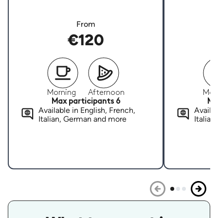
From
€120
Morning
Afternoon
Mor
Max participants 6
Ma
Available in English, French,
Availab
Italian, German and more
Italia