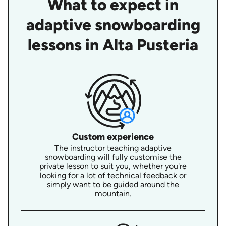
What to expect in
adaptive snowboarding
lessons in Alta Pusteria
Custom experience
The instructor teaching adaptive
snowboarding will fully customise the
private lesson to suit you, whether you're
looking for a lot of technical feedback or
simply want to be guided around the
mountain.