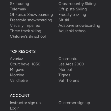
Ski touring
Cross-country Skiing
Telemark
Off-piste Skiing
Off-piste Snowboarding
Freestyle skiing
Freestyle snowboarding
Sit ski
Visually impaired
Adaptive snowboarding
Three track skiing
Adult ski school
Children's ski school
TOP RESORTS
Avoriaz
Chamonix
Courchevel 1850
Les Arcs 2000
Megève
Méribel
Morzine
Tignes
Val d’Isère
Val Thorens
ACCOUNT
Instructor sign up
Customer sign up
Login