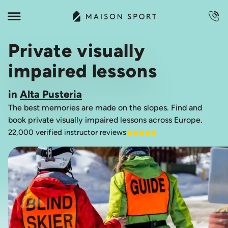
Private visually
impaired lessons
in
Alta Pusteria
The best memories are made on the slopes. Find and
book private visually impaired lessons across Europe.
22,000 verified instructor reviews