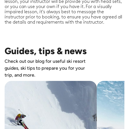
lesson, your instructor will be provide you with head sets,
or you can use your own if you have it. For a visually
impaired lesson, it's always best to message the
instructor prior to booking, to ensure you have agreed all
the details and requirements with the instructor.
Guides, tips & news
Check out our blog for useful ski resort
guides, ski tips to prepare you for your
trip, and more.