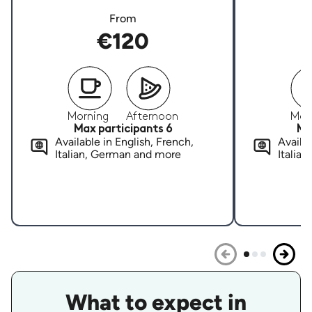
From
€120
Morning
Afternoon
Mor
Max participants 6
Ma
Available in English, French,
Availab
Italian, German and more
Italia
What to expect in