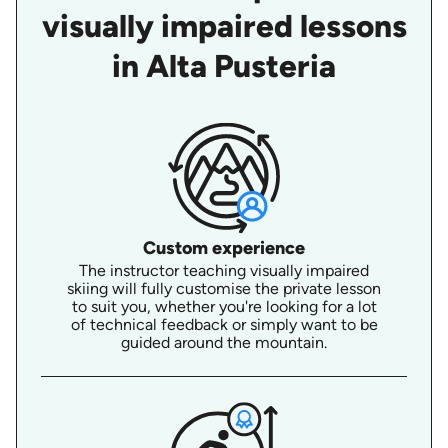
visually impaired lessons
in Alta Pusteria
Custom experience
The instructor teaching visually impaired
skiing will fully customise the private lesson
to suit you, whether you're looking for a lot
of technical feedback or simply want to be
guided around the mountain.