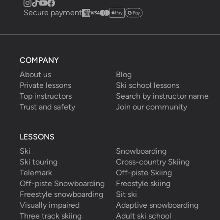
Secure payment
COMPANY
About us
Blog
Private lessons
Ski school lessons
Top instructors
Search by instructor name
Trust and safety
Join our community
LESSONS
Ski
Snowboarding
Ski touring
Cross-country Skiing
Telemark
Off-piste Skiing
Off-piste Snowboarding
Freestyle skiing
Freestyle snowboarding
Sit ski
Visually impaired
Adaptive snowboarding
Three track skiing
Adult ski school