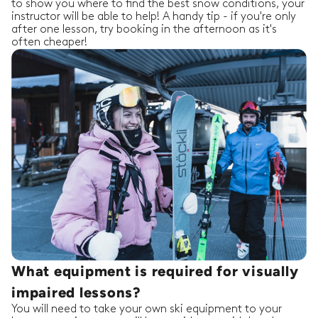
to show you where to find the best snow conditions, your
instructor will be able to help! A handy tip - if you're only
after one lesson, try booking in the afternoon as it's
often cheaper!
What equipment is required for visually
impaired lessons?
You will need to take your own ski equipment to your