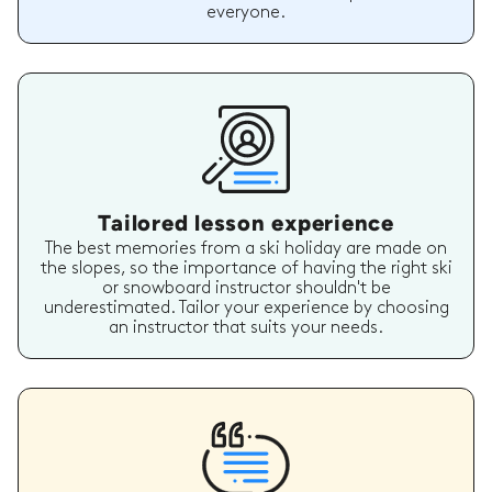
everyone.
Tailored lesson experience
The best memories from a ski holiday are made on
the slopes, so the importance of having the right ski
or snowboard instructor shouldn't be
underestimated. Tailor your experience by choosing
an instructor that suits your needs.