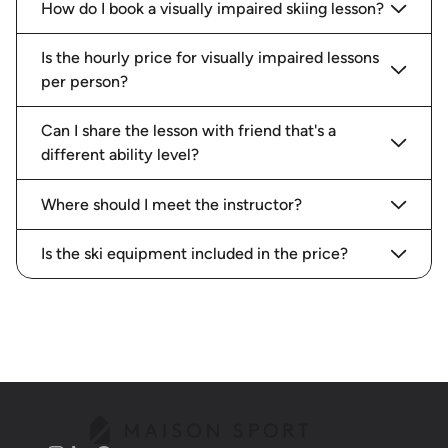
How do I book a visually impaired skiing lesson?
Is the hourly price for visually impaired lessons
per person?
Can I share the lesson with friend that's a
different ability level?
Where should I meet the instructor?
Is the ski equipment included in the price?