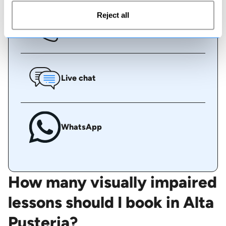
Reject all
Call us
Live chat
WhatsApp
How many visually impaired
lessons should I book in Alta
Pusteria?