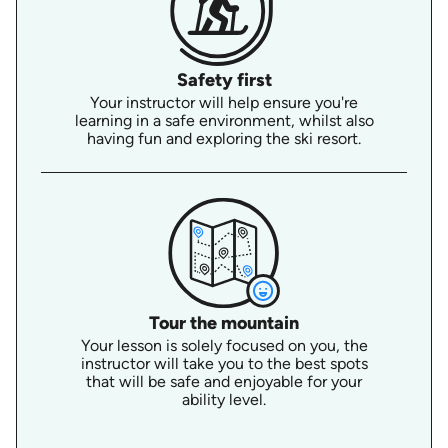
Safety first
Your instructor will help ensure you're
learning in a safe environment, whilst also
having fun and exploring the ski resort.
Tour the mountain
Your lesson is solely focused on you, the
instructor will take you to the best spots
that will be safe and enjoyable for your
ability level.