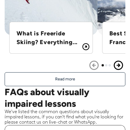
What is Freeride
Best Sk
Skiing? Everything...
France
Read more
FAQs about visually
impaired lessons
We've listed the common questions about visually
impaired lessons, if you can't find what you're looking for
please contact us on live-chat or WhatsApp.