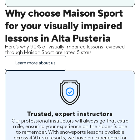
Why choose Maison Sport
for your visually impaired
lessons in Alta Pusteria
Here’s why 90% of visually impaired lessons reviewed
through Maison Sport are rated 5 stars
Learn more about us
Trusted, expert instructors
Our professional instructors will always go that extra
mile, ensuring your experience on the slopes is one
to remember. With snowsports lessons available
across 430+ ski resorts, we have an experience for