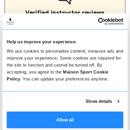
Verified instructor reviews
Over 90% of our reviews are 5 stars, use our verified
instructor reviews to help you choose the best
instructor for you. Book your lessons with one of our
instructors for peace of mind and a 5 star
experience.
Help us improve your experience
We use cookies to personalise content, measure ads and
improve your experience. Some cookies are required for
the site to function and cannot be turned off. By
How to book
accepting, you agree to the
Maison Sport Cookie
Policy
. You can update your preferences anytime.
Booking with us couldn't be more simple, our
friendly, expert team are always on hand to help -
instant book online or talk to our team if you need
some assistance.
Show details
Book online
Allow all