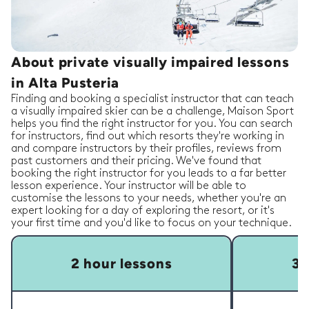
About private visually impaired lessons
in Alta Pusteria
Finding and booking a specialist instructor that can teach
a visually impaired skier can be a challenge, Maison Sport
helps you find the right instructor for you. You can search
for instructors, find out which resorts they're working in
and compare instructors by their profiles, reviews from
past customers and their pricing. We've found that
booking the right instructor for you leads to a far better
lesson experience. Your instructor will be able to
customise the lessons to your needs, whether you're an
expert looking for a day of exploring the resort, or it's
your first time and you'd like to focus on your technique.
2 hour lessons
3 