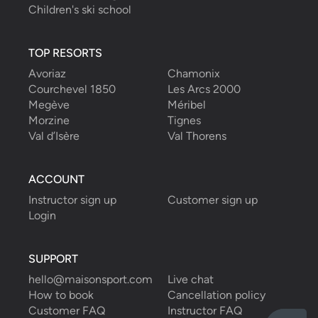
Children's ski school
TOP RESORTS
Avoriaz
Chamonix
Courchevel 1850
Les Arcs 2000
Megève
Méribel
Morzine
Tignes
Val d’Isère
Val Thorens
ACCOUNT
Instructor sign up
Customer sign up
Login
SUPPORT
hello@maisonsport.com
Live chat
How to book
Cancellation policy
Customer FAQ
Instructor FAQ