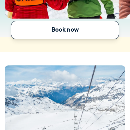
Book now