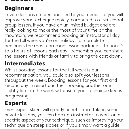
Beginners
Private lessons are personalised to your needs, so you will
improve your technique rapidly, compared to a ski school
group lesson. If you have an unlimited budget and are
really looking to make the most of your time on the
mountain, we recommend booking an instructor all day
for the full week you're on holiday. For complete
beginners the most common lesson package is to book 2
to 3 hours of lessons each day - remember you can share
the lessons with friends or family to bring the cost down.
Intermediates
Whilst booking lessons for the full week is our
recommendation, you could also split your lessons
througout the week. Booking lessons for your first and
second day in resort and then booking another one
slightly later in the week will ensure your technique keeps
progressing.
Experts
Even expert skiers will greatly benefit from taking some
private lessons, you can book an instructor to work on a
specific aspect of your technique, such as improving your
technique on steep slopes or if you simply want a guide