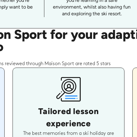
whether you're
you're learning in a safe
imply want to be
environment, whilst also having fun
and exploring the ski resort.
n Sport for your adap
o
s reviewed through Maison Sport are rated 5 stars
Tailored lesson
experience
The best memories from a ski holiday are