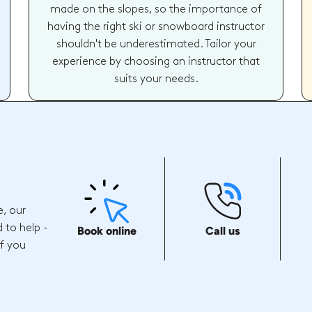
made on the slopes, so the importance of
having the right ski or snowboard instructor
shouldn't be underestimated. Tailor your
experience by choosing an instructor that
suits your needs.
e, our
 to help -
Book online
Call us
if you