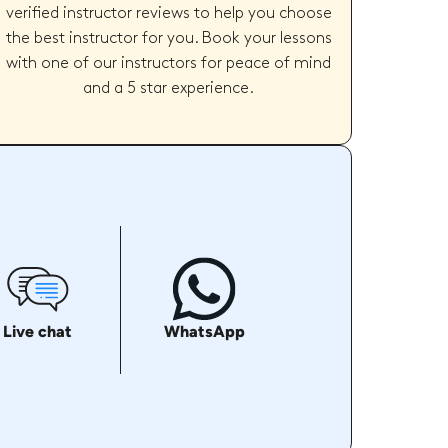
verified instructor reviews to help you choose
the best instructor for you. Book your lessons
with one of our instructors for peace of mind
and a 5 star experience.
Live chat
WhatsApp