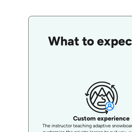
What to expec
Custom experience
The instructor teaching adaptive snowboard