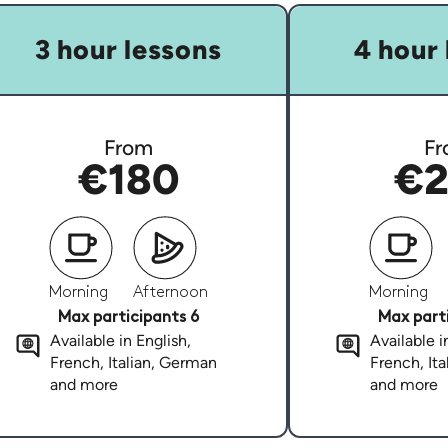
3 hour lessons
4 hour 
From
Fr
€180
€2
Morning
Afternoon
Morning
Max participants 6
Max parti
Available in English,
Available i
French, Italian, German
French, It
and more
and more