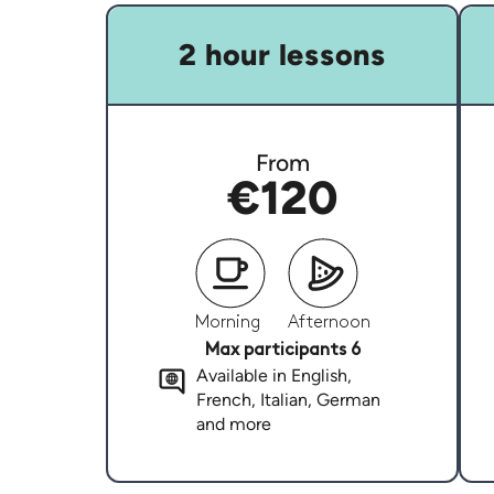
2 hour lessons
From
€120
Morning
Afternoon
Max participants 6
Available in English,
French, Italian, German
and more