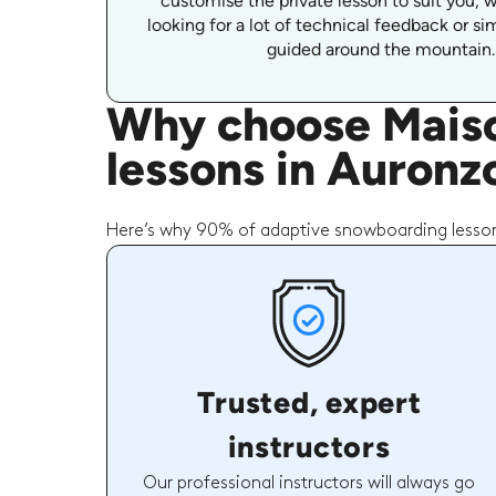
customise the private lesson to suit you, 
looking for a lot of technical feedback or s
guided around the mountain.
Why choose Maiso
lessons in Auronz
Here’s why 90% of adaptive snowboarding lesson
Trusted, expert
instructors
Our professional instructors will always go