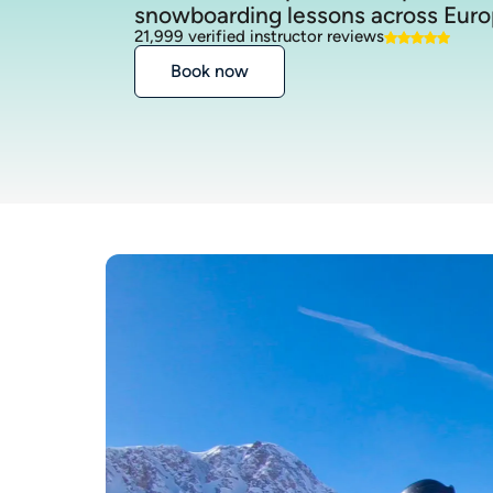
snowboarding lessons across Euro
21,999 verified instructor reviews
Book now