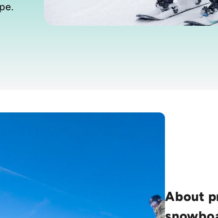
pe.
About p
snowboa