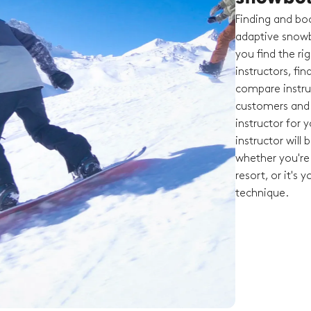
Finding and boo
adaptive snowb
you find the ri
instructors, fi
compare instruc
customers and t
instructor for 
instructor will
whether you're 
resort, or it's 
technique.