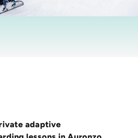
rivate adaptive
rding lessons in Auronzo