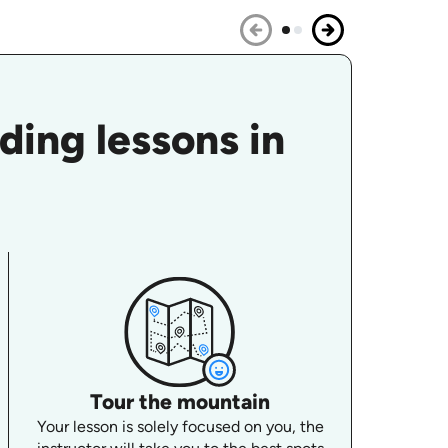
ing lessons in
Tour the mountain
Your lesson is solely focused on you, the