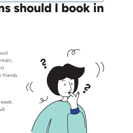
 should I book in
hool
ntain,
st
 friends
e week.
ill