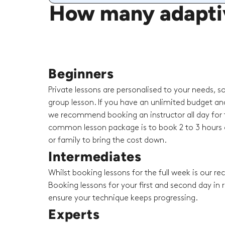
How many adaptiv
Beginners
Private lessons are personalised to your needs, s
group lesson. If you have an unlimited budget an
we recommend booking an instructor all day for t
common lesson package is to book 2 to 3 hours o
or family to bring the cost down.
Intermediates
Whilst booking lessons for the full week is our 
Booking lessons for your first and second day in r
ensure your technique keeps progressing.
Experts