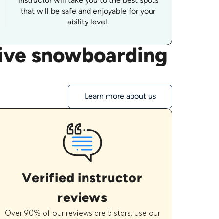
instructor will take you to the best spots
that will be safe and enjoyable for your
ability level.
tive snowboarding
Learn more about us
Verified instructor
reviews
Over 90% of our reviews are 5 stars, use our