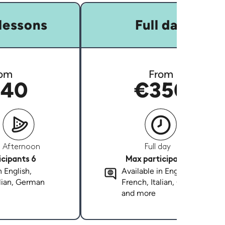
lessons
Full day
om
From
40
€350
Afternoon
Full day
cipants 6
Max participants 6
n English,
Available in English,
alian, German
French, Italian, German
and more