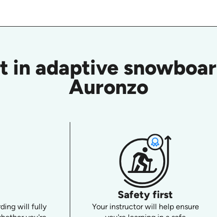
t in adaptive snowboard
Auronzo
Safety first
ing will fully
Your instructor will help ensure