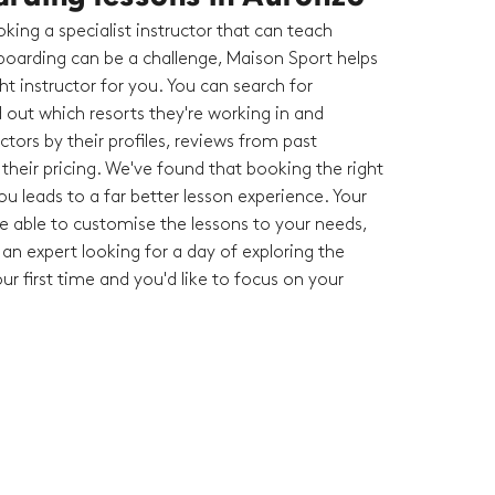
king a specialist instructor that can teach
oarding can be a challenge, Maison Sport helps
ght instructor for you. You can search for
nd out which resorts they're working in and
tors by their profiles, reviews from past
heir pricing. We've found that booking the right
you leads to a far better lesson experience. Your
 be able to customise the lessons to your needs,
an expert looking for a day of exploring the
your first time and you'd like to focus on your