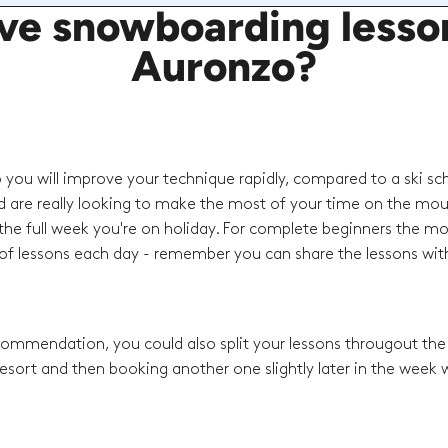
e snowboarding lessons
Auronzo?
o you will improve your technique rapidly, compared to a ski sc
d are really looking to make the most of your time on the mou
he full week you're on holiday. For complete beginners the mo
f lessons each day - remember you can share the lessons with
recommendation, you could also split your lessons througout th
esort and then booking another one slightly later in the week w