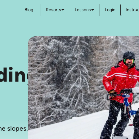
Blog
Resorts
Lessons
Login
Instru
ding
e slopes.