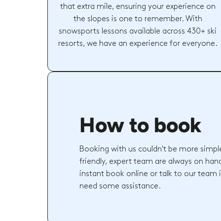
that extra mile, ensuring your experience on
the slopes is one to remember. With
snowsports lessons available across 430+ ski
resorts, we have an experience for everyone.
How to book
Booking with us couldn't be more simpl
friendly, expert team are always on hand
instant book online or talk to our team 
need some assistance.