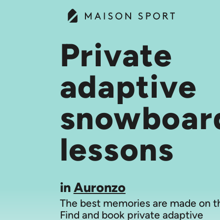
Private
adaptive
snowboar
lessons
in
Auronzo
The best memories are made on th
Find and book private adaptive