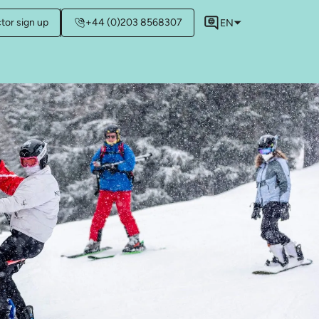
ctor sign up
+44 (0)203 8568307
EN