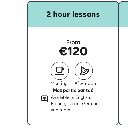
2 hour lessons
From
€120
Morning
Afternoon
Max participants 6
Available in English,
French, Italian, German
and more