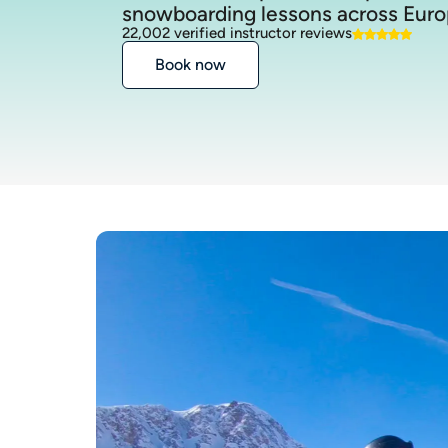
snowboarding lessons across Euro
22,002 verified instructor reviews
Book now