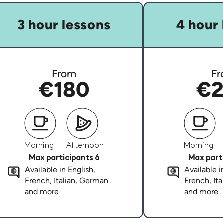
3 hour lessons
4 hour 
From
Fr
€180
€2
Morning
Afternoon
Morning
Max participants 6
Max parti
Available in English,
Available i
French, Italian, German
French, It
and more
and more