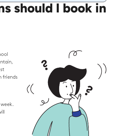
 should I book in
hool
ntain,
st
 friends
e week.
ill