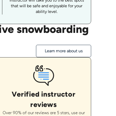
instructor will take you to the best spots
that will be safe and enjoyable for your
ability level.
tive snowboarding
Learn more about us
Verified instructor
reviews
Over 90% of our reviews are 5 stars, use our