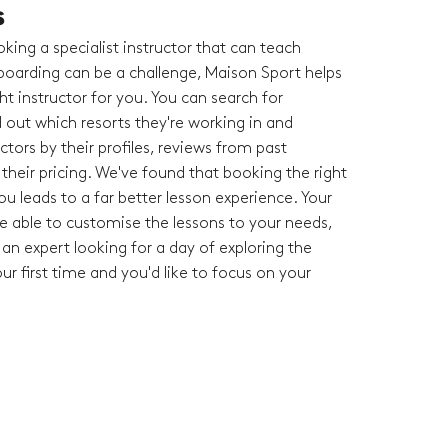
s
king a specialist instructor that can teach
oarding can be a challenge, Maison Sport helps
ght instructor for you. You can search for
nd out which resorts they're working in and
tors by their profiles, reviews from past
heir pricing. We've found that booking the right
you leads to a far better lesson experience. Your
 be able to customise the lessons to your needs,
an expert looking for a day of exploring the
your first time and you'd like to focus on your