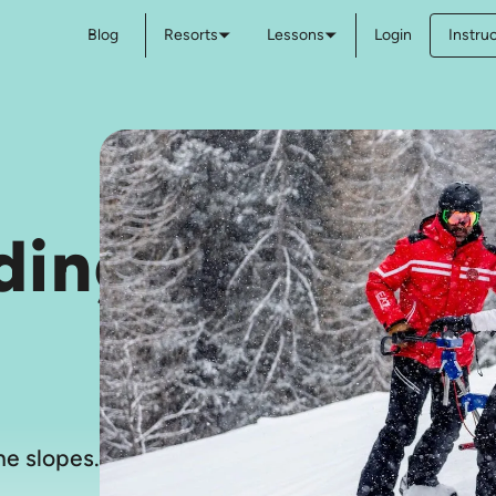
Blog
Resorts
Lessons
Login
Instru
ding
e slopes.