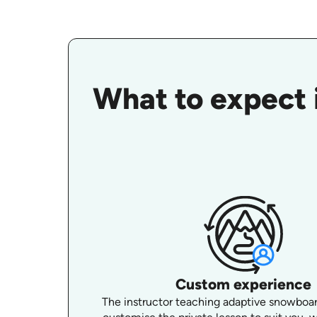
What to expect 
Custom experience
The instructor teaching adaptive snowboard