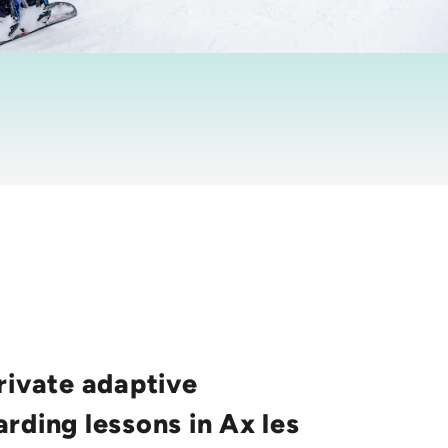
rivate adaptive
rding lessons in Ax les