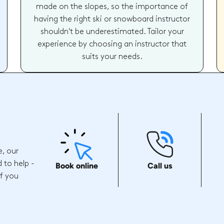
made on the slopes, so the importance of
having the right ski or snowboard instructor
shouldn't be underestimated. Tailor your
experience by choosing an instructor that
suits your needs.
e, our
 to help -
Book online
Call us
if you