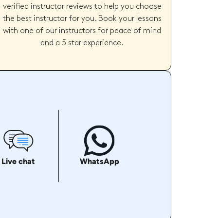
verified instructor reviews to help you choose
the best instructor for you. Book your lessons
with one of our instructors for peace of mind
and a 5 star experience.
Live chat
WhatsApp