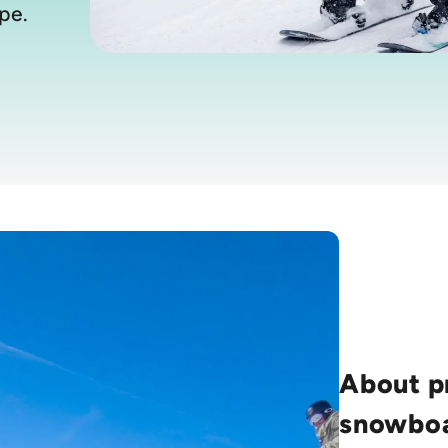
pe.
About p
snowboa