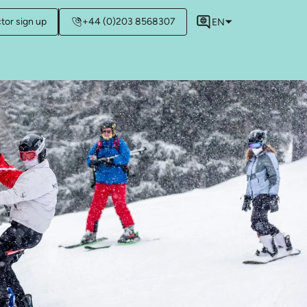
ctor sign up
+44 (0)203 8568307
EN