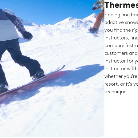
Therme
Finding and boo
adaptive snowb
you find the ri
instructors, fi
compare instruc
customers and t
instructor for 
instructor will
whether you're 
resort, or it's 
technique.