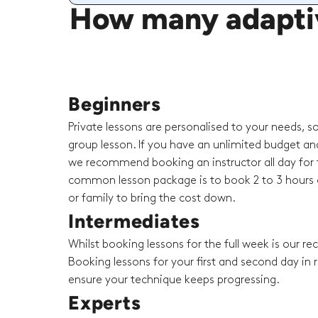
How many adaptiv
Beginners
Private lessons are personalised to your needs, s
group lesson. If you have an unlimited budget an
we recommend booking an instructor all day for t
common lesson package is to book 2 to 3 hours o
or family to bring the cost down.
Intermediates
Whilst booking lessons for the full week is our 
Booking lessons for your first and second day in r
ensure your technique keeps progressing.
Experts