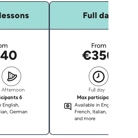
lessons
Full day
om
From
40
€350
Afternoon
Full day
cipants 6
Max participants 6
n English,
Available in English,
alian, German
French, Italian, German
and more