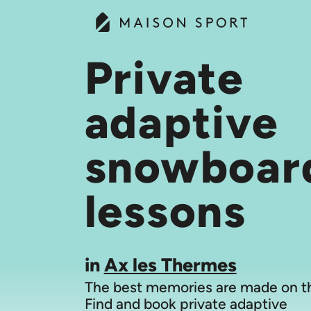
Private
adaptive
snowboar
lessons
in
Ax les Thermes
The best memories are made on th
Find and book private adaptive