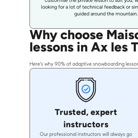
customise the private lesson to suit you, 
looking for a lot of technical feedback or s
guided around the mountain.
Why choose Maiso
lessons in Ax les
Here’s why 90% of adaptive snowboarding lesson
Trusted, expert
instructors
Our professional instructors will always go