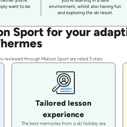
whether you're
you're learning in a safe
imply want to be
environment, whilst also having fun
and exploring the ski resort.
n Sport for your adap
 Thermes
s reviewed through Maison Sport are rated 5 stars
Tailored lesson
experience
The best memories from a ski holiday are