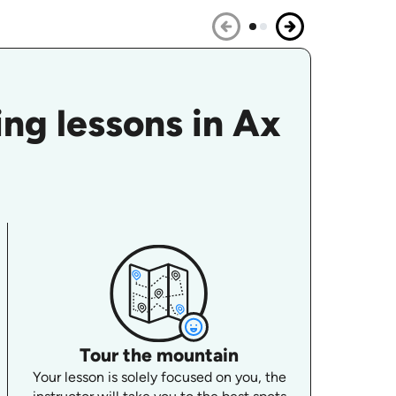
ng lessons in Ax
Tour the mountain
Your lesson is solely focused on you, the