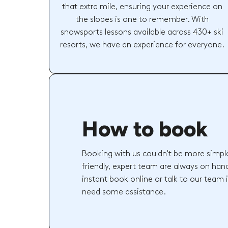
that extra mile, ensuring your experience on
the slopes is one to remember. With
snowsports lessons available across 430+ ski
resorts, we have an experience for everyone.
How to book
Booking with us couldn't be more simpl
friendly, expert team are always on hand
instant book online or talk to our team 
need some assistance.