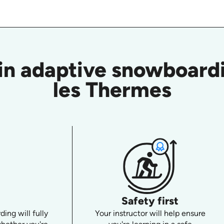
in adaptive snowboardi
les Thermes
Safety first
ing will fully
Your instructor will help ensure