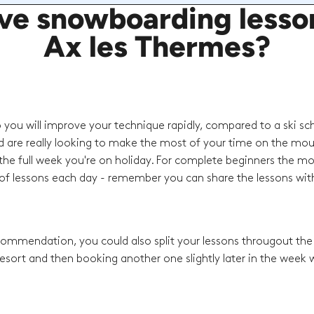
e snowboarding lessons
Ax les Thermes?
o you will improve your technique rapidly, compared to a ski sc
d are really looking to make the most of your time on the mou
he full week you're on holiday. For complete beginners the mo
f lessons each day - remember you can share the lessons with
recommendation, you could also split your lessons througout th
esort and then booking another one slightly later in the week w