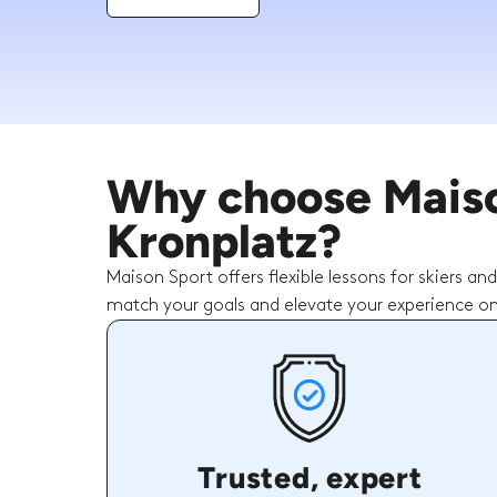
Why choose Maison
Kronplatz?
Maison Sport offers flexible lessons for skiers an
match your goals and elevate your experience on
Trusted, expert