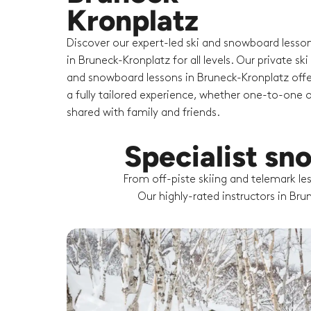
Kronplatz
Discover our expert-led ski and snowboard lesso
in Bruneck-Kronplatz for all levels. Our private ski
and snowboard lessons in Bruneck-Kronplatz offe
a fully tailored experience, whether one-to-one o
shared with family and friends.
Specialist sn
From off-piste skiing and telemark l
Our highly-rated instructors in Bru