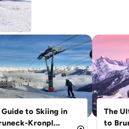
 Guide to Skiing in
The Ul
runeck-Kronpl...
to Bru