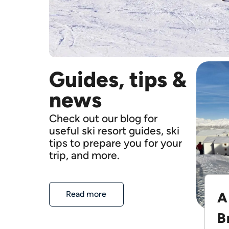
Guides, tips &
news
Check out our blog for
useful ski resort guides, ski
tips to prepare you for your
trip, and more.
A
Read more
B