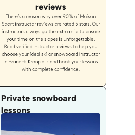
reviews
There’s a reason why over 90% of Maison
Sport instructor reviews are rated 5 stars. Our
instructors always go the extra mile to ensure
your time on the slopes is unforgettable.
Read verified instructor reviews to help you
choose your ideal ski or snowboard instructor
in Bruneck-Kronplatz and book your lessons
with complete confidence.
Private snowboard
lessons