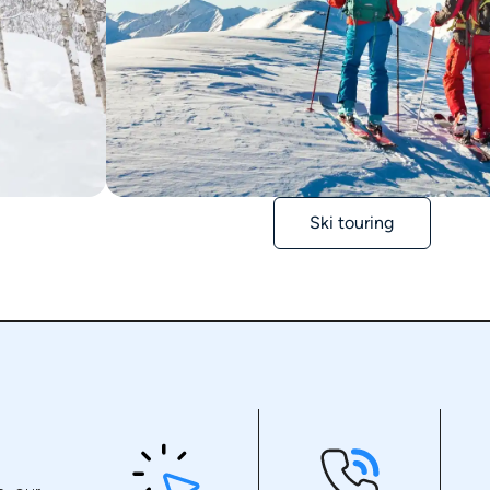
Ski touring