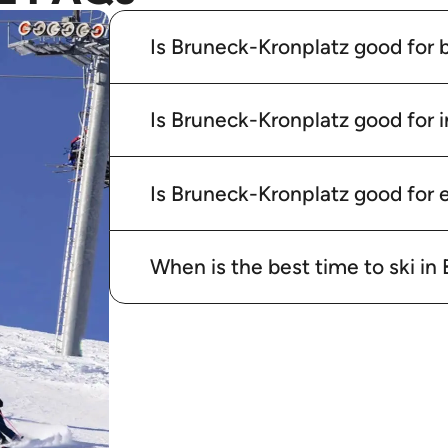
Is Bruneck-Kronplatz good for 
Is Bruneck-Kronplatz good for 
Is Bruneck-Kronplatz good for e
When is the best time to ski i