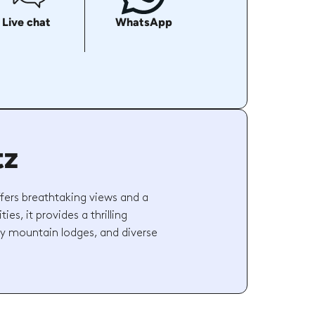
Live chat
WhatsApp
tz
ffers breathtaking views and a
ies, it provides a thrilling
ozy mountain lodges, and diverse