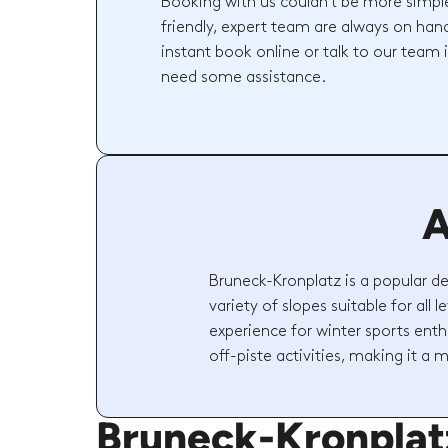
Booking with us couldn't be more simpl
friendly, expert team are always on hand
instant book online or talk to our team 
need some assistance.
A
Bruneck-Kronplatz is a popular de
variety of slopes suitable for all 
experience for winter sports enth
off-piste activities, making it a m
Bruneck-Kronpla