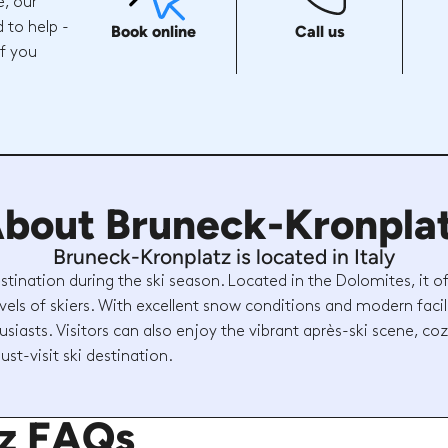
e, our
 to help -
Book online
Call us
if you
bout Bruneck-Kronpla
Bruneck-Kronplatz is located in Italy
stination during the ski season. Located in the Dolomites, it o
levels of skiers. With excellent snow conditions and modern facilit
usiasts. Visitors can also enjoy the vibrant après-ski scene, c
ust-visit ski destination.
tz FAQs