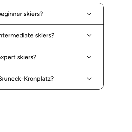
beginner skiers?
intermediate skiers?
xpert skiers?
n Bruneck-Kronplatz?