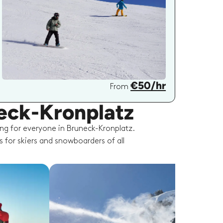
€50/hr
From
neck-Kronplatz
ng for everyone in Bruneck-Kronplatz.
s for skiers and snowboarders of all