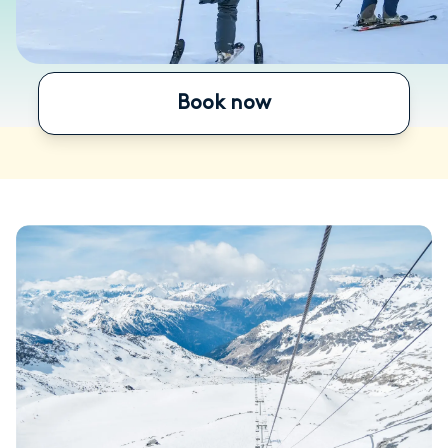
Book now