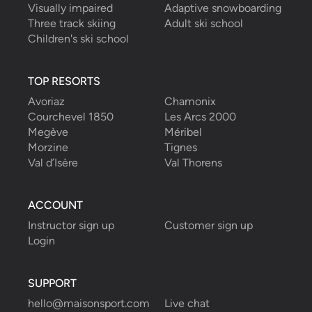
Visually impaired
Adaptive snowboarding
Three track skiing
Adult ski school
Children's ski school
TOP RESORTS
Avoriaz
Chamonix
Courchevel 1850
Les Arcs 2000
Megève
Méribel
Morzine
Tignes
Val d’Isère
Val Thorens
ACCOUNT
Instructor sign up
Customer sign up
Login
SUPPORT
hello@maisonsport.com
Live chat