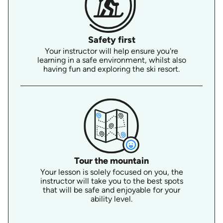
Safety first
Your instructor will help ensure you're
learning in a safe environment, whilst also
having fun and exploring the ski resort.
Tour the mountain
Your lesson is solely focused on you, the
instructor will take you to the best spots
that will be safe and enjoyable for your
ability level.