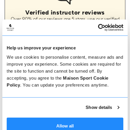
Verified instructor reviews
Over 90% of our reviews are 5 stars, use our verified
instructor reviews to help you choose the best
instructor for you. Book your lessons with one of our
instructors for peace of mind and a 5 star
experience.
Help us improve your experience
We use cookies to personalise content, measure ads and
improve your experience. Some cookies are required for
How to book
the site to function and cannot be turned off. By
accepting, you agree to the
Maison Sport Cookie
Booking with us couldn't be more simple, our
Policy
. You can update your preferences anytime.
friendly, expert team are always on hand to help -
instant book online or talk to our team if you need
some assistance.
Show details
Book online
Allow all