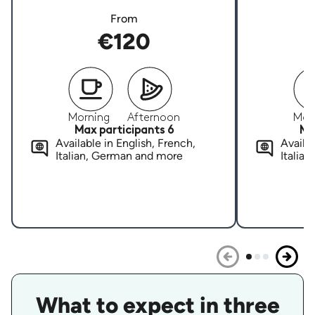
From
€120
Morning
Afternoon
Mor
Max participants 6
Ma
Available in English, French,
Availab
Italian, German and more
Italia
What to expect in three