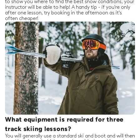
to show you where to find the best snow conditions, your
instructor will be able to help! A handy tip - if you're only
after one lesson, try booking in the afternoon as it's
often cheaper!
What equipment is required for three
track skiing lessons?
You will generally use a standard ski and boot and will then