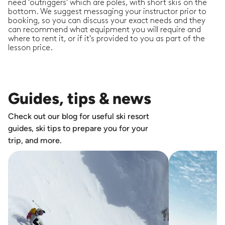
need 'outriggers' which are poles, with short skis on the
bottom. We suggest messaging your instructor prior to
booking, so you can discuss your exact needs and they
can recommend what equipment you will require and
where to rent it, or if it's provided to you as part of the
lesson price.
Guides, tips & news
Check out our blog for useful ski resort
guides, ski tips to prepare you for your
trip, and more.