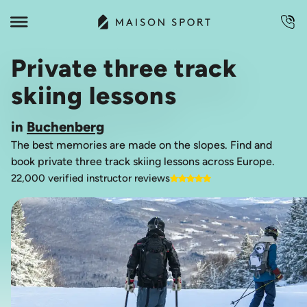
Private three track
skiing lessons
in
Buchenberg
The best memories are made on the slopes. Find and
book private three track skiing lessons across Europe.
22,000 verified instructor reviews