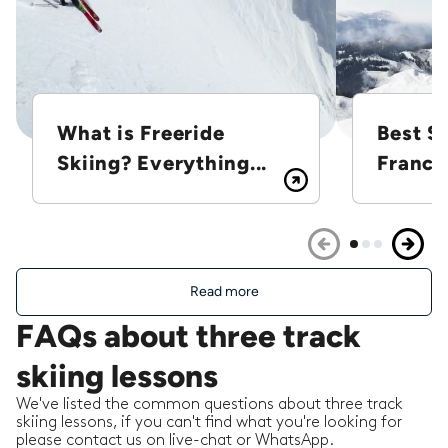
What is Freeride
Best Sk
Skiing? Everything...
France
Read more
FAQs about three track
skiing lessons
We've listed the common questions about three track
skiing lessons, if you can't find what you're looking for
please contact us on live-chat or WhatsApp.