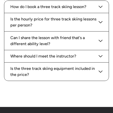
How do I book a three track skiing lesson?
Is the hourly price for three track skiing lessons
per person?
Can I share the lesson with friend that's a
different ability level?
Where should I meet the instructor?
Is the three track skiing equipment included in
the price?