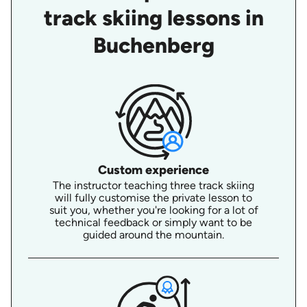
track skiing lessons in
Buchenberg
Custom experience
The instructor teaching three track skiing
will fully customise the private lesson to
suit you, whether you're looking for a lot of
technical feedback or simply want to be
guided around the mountain.