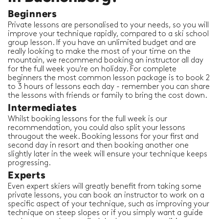
Beginners
Private lessons are personalised to your needs, so you will
improve your technique rapidly, compared to a ski school
group lesson. If you have an unlimited budget and are
really looking to make the most of your time on the
mountain, we recommend booking an instructor all day
for the full week you're on holiday. For complete
beginners the most common lesson package is to book 2
to 3 hours of lessons each day - remember you can share
the lessons with friends or family to bring the cost down.
Intermediates
Whilst booking lessons for the full week is our
recommendation, you could also split your lessons
througout the week. Booking lessons for your first and
second day in resort and then booking another one
slightly later in the week will ensure your technique keeps
progressing.
Experts
Even expert skiers will greatly benefit from taking some
private lessons, you can book an instructor to work on a
specific aspect of your technique, such as improving your
technique on steep slopes or if you simply want a guide