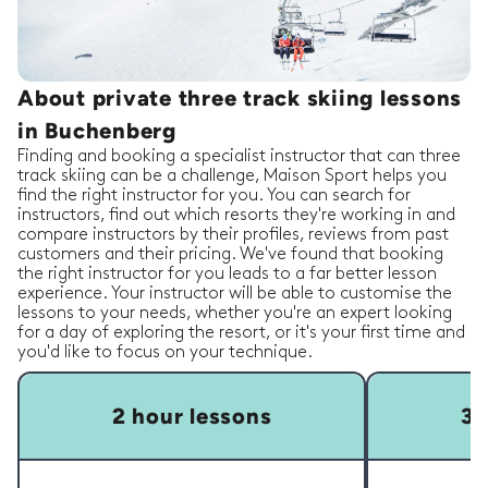
About private three track skiing lessons
in Buchenberg
Finding and booking a specialist instructor that can three
track skiing can be a challenge, Maison Sport helps you
find the right instructor for you. You can search for
instructors, find out which resorts they're working in and
compare instructors by their profiles, reviews from past
customers and their pricing. We've found that booking
the right instructor for you leads to a far better lesson
experience. Your instructor will be able to customise the
lessons to your needs, whether you're an expert looking
for a day of exploring the resort, or it's your first time and
you'd like to focus on your technique.
2 hour lessons
3 