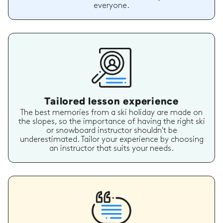
everyone.
Tailored lesson experience
The best memories from a ski holiday are made on
the slopes, so the importance of having the right ski
or snowboard instructor shouldn't be
underestimated. Tailor your experience by choosing
an instructor that suits your needs.