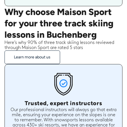
Why choose Maison Sport
for your three track skiing
lessons in Buchenberg
Here’s why 90% of three track skiing lessons reviewed
through Maison Sport are rated 5 stars
Learn more about us
Trusted, expert instructors
Our professional instructors will always go that extra
mile, ensuring your experience on the slopes is one
to remember. With snowsports lessons available
across 430+ ski resorts, we have an experience for