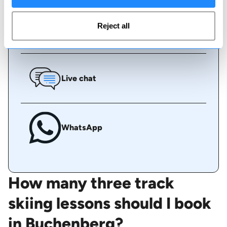
Reject all
Call us
Live chat
WhatsApp
How many three track
skiing lessons should I book
in Buchenberg?