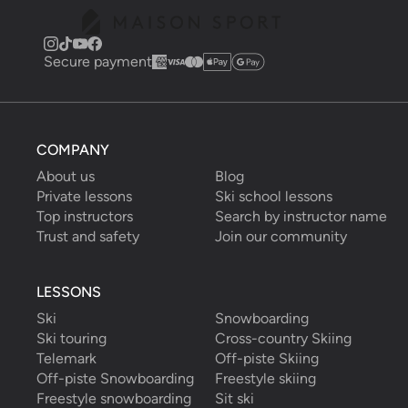
Secure payment
COMPANY
About us
Blog
Private lessons
Ski school lessons
Top instructors
Search by instructor name
Trust and safety
Join our community
LESSONS
Ski
Snowboarding
Ski touring
Cross-country Skiing
Telemark
Off-piste Skiing
Off-piste Snowboarding
Freestyle skiing
Freestyle snowboarding
Sit ski