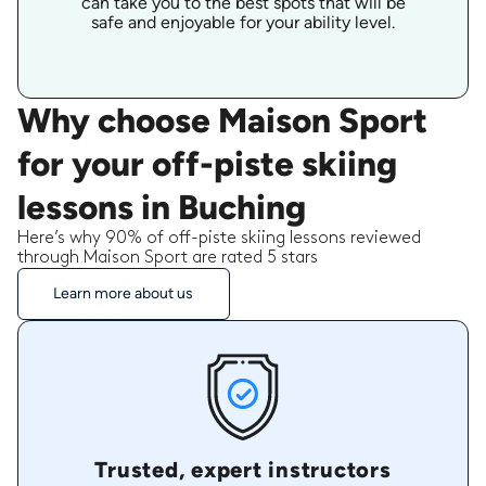
can take you to the best spots that will be
safe and enjoyable for your ability level.
Why choose Maison Sport
for your off-piste skiing
lessons in Buching
Here’s why 90% of off-piste skiing lessons reviewed
through Maison Sport are rated 5 stars
Learn more about us
Trusted, expert instructors