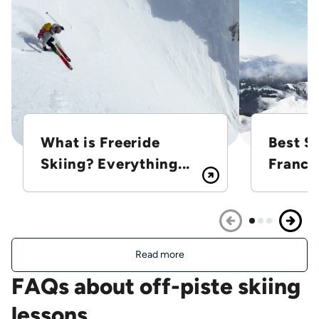
What is Freeride
Best Sk
Skiing? Everything...
France
Read more
FAQs about off-piste skiing
lessons