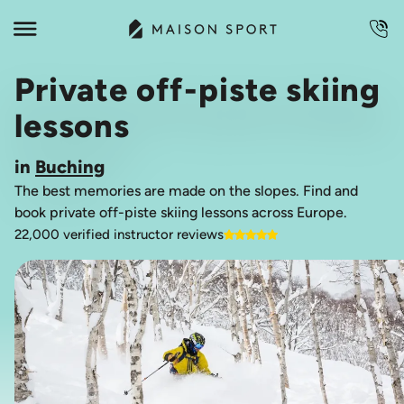
Private off-piste skiing
lessons
in
Buching
The best memories are made on the slopes. Find and
book private off-piste skiing lessons across Europe.
22,000 verified instructor reviews