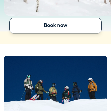
Book now