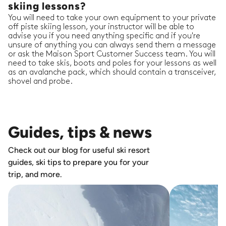
skiing lessons?
You will need to take your own equipment to your private
off piste skiing lesson, your instructor will be able to
advise you if you need anything specific and if you're
unsure of anything you can always send them a message
or ask the Maison Sport Customer Success team. You will
need to take skis, boots and poles for your lessons as well
as an avalanche pack, which should contain a transceiver,
shovel and probe.
Guides, tips & news
Check out our blog for useful ski resort
guides, ski tips to prepare you for your
trip, and more.