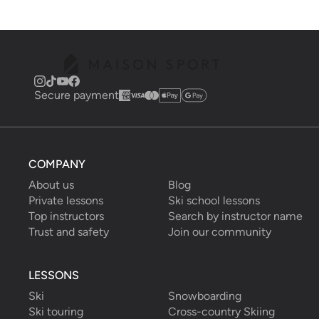
Secure payment
COMPANY
About us
Blog
Private lessons
Ski school lessons
Top instructors
Search by instructor name
Trust and safety
Join our community
LESSONS
Ski
Snowboarding
Ski touring
Cross-country Skiing