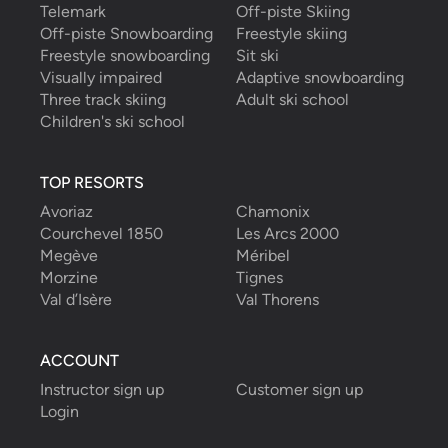
Telemark
Off-piste Skiing
Off-piste Snowboarding
Freestyle skiing
Freestyle snowboarding
Sit ski
Visually impaired
Adaptive snowboarding
Three track skiing
Adult ski school
Children's ski school
TOP RESORTS
Avoriaz
Chamonix
Courchevel 1850
Les Arcs 2000
Megève
Méribel
Morzine
Tignes
Val d’Isère
Val Thorens
ACCOUNT
Instructor sign up
Customer sign up
Login