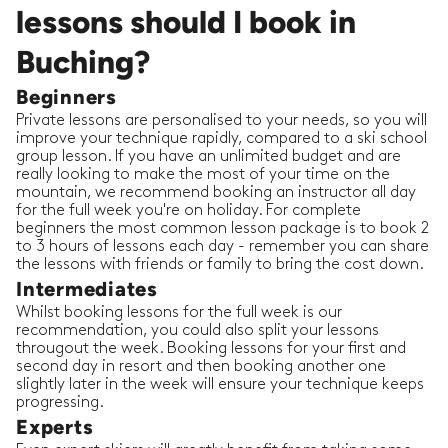
lessons should I book in
Buching?
Beginners
Private lessons are personalised to your needs, so you will
improve your technique rapidly, compared to a ski school
group lesson. If you have an unlimited budget and are
really looking to make the most of your time on the
mountain, we recommend booking an instructor all day
for the full week you're on holiday. For complete
beginners the most common lesson package is to book 2
to 3 hours of lessons each day - remember you can share
the lessons with friends or family to bring the cost down.
Intermediates
Whilst booking lessons for the full week is our
recommendation, you could also split your lessons
througout the week. Booking lessons for your first and
second day in resort and then booking another one
slightly later in the week will ensure your technique keeps
progressing.
Experts