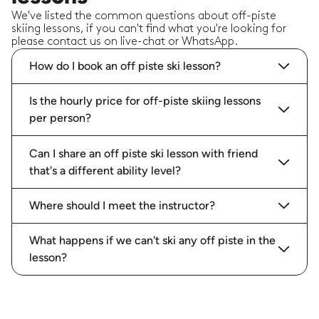
We've listed the common questions about off-piste
skiing lessons, if you can't find what you're looking for
please contact us on live-chat or WhatsApp.
How do I book an off piste ski lesson?
Is the hourly price for off-piste skiing lessons
per person?
Can I share an off piste ski lesson with friend
that's a different ability level?
Where should I meet the instructor?
What happens if we can't ski any off piste in the
lesson?