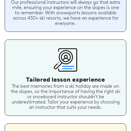
Our professional instructors will always go that extra
mile, ensuring your experience on the slopes is one
to remember. With snowsports lessons available
across 430+ ski resorts, we have an experience for
everyone.
Tailored lesson experience
The best memories from a ski holiday are made on
the slopes, so the importance of having the right ski
or snowboard instructor shouldn't be
underestimated. Tailor your experience by choosing
an instructor that suits your needs.