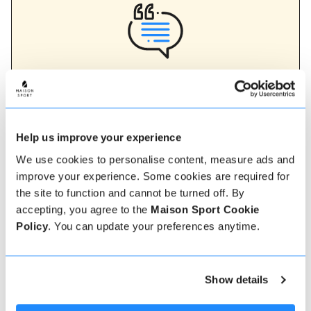
Verified instructor reviews
Over 90% of our reviews are 5 stars, use our verified
instructor reviews to help you choose the best
instructor for you. Book your lessons with one of our
instructors for peace of mind and a 5 star
Help us improve your experience
experience.
We use cookies to personalise content, measure ads and
improve your experience. Some cookies are required for
the site to function and cannot be turned off. By
How to book
accepting, you agree to the
Maison Sport Cookie
Policy
. You can update your preferences anytime.
Booking with us couldn't be more simple, our
friendly, expert team are always on hand to help -
instant book online or talk to our team if you need
Show details
some assistance.