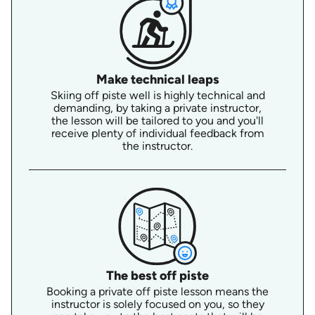
Make technical leaps
Skiing off piste well is highly technical and
demanding, by taking a private instructor,
the lesson will be tailored to you and you'll
receive plenty of individual feedback from
the instructor.
The best off piste
Booking a private off piste lesson means the
instructor is solely focused on you, so they