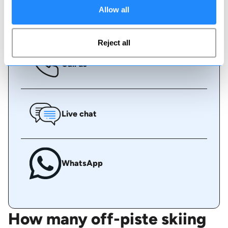
Allow all
Book online
Reject all
Call us
Live chat
WhatsApp
How many off-piste skiing