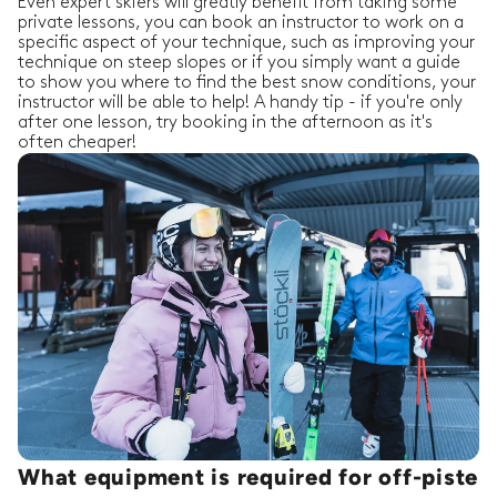
Even expert skiers will greatly benefit from taking some
private lessons, you can book an instructor to work on a
specific aspect of your technique, such as improving your
technique on steep slopes or if you simply want a guide
to show you where to find the best snow conditions, your
instructor will be able to help! A handy tip - if you're only
after one lesson, try booking in the afternoon as it's
often cheaper!
What equipment is required for off-piste