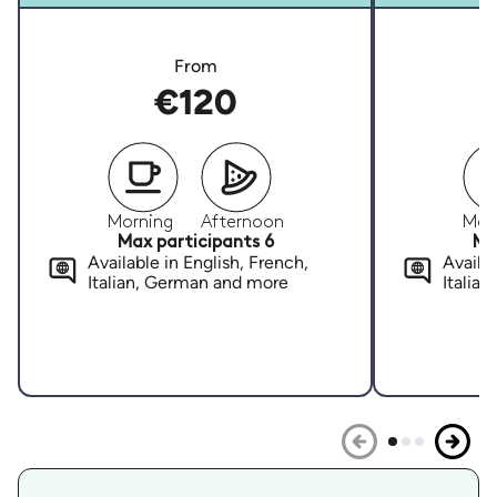
From
€120
Morning
Afternoon
Mor
Max participants 6
Ma
Available in English, French,
Availab
Italian, German and more
Italia