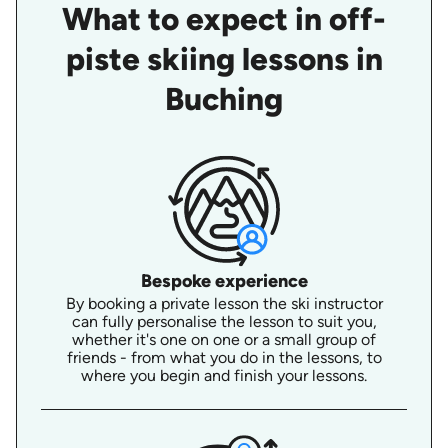
What to expect in off-
piste skiing lessons in
Buching
Bespoke experience
By booking a private lesson the ski instructor
can fully personalise the lesson to suit you,
whether it's one on one or a small group of
friends - from what you do in the lessons, to
where you begin and finish your lessons.