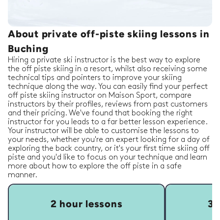
About private off-piste skiing lessons in
Buching
Hiring a private ski instructor is the best way to explore
the off piste skiing in a resort, whilst also receiving some
technical tips and pointers to improve your skiing
technique along the way. You can easily find your perfect
off piste skiing instructor on Maison Sport, compare
instructors by their profiles, reviews from past customers
and their pricing. We've found that booking the right
instructor for you leads to a far better lesson experience.
Your instructor will be able to customise the lessons to
your needs, whether you're an expert looking for a day of
exploring the back country, or it's your first time skiing off
piste and you'd like to focus on your technique and learn
more about how to explore the off piste in a safe
manner.
2 hour lessons
3 