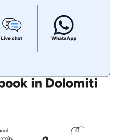
Live chat
WhatsApp
book in Dolomiti
hool
ntain,