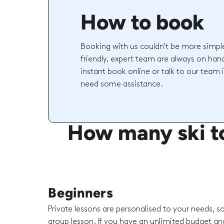
How to book
Booking with us couldn't be more simpl
friendly, expert team are always on hand
instant book online or talk to our team 
need some assistance.
How many ski to
Beginners
Private lessons are personalised to your needs, s
group lesson. If you have an unlimited budget an