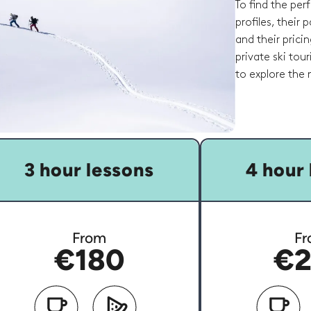
To find the per
profiles, their
and their pricin
private ski tou
to explore the
3 hour lessons
4 hour 
From
Fr
€180
€2