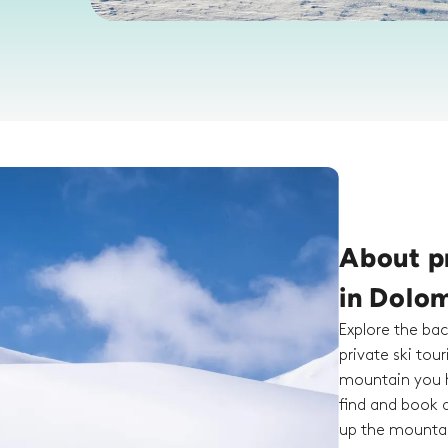
About pr
in Dolom
Explore the bac
private ski tou
mountain you h
find and book a
up the mountai