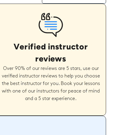
Verified instructor
reviews
Over 90% of our reviews are 5 stars, use our
verified instructor reviews to help you choose
the best instructor for you. Book your lessons
with one of our instructors for peace of mind
and a 5 star experience.