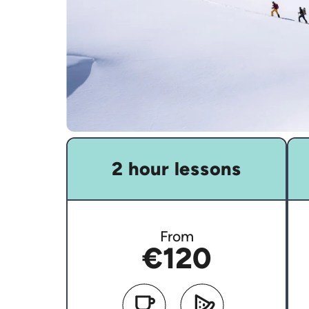
2 hour lessons
From
€120