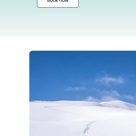
Book now