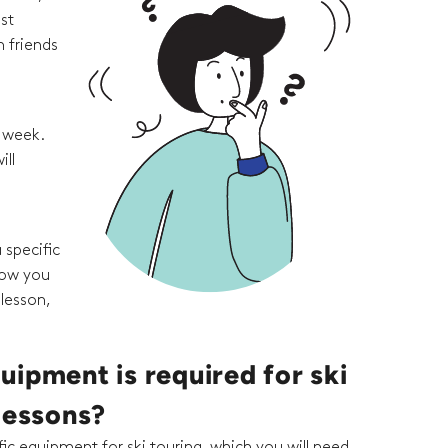
st
 friends
e week.
ill
 specific
how you
 lesson,
ipment is required for ski
lessons?
ic equipment for ski touring, which you will need