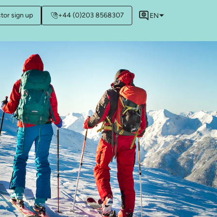
ctor sign up
+44 (0)203 8568307
EN