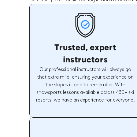
Trusted, expert
instructors
Our professional instructors will always go
that extra mile, ensuring your experience on
the slopes is one to remember. With
snowsports lessons available across 430+ ski
resorts, we have an experience for everyone.