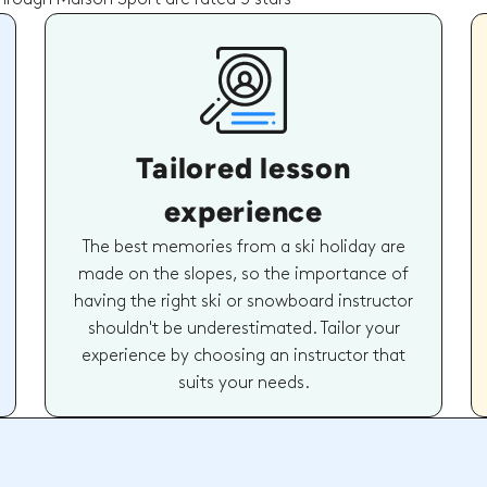
Tailored lesson
experience
The best memories from a ski holiday are
made on the slopes, so the importance of
having the right ski or snowboard instructor
shouldn't be underestimated. Tailor your
experience by choosing an instructor that
suits your needs.