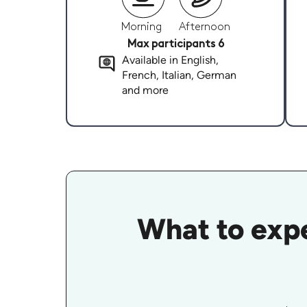
Morning
Afternoon
Max participants 6
Available in English,
French, Italian, German
and more
What to expe