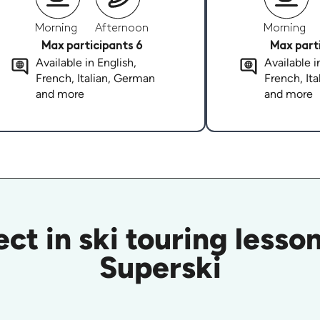
Morning
Afternoon
Morning
Max participants 6
Max parti
Available in English,
Available i
French, Italian, German
French, It
and more
and more
ct in ski touring lesson
Superski