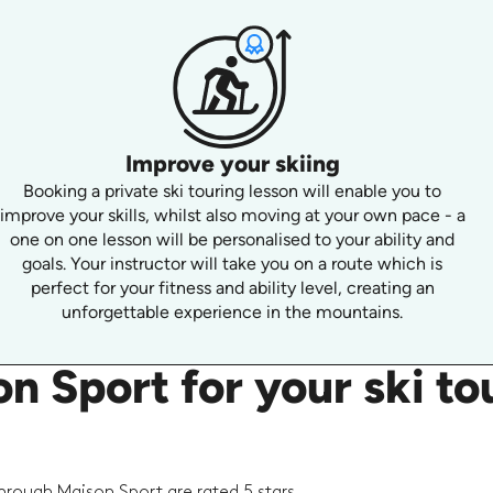
Improve your skiing
Booking a private ski touring lesson will enable you to
improve your skills, whilst also moving at your own pace - a
one on one lesson will be personalised to your ability and
goals. Your instructor will take you on a route which is
perfect for your fitness and ability level, creating an
unforgettable experience in the mountains.
 Sport for your ski tou
hrough Maison Sport are rated 5 stars