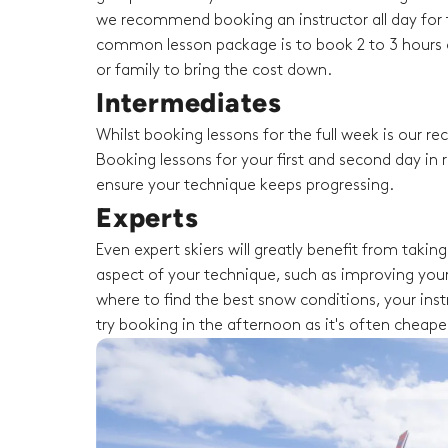
we recommend booking an instructor all day for t
common lesson package is to book 2 to 3 hours o
or family to bring the cost down.
Intermediates
Whilst booking lessons for the full week is our 
Booking lessons for your first and second day in r
ensure your technique keeps progressing.
Experts
Even expert skiers will greatly benefit from taki
aspect of your technique, such as improving your
where to find the best snow conditions, your instru
try booking in the afternoon as it's often cheape