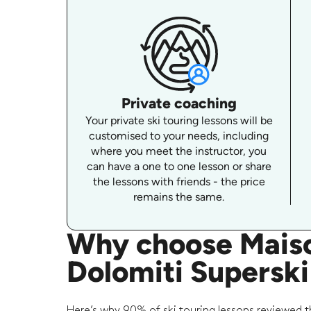
Private coaching
Your private ski touring lessons will be
customised to your needs, including
where you meet the instructor, you
can have a one to one lesson or share
the lessons with friends - the price
remains the same.
Why choose Maison
Dolomiti Superski
Here’s why 90% of ski touring lessons reviewed t