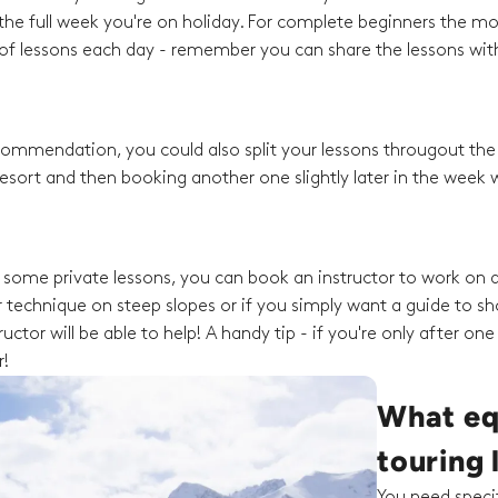
he full week you're on holiday. For complete beginners the mo
f lessons each day - remember you can share the lessons with
recommendation, you could also split your lessons througout th
esort and then booking another one slightly later in the week w
ng some private lessons, you can book an instructor to work on a
 technique on steep slopes or if you simply want a guide to s
ctor will be able to help! A handy tip - if you're only after one
r!
What equ
touring 
You need specif