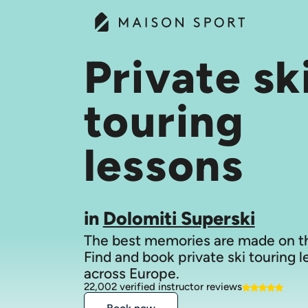
Private sk
touring
lessons
in
Dolomiti Superski
The best memories are made on th
Find and book private ski touring 
across Europe.
22,002 verified instructor reviews