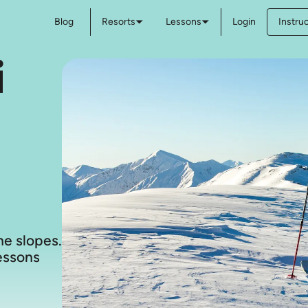
Blog
Resorts
Lessons
Login
Instru
i
e slopes.
lessons