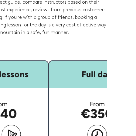
fect guide, compare instructors based on their
 past experience, reviews from previous customers
g. If you're with a group of friends, booking a
ring lesson for the day is a very cost effective way
 mountain in a safe, fun manner.
lessons
Full day
om
From
40
€350