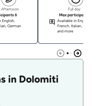
Afternoon
Full day
cipants 6
Max participants 6
n English,
Available in English,
alian, German
French, Italian, German
and more
s in Dolomiti