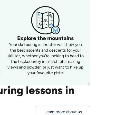
Explore the mountains
Your ski touring instructor will show you
the best ascents and descents for your
skillset, whether you're looking to head to
the backcountry in search of amazing
views and powder, or just want to hike up
your favourite piste.
ring lessons in
Learn more about us