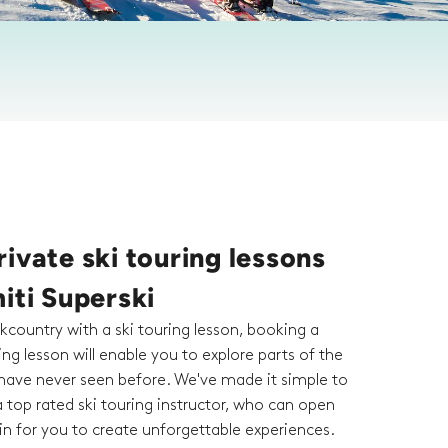
ivate ski touring lessons
iti Superski
kcountry with a ski touring lesson, booking a
ring lesson will enable you to explore parts of the
ave never seen before. We've made it simple to
 top rated ski touring instructor, who can open
n for you to create unforgettable experiences.