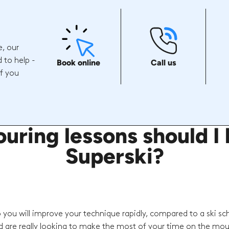
e, our
 to help -
Book online
Call us
if you
uring lessons should I 
Superski?
o you will improve your technique rapidly, compared to a ski sc
d are really looking to make the most of your time on the mou