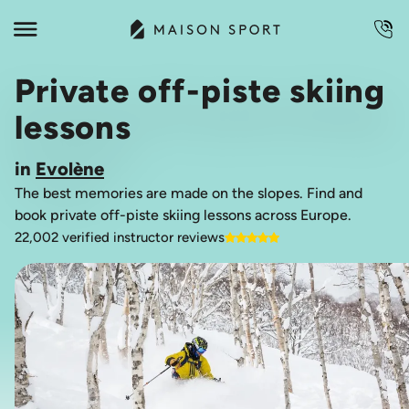
Private off-piste skiing
lessons
in
Evolène
The best memories are made on the slopes. Find and
book private off-piste skiing lessons across Europe.
22,002 verified instructor reviews