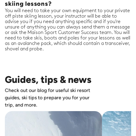
skiing lessons?
You will need to take your own equipment to your private
off piste skiing lesson, your instructor will be able to
advise you if you need anything specific and if you're
unsure of anything you can always send them a message
or ask the Maison Sport Customer Success team. You will
need to take skis, boots and poles for your lessons as well
as an avalanche pack, which should contain a transceiver,
shovel and probe.
Guides, tips & news
Check out our blog for useful ski resort
guides, ski tips to prepare you for your
trip, and more.