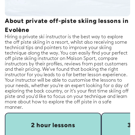
About private off-piste skiing lessons in
Evolène
Hiring a private ski instructor is the best way to explore
the off piste skiing in a resort, whilst also receiving some
technical tips and pointers to improve your skiing
technique along the way. You can easily find your perfect
off piste skiing instructor on Maison Sport, compare
instructors by their profiles, reviews from past customers
and their pricing. We've found that booking the right
instructor for you leads to a far better lesson experience.
Your instructor will be able to customise the lessons to
your needs, whether you're an expert looking for a day of
exploring the back country, or it's your first time skiing off
piste and you'd like to focus on your technique and learn
more about how to explore the off piste in a safe
manner.
2 hour lessons
3 