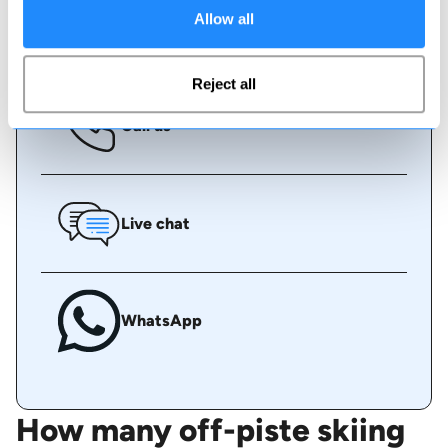
Allow all
Book online
Reject all
Call us
Live chat
WhatsApp
How many off-piste skiing