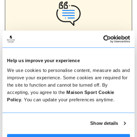
Verified instructor reviews
Over 90% of our reviews are 5 stars, use our verified
instructor reviews to help you choose the best
instructor for you. Book your lessons with one of our
instructors for peace of mind and a 5 star
Help us improve your experience
experience.
We use cookies to personalise content, measure ads and
improve your experience. Some cookies are required for
the site to function and cannot be turned off. By
How to book
accepting, you agree to the
Maison Sport Cookie
Policy
. You can update your preferences anytime.
Booking with us couldn't be more simple, our
friendly, expert team are always on hand to help -
instant book online or talk to our team if you need
Show details
some assistance.