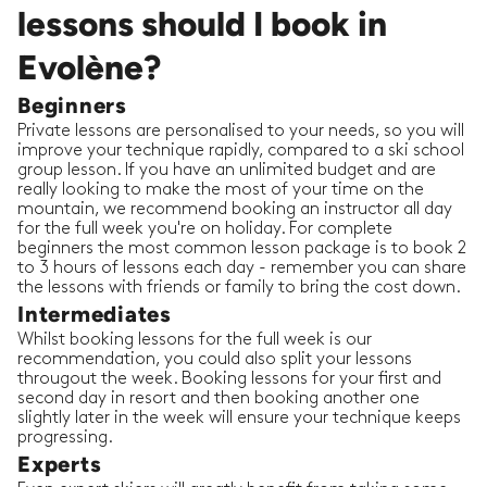
lessons should I book in
Evolène?
Beginners
Private lessons are personalised to your needs, so you will
improve your technique rapidly, compared to a ski school
group lesson. If you have an unlimited budget and are
really looking to make the most of your time on the
mountain, we recommend booking an instructor all day
for the full week you're on holiday. For complete
beginners the most common lesson package is to book 2
to 3 hours of lessons each day - remember you can share
the lessons with friends or family to bring the cost down.
Intermediates
Whilst booking lessons for the full week is our
recommendation, you could also split your lessons
througout the week. Booking lessons for your first and
second day in resort and then booking another one
slightly later in the week will ensure your technique keeps
progressing.
Experts