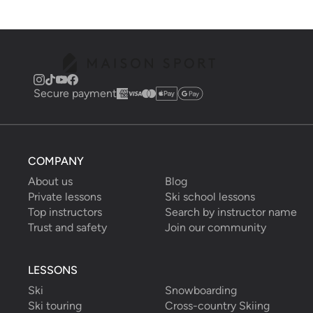
Secure payment
COMPANY
About us
Blog
Private lessons
Ski school lessons
Top instructors
Search by instructor name
Trust and safety
Join our community
LESSONS
Ski
Snowboarding
Ski touring
Cross-country Skiing