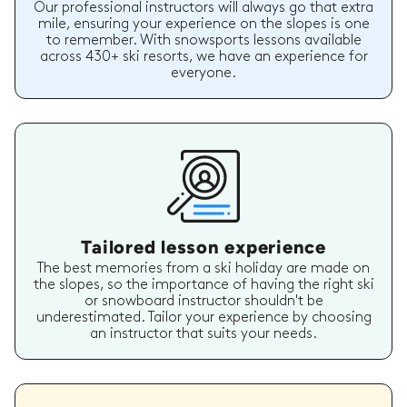
Our professional instructors will always go that extra
mile, ensuring your experience on the slopes is one
to remember. With snowsports lessons available
across 430+ ski resorts, we have an experience for
everyone.
Tailored lesson experience
The best memories from a ski holiday are made on
the slopes, so the importance of having the right ski
or snowboard instructor shouldn't be
underestimated. Tailor your experience by choosing
an instructor that suits your needs.