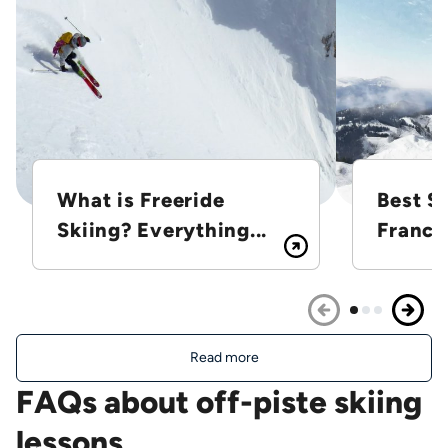
What is Freeride
Best Sk
Skiing? Everything...
France
Read more
FAQs about off-piste skiing
lessons