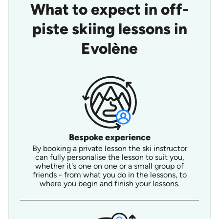
What to expect in off-
piste skiing lessons in
Evolène
Bespoke experience
By booking a private lesson the ski instructor
can fully personalise the lesson to suit you,
whether it's one on one or a small group of
friends - from what you do in the lessons, to
where you begin and finish your lessons.