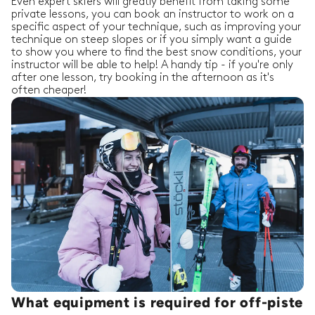
Even expert skiers will greatly benefit from taking some
private lessons, you can book an instructor to work on a
specific aspect of your technique, such as improving your
technique on steep slopes or if you simply want a guide
to show you where to find the best snow conditions, your
instructor will be able to help! A handy tip - if you're only
after one lesson, try booking in the afternoon as it's
often cheaper!
What equipment is required for off-piste