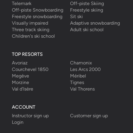
Telemark
Off-piste Skiing
Off-piste Snowboarding
Freestyle skiing
Freestyle snowboarding
Sit ski
Visually impaired
Adaptive snowboarding
Three track skiing
Adult ski school
Children's ski school
TOP RESORTS
Avoriaz
Chamonix
Courchevel 1850
Les Arcs 2000
Megève
Méribel
Morzine
Tignes
Val d’Isère
Val Thorens
ACCOUNT
Instructor sign up
Customer sign up
Login