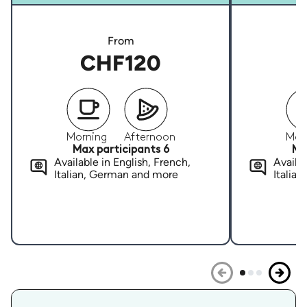
From
CHF120
Morning
Afternoon
Mor
Max participants 6
Ma
Available in English, French,
Availab
Italian, German and more
Italia