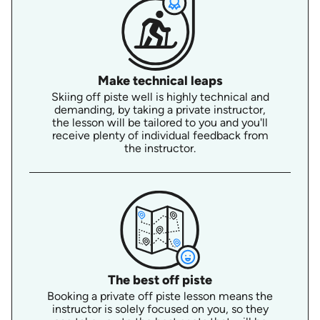
Make technical leaps
Skiing off piste well is highly technical and
demanding, by taking a private instructor,
the lesson will be tailored to you and you'll
receive plenty of individual feedback from
the instructor.
The best off piste
Booking a private off piste lesson means the
instructor is solely focused on you, so they