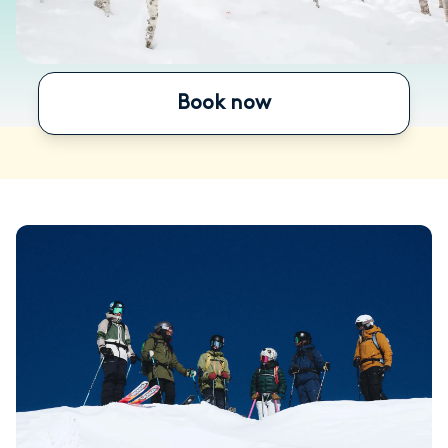
Book now