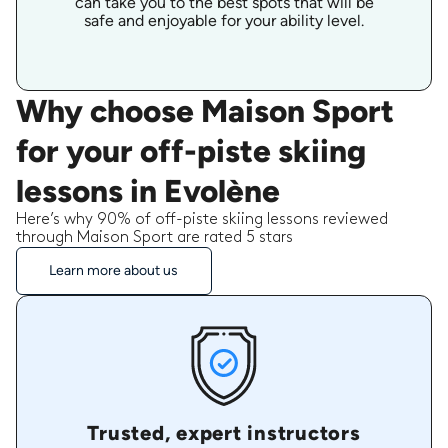
can take you to the best spots that will be
safe and enjoyable for your ability level.
Why choose Maison Sport
for your off-piste skiing
lessons in Evolène
Here’s why 90% of off-piste skiing lessons reviewed
through Maison Sport are rated 5 stars
Learn more about us
Trusted, expert instructors