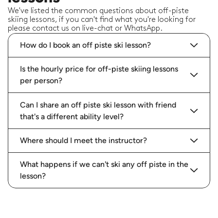
We've listed the common questions about off-piste
skiing lessons, if you can't find what you're looking for
please contact us on live-chat or WhatsApp.
How do I book an off piste ski lesson?
Is the hourly price for off-piste skiing lessons
per person?
Can I share an off piste ski lesson with friend
that's a different ability level?
Where should I meet the instructor?
What happens if we can't ski any off piste in the
lesson?