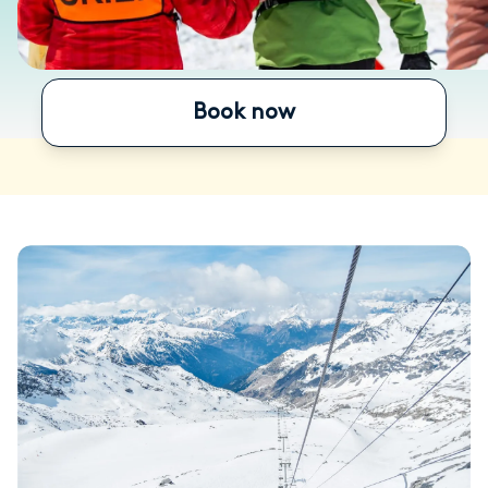
Book now