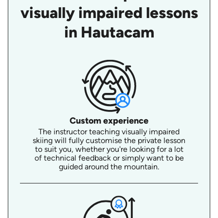
visually impaired lessons
in Hautacam
Custom experience
The instructor teaching visually impaired
skiing will fully customise the private lesson
to suit you, whether you're looking for a lot
of technical feedback or simply want to be
guided around the mountain.