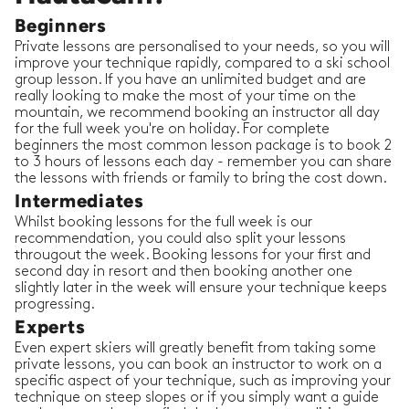
Beginners
Private lessons are personalised to your needs, so you will
improve your technique rapidly, compared to a ski school
group lesson. If you have an unlimited budget and are
really looking to make the most of your time on the
mountain, we recommend booking an instructor all day
for the full week you're on holiday. For complete
beginners the most common lesson package is to book 2
to 3 hours of lessons each day - remember you can share
the lessons with friends or family to bring the cost down.
Intermediates
Whilst booking lessons for the full week is our
recommendation, you could also split your lessons
througout the week. Booking lessons for your first and
second day in resort and then booking another one
slightly later in the week will ensure your technique keeps
progressing.
Experts
Even expert skiers will greatly benefit from taking some
private lessons, you can book an instructor to work on a
specific aspect of your technique, such as improving your
technique on steep slopes or if you simply want a guide