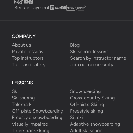
Secure payment
COMPANY
About us
Blog
Private lessons
Ski school lessons
Top instructors
Search by instructor name
Trust and safety
Join our community
LESSONS
Ski
Snowboarding
Ski touring
Cross-country Skiing
Telemark
Off-piste Skiing
Off-piste Snowboarding
Freestyle skiing
Freestyle snowboarding
Sit ski
Visually impaired
Adaptive snowboarding
Three track skiing
Adult ski school