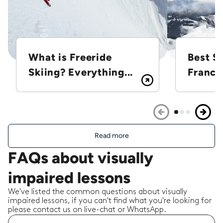
What is Freeride
Best Sk
Skiing? Everything...
France
Read more
FAQs about visually
impaired lessons
We've listed the common questions about visually
impaired lessons, if you can't find what you're looking for
please contact us on live-chat or WhatsApp.