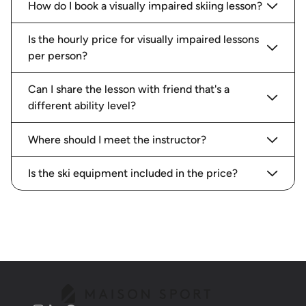
How do I book a visually impaired skiing lesson?
Is the hourly price for visually impaired lessons
per person?
Can I share the lesson with friend that's a
different ability level?
Where should I meet the instructor?
Is the ski equipment included in the price?