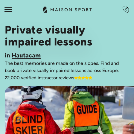
Private visually
impaired lessons
in
Hautacam
The best memories are made on the slopes. Find and
book private visually impaired lessons across Europe.
22,000 verified instructor reviews