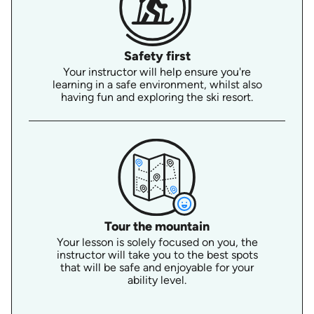
Safety first
Your instructor will help ensure you're
learning in a safe environment, whilst also
having fun and exploring the ski resort.
Tour the mountain
Your lesson is solely focused on you, the
instructor will take you to the best spots
that will be safe and enjoyable for your
ability level.