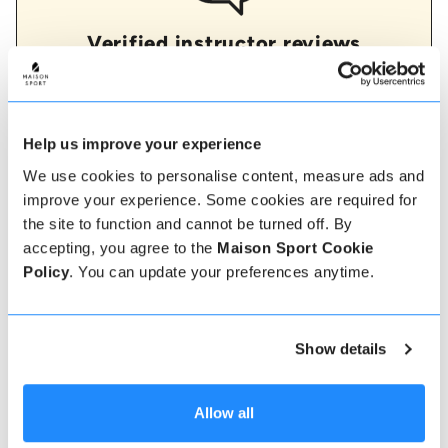
Verified instructor reviews
Over 90% of our reviews are 5 stars, use our verified
instructor reviews to help you choose the best
instructor for you. Book your lessons with one of our
instructors for peace of mind and a 5 star
experience.
Help us improve your experience
We use cookies to personalise content, measure ads and
improve your experience. Some cookies are required for
the site to function and cannot be turned off. By
How to book
accepting, you agree to the
Maison Sport Cookie
Policy
. You can update your preferences anytime.
Booking with us couldn't be more simple, our
friendly, expert team are always on hand to help -
instant book online or talk to our team if you need
some assistance.
Show details
Book online
Allow all