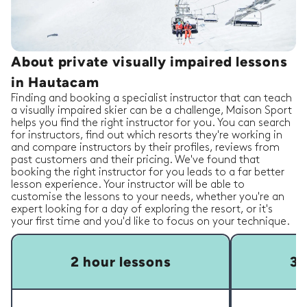
About private visually impaired lessons
in Hautacam
Finding and booking a specialist instructor that can teach
a visually impaired skier can be a challenge, Maison Sport
helps you find the right instructor for you. You can search
for instructors, find out which resorts they're working in
and compare instructors by their profiles, reviews from
past customers and their pricing. We've found that
booking the right instructor for you leads to a far better
lesson experience. Your instructor will be able to
customise the lessons to your needs, whether you're an
expert looking for a day of exploring the resort, or it's
your first time and you'd like to focus on your technique.
2 hour lessons
3 