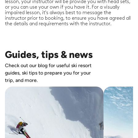
lesson, your instructor will be provide you with head sets,
or you can use your own if you have it. For a visually
impaired lesson, it's always best to message the
instructor prior to booking, to ensure you have agreed all
the details and requirements with the instructor.
Guides, tips & news
Check out our blog for useful ski resort
guides, ski tips to prepare you for your
trip, and more.