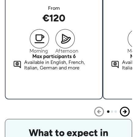
From
€120
Morning
Afternoon
Mor
Max participants 6
Ma
Available in English, French,
Availab
Italian, German and more
Italia
What to expect in