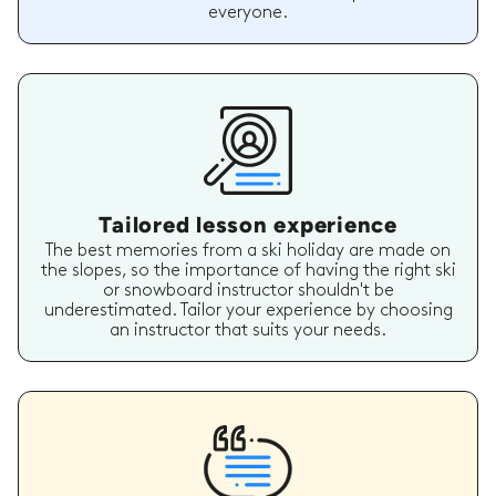
everyone.
Tailored lesson experience
The best memories from a ski holiday are made on
the slopes, so the importance of having the right ski
or snowboard instructor shouldn't be
underestimated. Tailor your experience by choosing
an instructor that suits your needs.