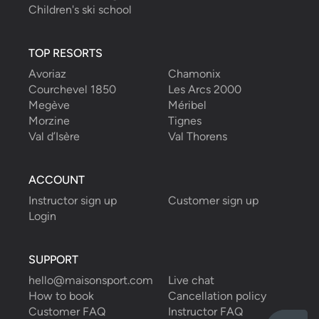
Children's ski school
TOP RESORTS
Avoriaz
Chamonix
Courchevel 1850
Les Arcs 2000
Megève
Méribel
Morzine
Tignes
Val d’Isère
Val Thorens
ACCOUNT
Instructor sign up
Customer sign up
Login
SUPPORT
hello@maisonsport.com
Live chat
How to book
Cancellation policy
Customer FAQ
Instructor FAQ