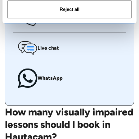
Reject all
Call us
Live chat
WhatsApp
How many visually impaired
lessons should I book in
Hautacam?