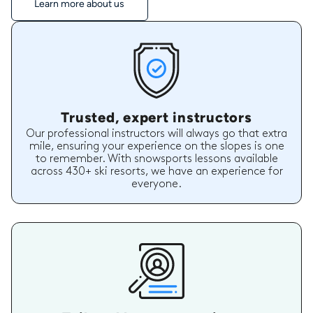
Learn more about us
Trusted, expert instructors
Our professional instructors will always go that extra
mile, ensuring your experience on the slopes is one
to remember. With snowsports lessons available
across 430+ ski resorts, we have an experience for
everyone.