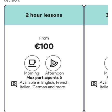
decision.
2 hour lessons
3 
From
€100
Morning
Afternoon
Mor
Max participants 6
Ma
Available in English, French,
Availab
Italian, German and more
Italia