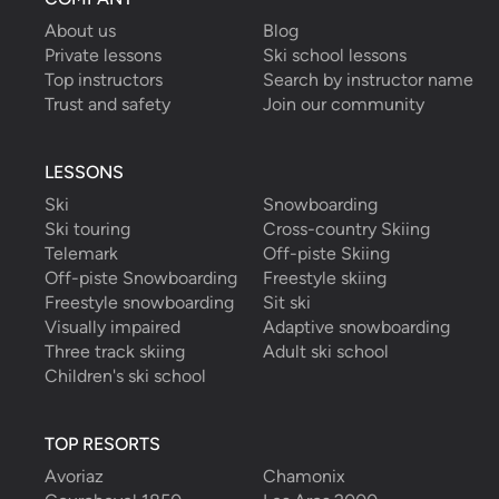
About us
Blog
Private lessons
Ski school lessons
Top instructors
Search by instructor name
Trust and safety
Join our community
LESSONS
Ski
Snowboarding
Ski touring
Cross-country Skiing
Telemark
Off-piste Skiing
Off-piste Snowboarding
Freestyle skiing
Freestyle snowboarding
Sit ski
Visually impaired
Adaptive snowboarding
Three track skiing
Adult ski school
Children's ski school
TOP RESORTS
Avoriaz
Chamonix