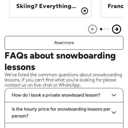
Skiing? Everything...
France
Read more
FAQs about snowboarding
lessons
We've listed the common questions about snowboarding
lessons, if you can't find what you're looking for please
contact us on live-chat or WhatsApp.
How do I book a private snowboard lesson?
Is the hourly price for snowboarding lessons per
person?