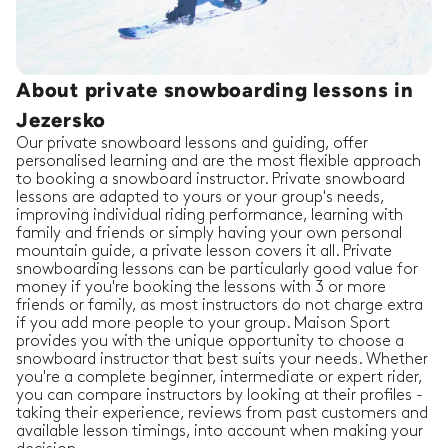
About private snowboarding lessons in
Jezersko
Our private snowboard lessons and guiding, offer
personalised learning and are the most flexible approach
to booking a snowboard instructor. Private snowboard
lessons are adapted to yours or your group's needs,
improving individual riding performance, learning with
family and friends or simply having your own personal
mountain guide, a private lesson covers it all. Private
snowboarding lessons can be particularly good value for
money if you're booking the lessons with 3 or more
friends or family, as most instructors do not charge extra
if you add more people to your group. Maison Sport
provides you with the unique opportunity to choose a
snowboard instructor that best suits your needs. Whether
you're a complete beginner, intermediate or expert rider,
you can compare instructors by looking at their profiles -
taking their experience, reviews from past customers and
available lesson timings, into account when making your