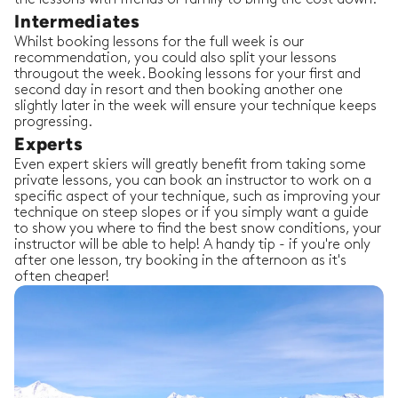
Intermediates
Whilst booking lessons for the full week is our
recommendation, you could also split your lessons
througout the week. Booking lessons for your first and
second day in resort and then booking another one
slightly later in the week will ensure your technique keeps
progressing.
Experts
Even expert skiers will greatly benefit from taking some
private lessons, you can book an instructor to work on a
specific aspect of your technique, such as improving your
technique on steep slopes or if you simply want a guide
to show you where to find the best snow conditions, your
instructor will be able to help! A handy tip - if you're only
after one lesson, try booking in the afternoon as it's
often cheaper!