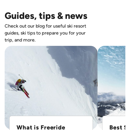
Guides, tips & news
Check out our blog for useful ski resort
guides, ski tips to prepare you for your
trip, and more.
What is Freeride
Best Sk