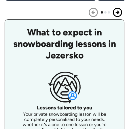
What to expect in
snowboarding lessons in
Jezersko
Lessons tailored to you
Your private snowboarding lesson will be
completely personalised to your needs,
whether it's a one to one lesson or you're