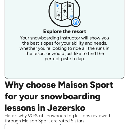
Explore the resort
Your snowboarding instructor will show you
the best slopes for your ability and needs,
whether you're looking to ride all the runs in
the resort or would just like to find the
perfect piste to lap.
Why choose Maison Sport
for your snowboarding
lessons in Jezersko
Here’s why 90% of snowboarding lessons reviewed
through Maison Sport are rated 5 stars