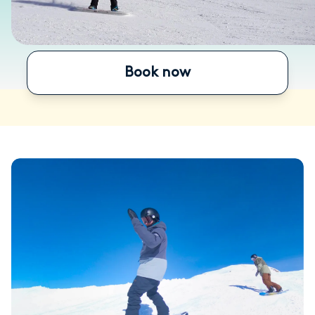
Book now