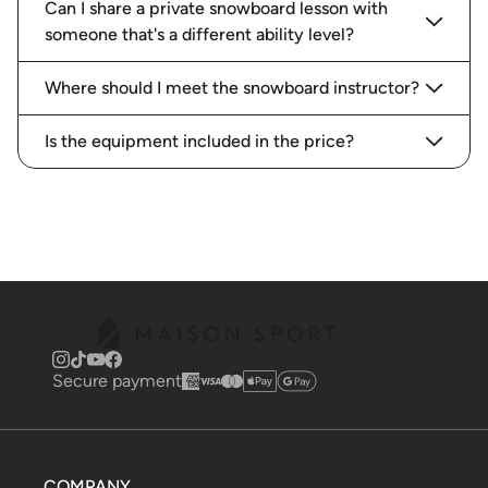
Can I share a private snowboard lesson with
someone that's a different ability level?
Where should I meet the snowboard instructor?
Is the equipment included in the price?
Secure payment
COMPANY