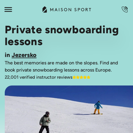
Private snowboarding
lessons
in
Jezersko
The best memories are made on the slopes. Find and
book private snowboarding lessons across Europe.
22,001 verified instructor reviews