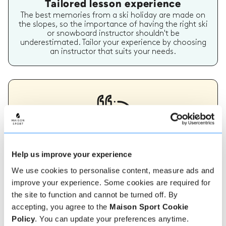
Tailored lesson experience
The best memories from a ski holiday are made on
the slopes, so the importance of having the right ski
or snowboard instructor shouldn't be
underestimated. Tailor your experience by choosing
an instructor that suits your needs.
Verified instructor reviews
Help us improve your experience
Over 90% of our reviews are 5 stars, use our verified
We use cookies to personalise content, measure ads and
instructor reviews to help you choose the best
instructor for you. Book your lessons with one of our
improve your experience. Some cookies are required for
instructors for peace of mind and a 5 star
the site to function and cannot be turned off. By
experience.
accepting, you agree to the
Maison Sport Cookie
Policy
. You can update your preferences anytime.