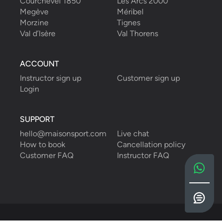
Courchevel 1850
Les Arcs 2000
Megève
Méribel
Morzine
Tignes
Val d’Isère
Val Thorens
ACCOUNT
Instructor sign up
Customer sign up
Login
SUPPORT
hello@maisonsport.com
Live chat
How to book
Cancellation policy
Customer FAQ
Instructor FAQ