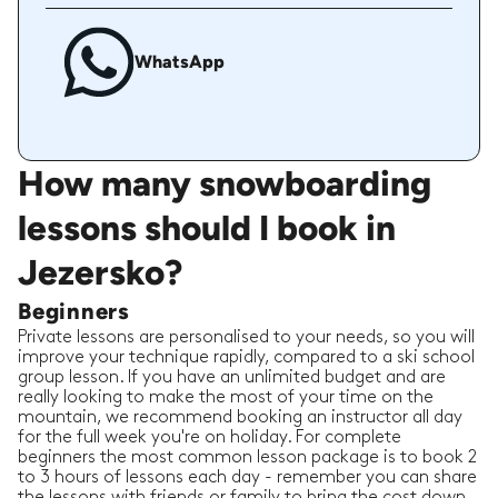
WhatsApp
How many snowboarding
lessons should I book in
Jezersko?
Beginners
Private lessons are personalised to your needs, so you will
improve your technique rapidly, compared to a ski school
group lesson. If you have an unlimited budget and are
really looking to make the most of your time on the
mountain, we recommend booking an instructor all day
for the full week you're on holiday. For complete
beginners the most common lesson package is to book 2
to 3 hours of lessons each day - remember you can share
the lessons with friends or family to bring the cost down.