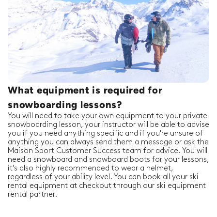
What equipment is required for
snowboarding lessons?
You will need to take your own equipment to your private
snowboarding lesson, your instructor will be able to advise
you if you need anything specific and if you're unsure of
anything you can always send them a message or ask the
Maison Sport Customer Success team for advice. You will
need a snowboard and snowboard boots for your lessons,
it's also highly recommended to wear a helmet,
regardless of your ability level. You can book all your ski
rental equipment at checkout through our ski equipment
rental partner.