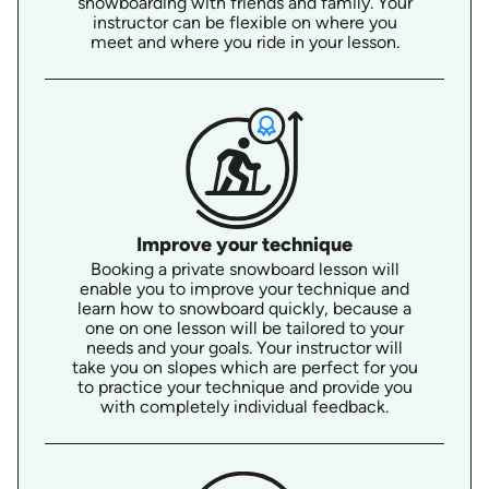
snowboarding with friends and family. Your
instructor can be flexible on where you
meet and where you ride in your lesson.
Improve your technique
Booking a private snowboard lesson will
enable you to improve your technique and
learn how to snowboard quickly, because a
one on one lesson will be tailored to your
needs and your goals. Your instructor will
take you on slopes which are perfect for you
to practice your technique and provide you
with completely individual feedback.