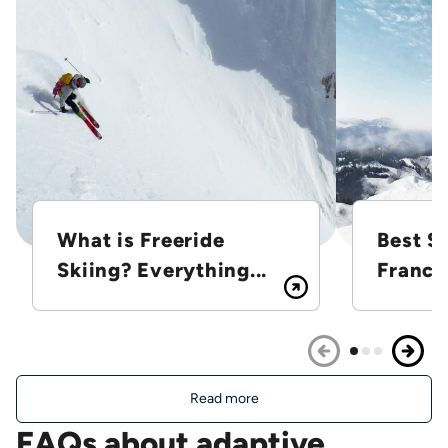
What is Freeride
Best Sk
Skiing? Everything...
France
Read more
FAQs about adaptive