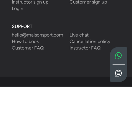
Instructor sign up
Customer sign up
Login
SUPPORT
hello@maisonsport.com
Live chat
How to book
Cancellation policy
Customer FAQ
Instructor FAQ
English
Privacy Policy
Cookies Policy
Terms & Conditions
©
2026
Maison Sport