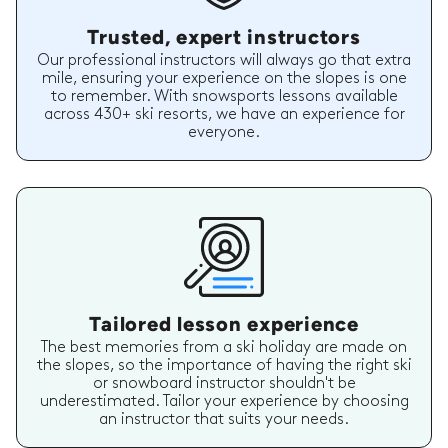
Trusted, expert instructors
Our professional instructors will always go that extra
mile, ensuring your experience on the slopes is one
to remember. With snowsports lessons available
across 430+ ski resorts, we have an experience for
everyone.
Tailored lesson experience
The best memories from a ski holiday are made on
the slopes, so the importance of having the right ski
or snowboard instructor shouldn't be
underestimated. Tailor your experience by choosing
an instructor that suits your needs.