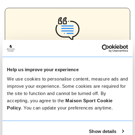
Verified instructor reviews
Over 90% of our reviews are 5 stars, use our verified
instructor reviews to help you choose the best
instructor for you. Book your lessons with one of our
Help us improve your experience
instructors for peace of mind and a 5 star
experience.
We use cookies to personalise content, measure ads and
improve your experience. Some cookies are required for
the site to function and cannot be turned off. By
accepting, you agree to the
Maison Sport Cookie
How to book
Policy
. You can update your preferences anytime.
Booking with us couldn't be more simple, our
friendly, expert team are always on hand to help -
Show details
instant book online or talk to our team if you need