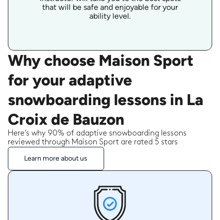
that will be safe and enjoyable for your
ability level.
Why choose Maison Sport
for your adaptive
snowboarding lessons in La
Croix de Bauzon
Here’s why 90% of adaptive snowboarding lessons
reviewed through Maison Sport are rated 5 stars
Learn more about us