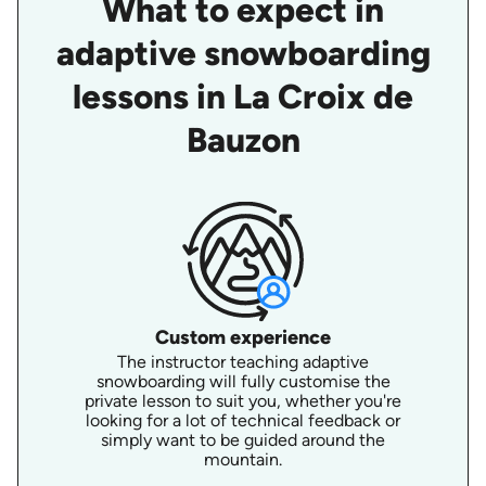
What to expect in
adaptive snowboarding
lessons in La Croix de
Bauzon
Custom experience
The instructor teaching adaptive
snowboarding will fully customise the
private lesson to suit you, whether you're
looking for a lot of technical feedback or
simply want to be guided around the
mountain.