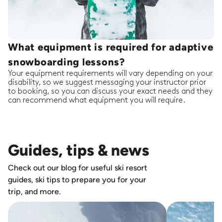
What equipment is required for adaptive
snowboarding lessons?
Your equipment requirements will vary depending on your
disability, so we suggest messaging your instructor prior
to booking, so you can discuss your exact needs and they
can recommend what equipment you will require.
Guides, tips & news
Check out our blog for useful ski resort
guides, ski tips to prepare you for your
trip, and more.