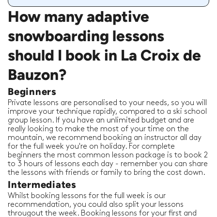
How many adaptive
snowboarding lessons
should I book in La Croix de
Bauzon?
Beginners
Private lessons are personalised to your needs, so you will
improve your technique rapidly, compared to a ski school
group lesson. If you have an unlimited budget and are
really looking to make the most of your time on the
mountain, we recommend booking an instructor all day
for the full week you're on holiday. For complete
beginners the most common lesson package is to book 2
to 3 hours of lessons each day - remember you can share
the lessons with friends or family to bring the cost down.
Intermediates
Whilst booking lessons for the full week is our
recommendation, you could also split your lessons
througout the week. Booking lessons for your first and