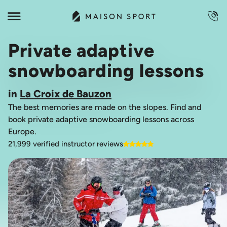
Private adaptive
snowboarding lessons
in
La Croix de Bauzon
The best memories are made on the slopes. Find and
book private adaptive snowboarding lessons across
Europe.
21,999 verified instructor reviews