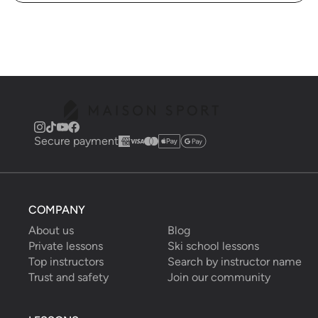
Secure payment
COMPANY
About us
Blog
Private lessons
Ski school lessons
Top instructors
Search by instructor name
Trust and safety
Join our community