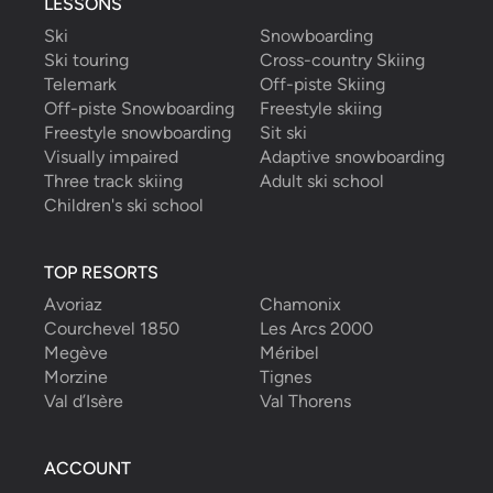
LESSONS
Ski
Snowboarding
Ski touring
Cross-country Skiing
Telemark
Off-piste Skiing
Off-piste Snowboarding
Freestyle skiing
Freestyle snowboarding
Sit ski
Visually impaired
Adaptive snowboarding
Three track skiing
Adult ski school
Children's ski school
TOP RESORTS
Avoriaz
Chamonix
Courchevel 1850
Les Arcs 2000
Megève
Méribel
Morzine
Tignes
Val d’Isère
Val Thorens
ACCOUNT