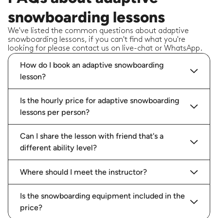
snowboarding lessons
We've listed the common questions about adaptive
snowboarding lessons, if you can't find what you're
looking for please contact us on live-chat or WhatsApp.
How do I book an adaptive snowboarding
lesson?
Is the hourly price for adaptive snowboarding
lessons per person?
Can I share the lesson with friend that's a
different ability level?
Where should I meet the instructor?
Is the snowboarding equipment included in the
price?