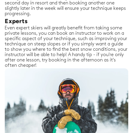
second day in resort and then booking another one
slightly later in the week will ensure your technique keeps
progressing.
Experts
Even expert skiers will greatly benefit from taking some
private lessons, you can book an instructor to work on a
specific aspect of your technique, such as improving your
technique on steep slopes or if you simply want a guide
to show you where to find the best snow conditions, your
instructor will be able to help! A handy tip - if you're only
after one lesson, try booking in the afternoon as it's
often cheaper!