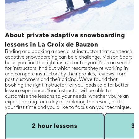
About private adaptive snowboarding
lessons in La Croix de Bauzon
Finding and booking a specialist instructor that can teach
adaptive snowboarding can be a challenge, Maison Sport
helps you find the right instructor for you. You can search
for instructors, find out which resorts they're working in
and compare instructors by their profiles, reviews from
past customers and their pricing. We've found that
booking the right instructor for you leads to a far better
lesson experience. Your instructor will be able to
customise the lessons to your needs, whether you're an
expert looking for a day of exploring the resort, or it's
your first time and you'd like to focus on your technique.
2 hour lessons
3 