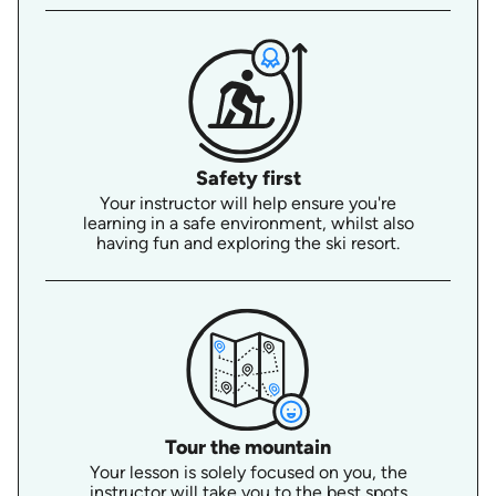
Safety first
Your instructor will help ensure you're
learning in a safe environment, whilst also
having fun and exploring the ski resort.
Tour the mountain
Your lesson is solely focused on you, the
instructor will take you to the best spots