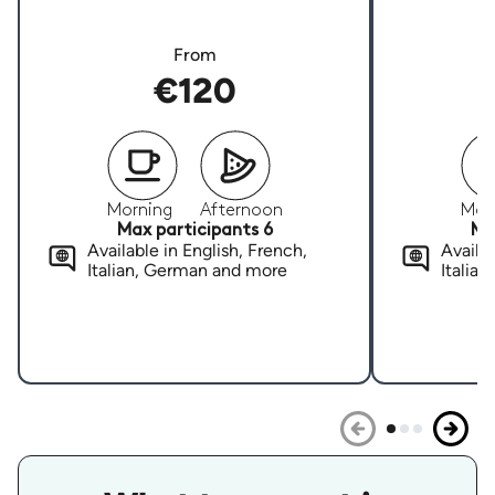
From
€120
Morning
Afternoon
Mor
Max participants 6
Ma
Available in English, French,
Availab
Italian, German and more
Italia