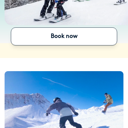
Book now