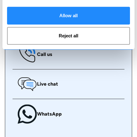
some assistance.
Allow all
Book online
Reject all
Call us
Live chat
WhatsApp