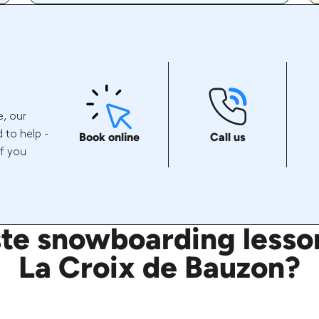
e, our
 to help -
Book online
Call us
if you
e snowboarding lesson
La Croix de Bauzon?