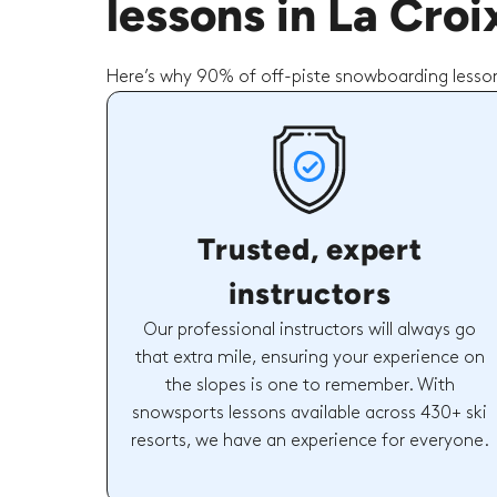
lessons in La Cro
Here’s why 90% of off-piste snowboarding lesson
Trusted, expert
instructors
Our professional instructors will always go
that extra mile, ensuring your experience on
the slopes is one to remember. With
snowsports lessons available across 430+ ski
resorts, we have an experience for everyone.