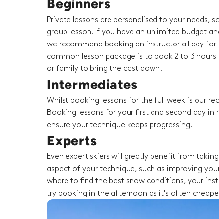
Beginners
Private lessons are personalised to your needs, s
group lesson. If you have an unlimited budget an
we recommend booking an instructor all day for t
common lesson package is to book 2 to 3 hours o
or family to bring the cost down.
Intermediates
Whilst booking lessons for the full week is our 
Booking lessons for your first and second day in r
ensure your technique keeps progressing.
Experts
Even expert skiers will greatly benefit from taki
aspect of your technique, such as improving your
where to find the best snow conditions, your instru
try booking in the afternoon as it's often cheape