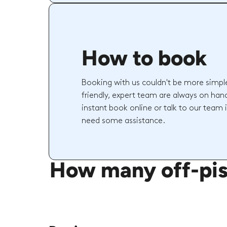
How to book
Booking with us couldn't be more simpl
friendly, expert team are always on hand
instant book online or talk to our team 
need some assistance.
How many off-pist