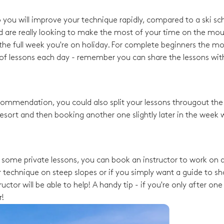
o you will improve your technique rapidly, compared to a ski sc
d are really looking to make the most of your time on the mou
he full week you're on holiday. For complete beginners the mo
f lessons each day - remember you can share the lessons with
recommendation, you could also split your lessons througout th
esort and then booking another one slightly later in the week w
ng some private lessons, you can book an instructor to work on a
 technique on steep slopes or if you simply want a guide to s
ctor will be able to help! A handy tip - if you're only after one
r!