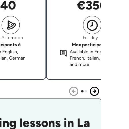
40
€350
Afternoon
Full day
cipants 6
Max participants 6
n English,
Available in English,
alian, German
French, Italian, German
and more
ng lessons in La