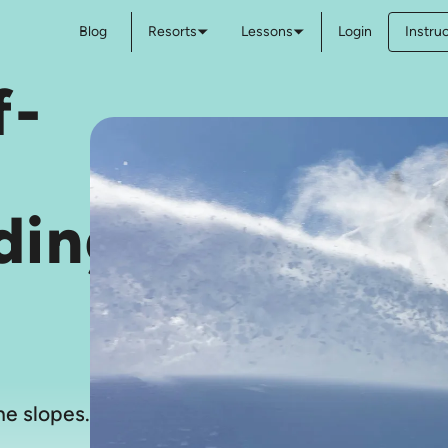
Blog
Resorts
Lessons
Login
Instru
f-
ding
e slopes.