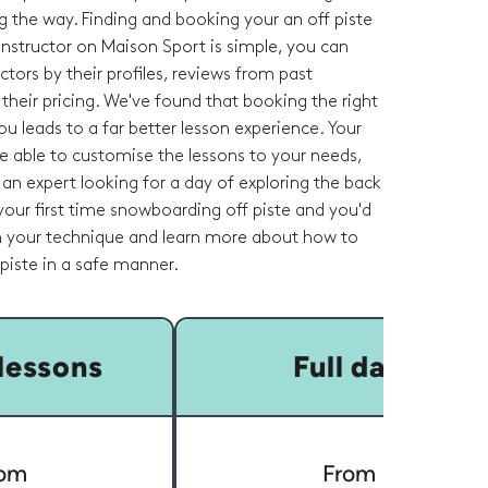
g the way. Finding and booking your an off piste
nstructor on Maison Sport is simple, you can
tors by their profiles, reviews from past
heir pricing. We've found that booking the right
you leads to a far better lesson experience. Your
 be able to customise the lessons to your needs,
an expert looking for a day of exploring the back
s your first time snowboarding off piste and you'd
on your technique and learn more about how to
 piste in a safe manner.
lessons
Full day
om
From