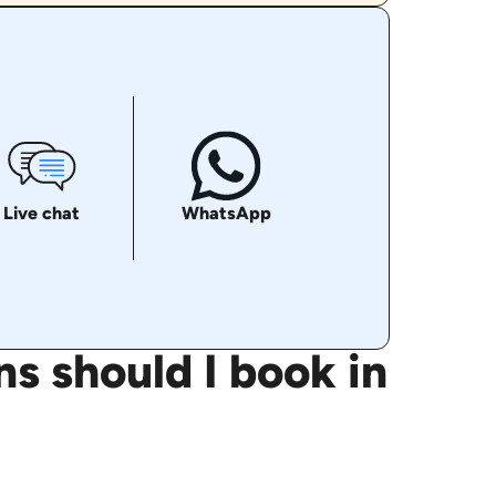
Live chat
WhatsApp
s should I book in