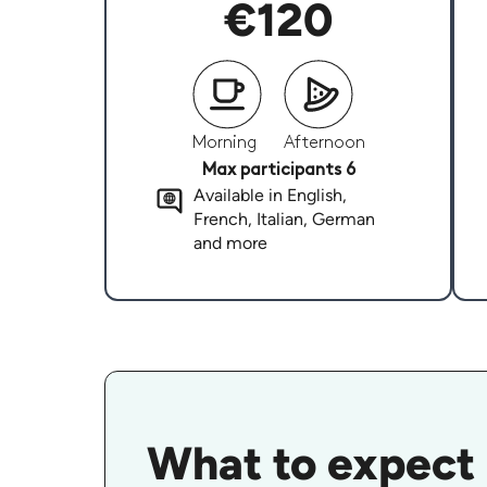
€120
Morning
Afternoon
Max participants 6
Available in English,
French, Italian, German
and more
What to expect 