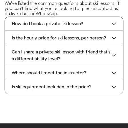
We've listed the common questions about ski lessons, if
you can't find what you're looking for please contact us
on live-chat or WhatsApp.
How do I book a private ski lesson?
Is the hourly price for ski lessons, per person?
Can I share a private ski lesson with friend that's
a different ability level?
Where should I meet the instructor?
Is ski equipment included in the price?