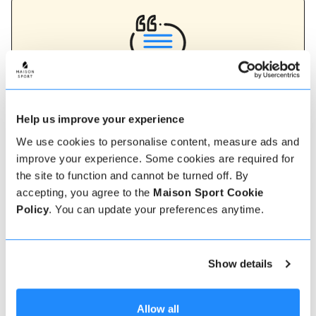
Verified instructor reviews
Over 90% of our reviews are 5 stars, use our verified
Help us improve your experience
instructor reviews to help you choose the best
instructor for you. Book your lessons with one of our
We use cookies to personalise content, measure ads and
instructors for peace of mind and a 5 star
improve your experience. Some cookies are required for
experience.
the site to function and cannot be turned off. By
accepting, you agree to the
Maison Sport Cookie
Policy
. You can update your preferences anytime.
How to book
Booking with us couldn't be more simple, our
Show details
friendly, expert team are always on hand to help -
instant book online or talk to our team if you need
some assistance.
Allow all