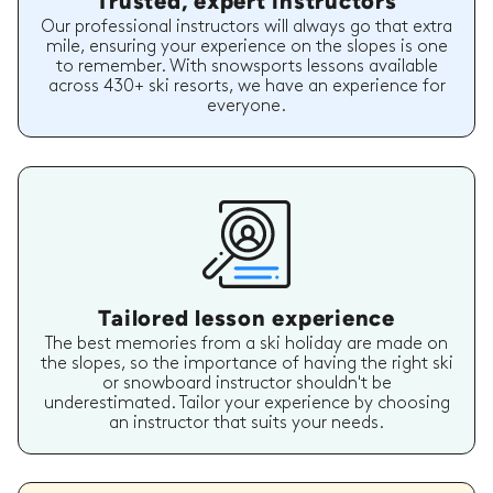
Trusted, expert instructors
Our professional instructors will always go that extra
mile, ensuring your experience on the slopes is one
to remember. With snowsports lessons available
across 430+ ski resorts, we have an experience for
everyone.
Tailored lesson experience
The best memories from a ski holiday are made on
the slopes, so the importance of having the right ski
or snowboard instructor shouldn't be
underestimated. Tailor your experience by choosing
an instructor that suits your needs.