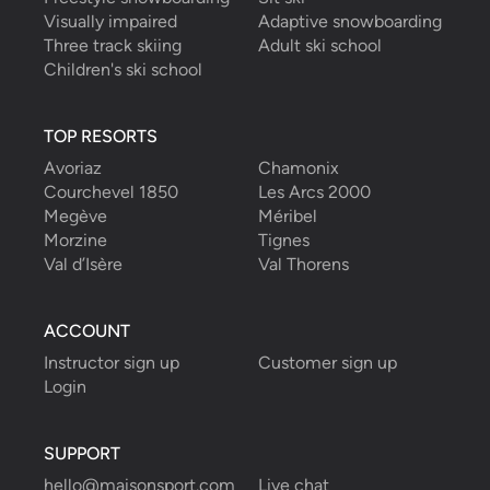
Visually impaired
Adaptive snowboarding
Three track skiing
Adult ski school
Children's ski school
TOP RESORTS
Avoriaz
Chamonix
Courchevel 1850
Les Arcs 2000
Megève
Méribel
Morzine
Tignes
Val d’Isère
Val Thorens
ACCOUNT
Instructor sign up
Customer sign up
Login
SUPPORT
hello@maisonsport.com
Live chat