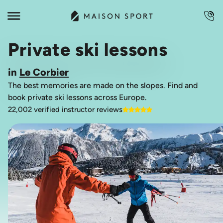
Private ski lessons
in
Le Corbier
The best memories are made on the slopes. Find and
book private ski lessons across Europe.
22,002 verified instructor reviews