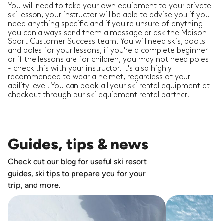
You will need to take your own equipment to your private
ski lesson, your instructor will be able to advise you if you
need anything specific and if you're unsure of anything
you can always send them a message or ask the Maison
Sport Customer Success team. You will need skis, boots
and poles for your lessons, if you're a complete beginner
or if the lessons are for children, you may not need poles
- check this with your instructor. It's also highly
recommended to wear a helmet, regardless of your
ability level. You can book all your ski rental equipment at
checkout through our ski equipment rental partner.
Guides, tips & news
Check out our blog for useful ski resort
guides, ski tips to prepare you for your
trip, and more.