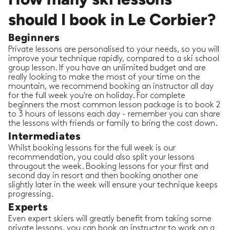
should I book in Le Corbier?
Beginners
Private lessons are personalised to your needs, so you will
improve your technique rapidly, compared to a ski school
group lesson. If you have an unlimited budget and are
really looking to make the most of your time on the
mountain, we recommend booking an instructor all day
for the full week you're on holiday. For complete
beginners the most common lesson package is to book 2
to 3 hours of lessons each day - remember you can share
the lessons with friends or family to bring the cost down.
Intermediates
Whilst booking lessons for the full week is our
recommendation, you could also split your lessons
througout the week. Booking lessons for your first and
second day in resort and then booking another one
slightly later in the week will ensure your technique keeps
progressing.
Experts
Even expert skiers will greatly benefit from taking some
private lessons, you can book an instructor to work on a