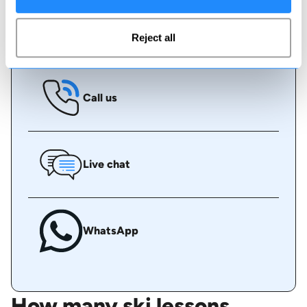
Book online
Reject all
Call us
Live chat
WhatsApp
How many ski lessons