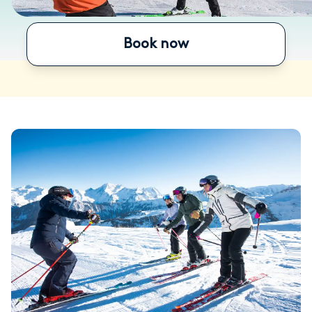
Book now