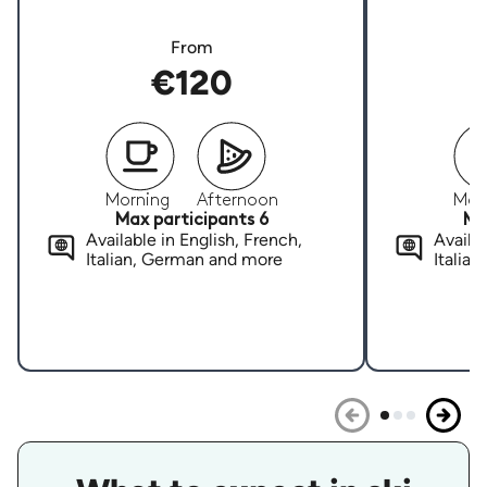
From
€120
Morning
Afternoon
Mor
Max participants 6
Ma
Available in English, French,
Availab
Italian, German and more
Italia