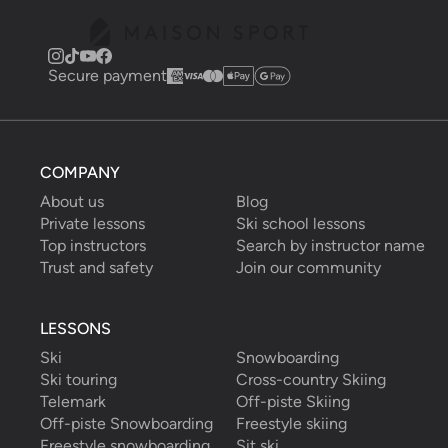
Secure payment
COMPANY
About us
Blog
Private lessons
Ski school lessons
Top instructors
Search by instructor name
Trust and safety
Join our community
LESSONS
Ski
Snowboarding
Ski touring
Cross-country Skiing
Telemark
Off-piste Skiing
Off-piste Snowboarding
Freestyle skiing
Freestyle snowboarding
Sit ski