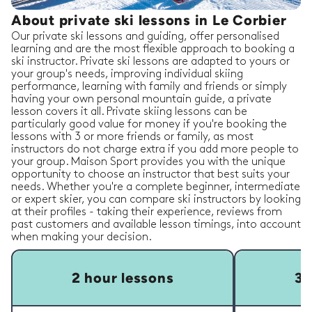
About private ski lessons in Le Corbier
Our private ski lessons and guiding, offer personalised
learning and are the most flexible approach to booking a
ski instructor. Private ski lessons are adapted to yours or
your group's needs, improving individual skiing
performance, learning with family and friends or simply
having your own personal mountain guide, a private
lesson covers it all. Private skiing lessons can be
particularly good value for money if you're booking the
lessons with 3 or more friends or family, as most
instructors do not charge extra if you add more people to
your group. Maison Sport provides you with the unique
opportunity to choose an instructor that best suits your
needs. Whether you're a complete beginner, intermediate
or expert skier, you can compare ski instructors by looking
at their profiles - taking their experience, reviews from
past customers and available lesson timings, into account
when making your decision.
2 hour lessons
3 