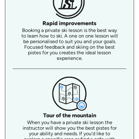
Rapid improvements
Booking a private ski lesson is the best way
to learn how to ski. A one on one lesson will
be personalised to suit you and your goals.
Focused feedback and skiing on the best
pistes for you creates the ideal lesson
experience.
Tour of the mountain
When you have a private ski lesson the
instructor will show you the best pistes for
your ability and needs. If you’d like to