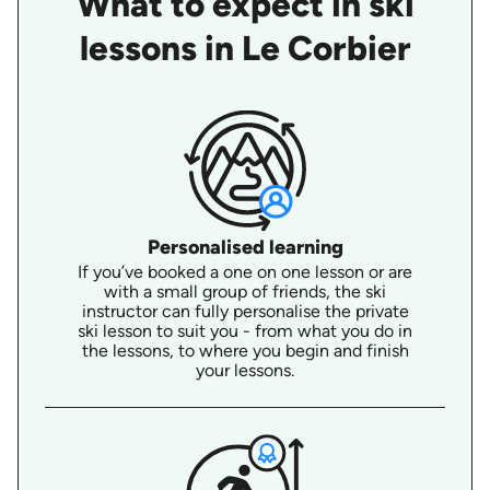
What to expect in ski
lessons in Le Corbier
Personalised learning
If you’ve booked a one on one lesson or are
with a small group of friends, the ski
instructor can fully personalise the private
ski lesson to suit you - from what you do in
the lessons, to where you begin and finish
your lessons.