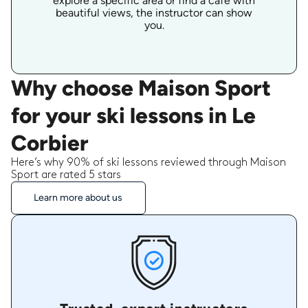
explore a specific area or find a cafe with
beautiful views, the instructor can show
you.
Why choose Maison Sport
for your ski lessons in Le
Corbier
Here’s why 90% of ski lessons reviewed through Maison
Sport are rated 5 stars
Learn more about us