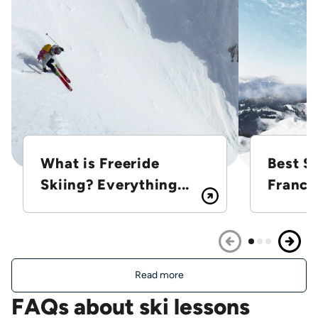
What is Freeride
Best Sk
Skiing? Everything...
France
Read more
FAQs about ski lessons