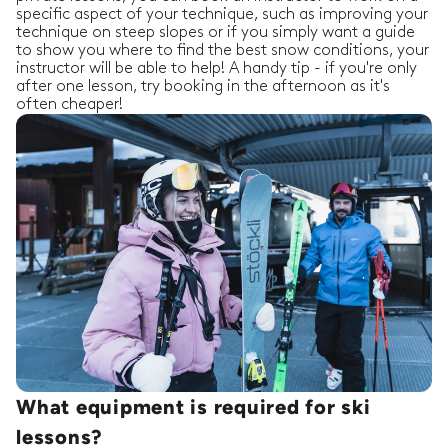
specific aspect of your technique, such as improving your
technique on steep slopes or if you simply want a guide
to show you where to find the best snow conditions, your
instructor will be able to help! A handy tip - if you're only
after one lesson, try booking in the afternoon as it's
often cheaper!
What equipment is required for ski
lessons?