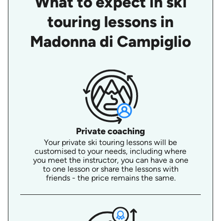
What to expect in ski
touring lessons in
Madonna di Campiglio
Private coaching
Your private ski touring lessons will be
customised to your needs, including where
you meet the instructor, you can have a one
to one lesson or share the lessons with
friends - the price remains the same.