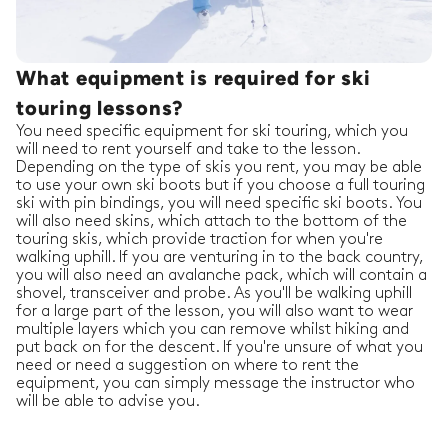
What equipment is required for ski
touring lessons?
You need specific equipment for ski touring, which you
will need to rent yourself and take to the lesson.
Depending on the type of skis you rent, you may be able
to use your own ski boots but if you choose a full touring
ski with pin bindings, you will need specific ski boots. You
will also need skins, which attach to the bottom of the
touring skis, which provide traction for when you're
walking uphill. If you are venturing in to the back country,
you will also need an avalanche pack, which will contain a
shovel, transceiver and probe. As you'll be walking uphill
for a large part of the lesson, you will also want to wear
multiple layers which you can remove whilst hiking and
put back on for the descent. If you're unsure of what you
need or need a suggestion on where to rent the
equipment, you can simply message the instructor who
will be able to advise you.