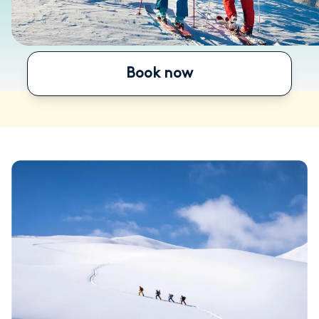
Book now