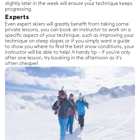
slightly later in the week will ensure your technique keeps
progressing.
Experts
Even expert skiers will greatly benefit from taking some
private lessons, you can book an instructor to work on a
specific aspect of your technique, such as improving your
technique on steep slopes or if you simply want a guide
to show you where to find the best snow conditions, your
instructor will be able to help! A handy tip - if you're only
after one lesson, try booking in the afternoon as it's
often cheaper!