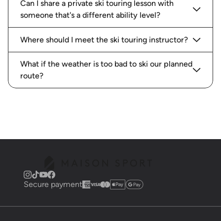
Can I share a private ski touring lesson with
someone that's a different ability level?
Where should I meet the ski touring instructor?
What if the weather is too bad to ski our planned
route?
Secure payment