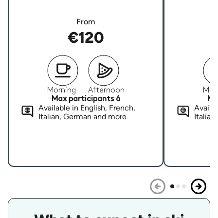
From
€120
Morning
Afternoon
Mor
Max participants 6
Ma
Available in English, French,
Availab
Italian, German and more
Italia