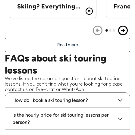
Skiing? Everything...
France
Read more
FAQs about ski touring
lessons
We've listed the common questions about ski touring
lessons, if you can't find what you're looking for please
contact us on live-chat or WhatsApp.
How do I book a ski touring lesson?
Is the hourly price for ski touring lessons per
person?