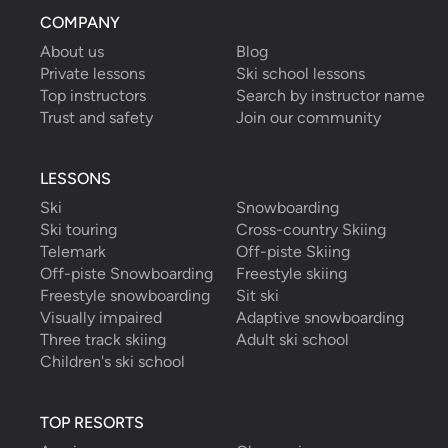
COMPANY
About us
Blog
Private lessons
Ski school lessons
Top instructors
Search by instructor name
Trust and safety
Join our community
LESSONS
Ski
Snowboarding
Ski touring
Cross-country Skiing
Telemark
Off-piste Skiing
Off-piste Snowboarding
Freestyle skiing
Freestyle snowboarding
Sit ski
Visually impaired
Adaptive snowboarding
Three track skiing
Adult ski school
Children's ski school
TOP RESORTS