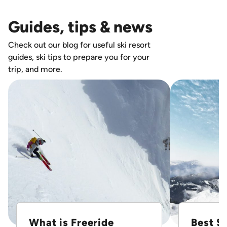
Guides, tips & news
Check out our blog for useful ski resort
guides, ski tips to prepare you for your
trip, and more.
What is Freeride
Best Sk