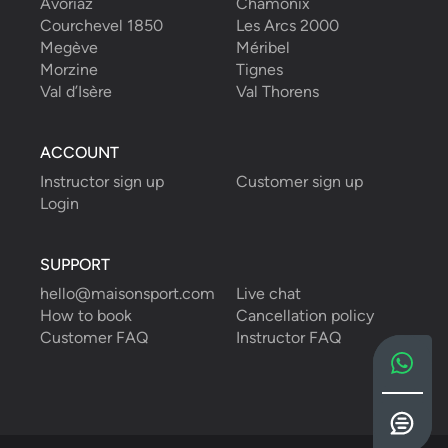
Avoriaz
Chamonix
Courchevel 1850
Les Arcs 2000
Megève
Méribel
Morzine
Tignes
Val d’Isère
Val Thorens
ACCOUNT
Instructor sign up
Customer sign up
Login
SUPPORT
hello@maisonsport.com
Live chat
How to book
Cancellation policy
Customer FAQ
Instructor FAQ