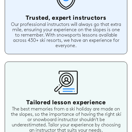
Trusted, expert instructors
Our professional instructors will always go that extra
mile, ensuring your experience on the slopes is one
to remember. With snowsports lessons available
across 430+ ski resorts, we have an experience for
everyone.
Tailored lesson experience
The best memories from a ski holiday are made on
the slopes, so the importance of having the right ski
or snowboard instructor shouldn't be
underestimated. Tailor your experience by choosing
an instructor that suits your needs.