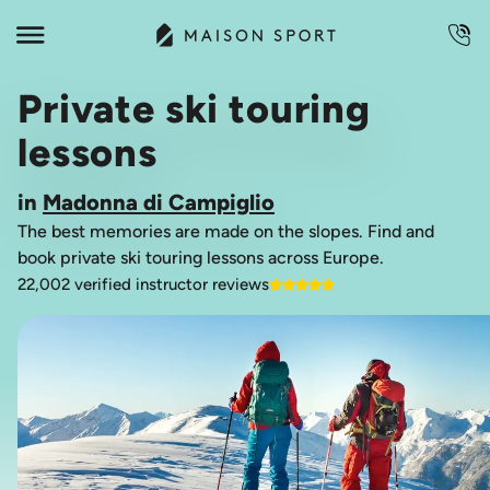
Private ski touring
lessons
in
Madonna di Campiglio
The best memories are made on the slopes. Find and
book private ski touring lessons across Europe.
22,002 verified instructor reviews