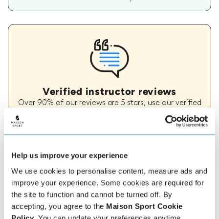
Verified instructor reviews
Over 90% of our reviews are 5 stars, use our verified
instructor reviews to help you choose the best
instructor for you. Book your lessons with one of our
instructors for peace of mind and a 5 star
experience.
Help us improve your experience
We use cookies to personalise content, measure ads and
How to book
improve your experience. Some cookies are required for
the site to function and cannot be turned off. By
accepting, you agree to the
Maison Sport Cookie
Booking with us couldn't be more simple, our
friendly, expert team are always on hand to help -
Policy
. You can update your preferences anytime.