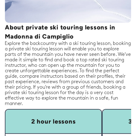
About private ski touring lessons in
Madonna di Campiglio
Explore the backcountry with a ski touring lesson, booking
a private ski touring lesson will enable you to explore
parts of the mountain you have never seen before. We've
made it simple to find and book a top rated ski touring
instructor, who can open up the mountain for you to
create unforgettable experiences. To find the perfect
guide, compare instructors based on their profiles, their
past experience, reviews from previous customers and
their pricing. If you're with a group of friends, booking a
private ski touring lesson for the day is a very cost
effective way to explore the mountain in a safe, fun
manner.
2 hour lessons
3 