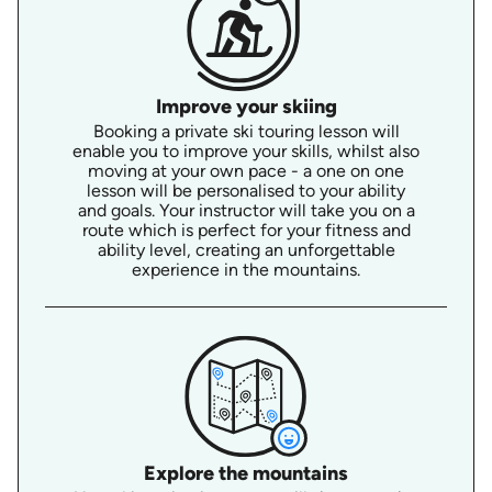
Improve your skiing
Booking a private ski touring lesson will
enable you to improve your skills, whilst also
moving at your own pace - a one on one
lesson will be personalised to your ability
and goals. Your instructor will take you on a
route which is perfect for your fitness and
ability level, creating an unforgettable
experience in the mountains.
Explore the mountains