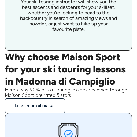
Your ski touring instructor will show you the
best ascents and descents for your skillset,
whether you're looking to head to the
backcountry in search of amazing views and
powder, or just want to hike up your
favourite piste.
Why choose Maison Sport
for your ski touring lessons
in Madonna di Campiglio
Here’s why 90% of ski touring lessons reviewed through
Maison Sport are rated 5 stars
Learn more about us