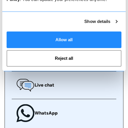
instant book online or talk to our team if you need
some assistance.
Show details
Book online
Allow all
Call us
Reject all
Live chat
WhatsApp