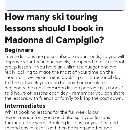
How many ski touring
lessons should I book in
Madonna di Campiglio?
Beginners
Private lessons are personalised to your needs, so you will
improve your technique rapidly, compared to a ski school
group lesson. If you have an unlimited budget and are
really looking to make the most of your time on the
mountain, we recommend booking an instructor all day
for the full week you're on holiday. For complete
beginners the most common lesson package is to book 2
to 3 hours of lessons each day - remember you can share
the lessons with friends or family to bring the cost down.
Intermediates
Whilst booking lessons for the full week is our
recommendation, you could also split your lessons
througout the week. Booking lessons for your first and
second day in resort and then booking another one