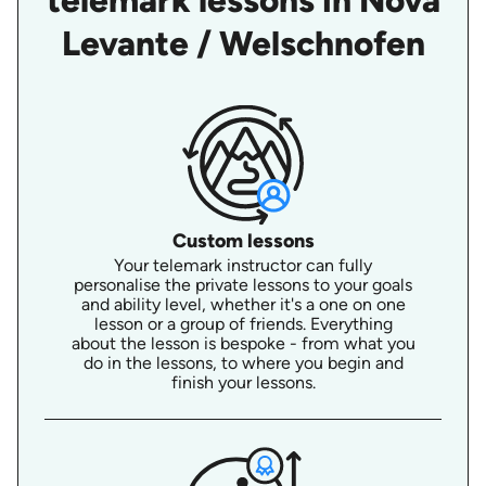
telemark lessons in Nova
Levante / Welschnofen
Custom lessons
Your telemark instructor can fully
personalise the private lessons to your goals
and ability level, whether it's a one on one
lesson or a group of friends. Everything
about the lesson is bespoke - from what you
do in the lessons, to where you begin and
finish your lessons.