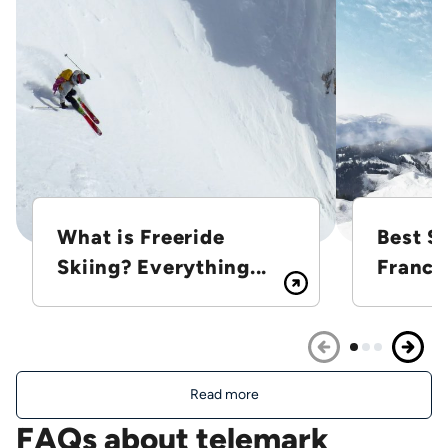
What is Freeride
Best Sk
Skiing? Everything...
France
Read more
FAQs about telemark