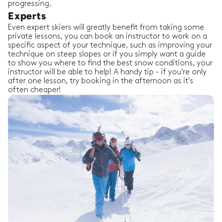
progressing.
Experts
Even expert skiers will greatly benefit from taking some
private lessons, you can book an instructor to work on a
specific aspect of your technique, such as improving your
technique on steep slopes or if you simply want a guide
to show you where to find the best snow conditions, your
instructor will be able to help! A handy tip - if you're only
after one lesson, try booking in the afternoon as it's
often cheaper!