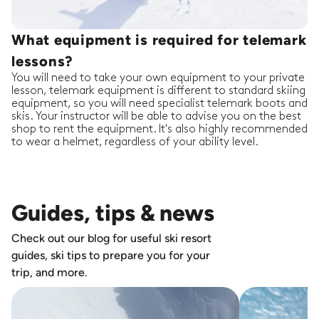
What equipment is required for telemark
lessons?
You will need to take your own equipment to your private
lesson, telemark equipment is different to standard skiing
equipment, so you will need specialist telemark boots and
skis. Your instructor will be able to advise you on the best
shop to rent the equipment. It's also highly recommended
to wear a helmet, regardless of your ability level.
Guides, tips & news
Check out our blog for useful ski resort
guides, ski tips to prepare you for your
trip, and more.