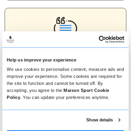
Verified instructor reviews
Over 90% of our reviews are 5 stars, use our verified
Help us improve your experience
instructor reviews to help you choose the best
instructor for you. Book your lessons with one of our
We use cookies to personalise content, measure ads and
instructors for peace of mind and a 5 star
improve your experience. Some cookies are required for
experience.
the site to function and cannot be turned off. By
accepting, you agree to the
Maison Sport Cookie
Policy
. You can update your preferences anytime.
How to book
Booking with us couldn't be more simple, our
Show details
friendly, expert team are always on hand to help -
instant book online or talk to our team if you need