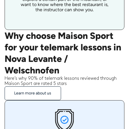
want to know where the best restaurant is,
the instructor can show you.
Why choose Maison Sport
for your telemark lessons in
Nova Levante /
Welschnofen
Here’s why 90% of telemark lessons reviewed through
Maison Sport are rated 5 stars
Learn more about us