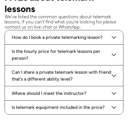
lessons
We've listed the common questions about telemark
lessons, if you can't find what you're looking for please
contact us on live-chat or WhatsApp.
How do I book a private telemarking lesson?
Is the hourly price for telemark lessons per
person?
Can I share a private telemark lesson with friend
that's a different ability level?
Where should I meet the instructor?
Is telemark equipment included in the price?