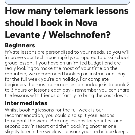
How many telemark lessons
should I book in Nova
Levante / Welschnofen?
Beginners
Private lessons are personalised to your needs, so you will
improve your technique rapidly, compared to a ski school
group lesson. If you have an unlimited budget and are
really looking to make the most of your time on the
mountain, we recommend booking an instructor all day
for the full week you're on holiday. For complete
beginners the most common lesson package is to book 2
to 3 hours of lessons each day - remember you can share
the lessons with friends or family to bring the cost down.
Intermediates
Whilst booking lessons for the full week is our
recommendation, you could also split your lessons
througout the week. Booking lessons for your first and
second day in resort and then booking another one
slightly later in the week will ensure your technique keeps