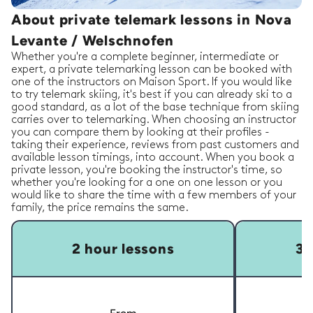
About private telemark lessons in Nova
Levante / Welschnofen
Whether you're a complete beginner, intermediate or
expert, a private telemarking lesson can be booked with
one of the instructors on Maison Sport. If you would like
to try telemark skiing, it's best if you can already ski to a
good standard, as a lot of the base technique from skiing
carries over to telemarking. When choosing an instructor
you can compare them by looking at their profiles -
taking their experience, reviews from past customers and
available lesson timings, into account. When you book a
private lesson, you're booking the instructor's time, so
whether you're looking for a one on one lesson or you
would like to share the time with a few members of your
family, the price remains the same.
2 hour lessons
3 