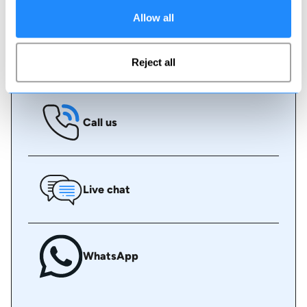
some assistance.
Allow all
Book online
Reject all
Call us
Live chat
WhatsApp