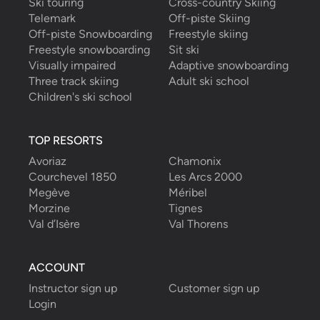
Ski touring
Cross-country Skiing
Telemark
Off-piste Skiing
Off-piste Snowboarding
Freestyle skiing
Freestyle snowboarding
Sit ski
Visually impaired
Adaptive snowboarding
Three track skiing
Adult ski school
Children's ski school
TOP RESORTS
Avoriaz
Chamonix
Courchevel 1850
Les Arcs 2000
Megève
Méribel
Morzine
Tignes
Val d’Isère
Val Thorens
ACCOUNT
Instructor sign up
Customer sign up
Login