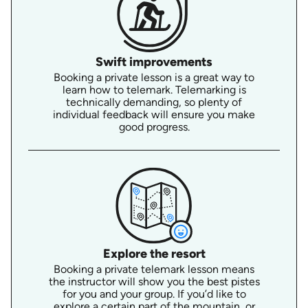
Swift improvements
Booking a private lesson is a great way to
learn how to telemark. Telemarking is
technically demanding, so plenty of
individual feedback will ensure you make
good progress.
Explore the resort
Booking a private telemark lesson means
the instructor will show you the best pistes
for you and your group. If you’d like to
explore a certain part of the mountain, or