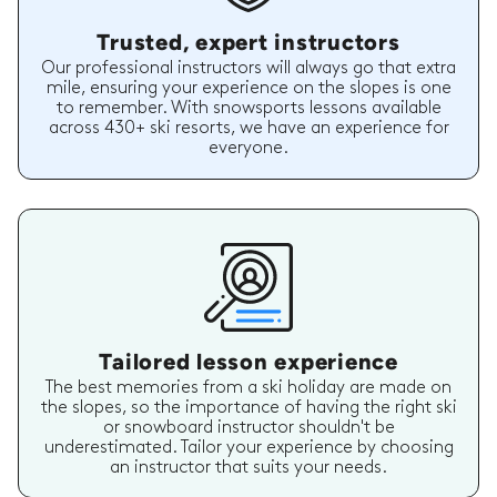
Trusted, expert instructors
Our professional instructors will always go that extra
mile, ensuring your experience on the slopes is one
to remember. With snowsports lessons available
across 430+ ski resorts, we have an experience for
everyone.
Tailored lesson experience
The best memories from a ski holiday are made on
the slopes, so the importance of having the right ski
or snowboard instructor shouldn't be
underestimated. Tailor your experience by choosing
an instructor that suits your needs.