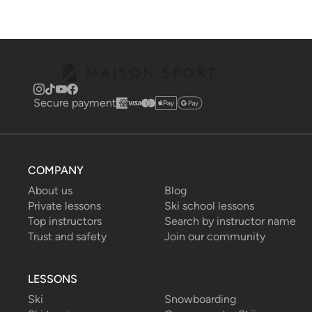
Secure payment
COMPANY
About us
Blog
Private lessons
Ski school lessons
Top instructors
Search by instructor name
Trust and safety
Join our community
LESSONS
Ski
Snowboarding