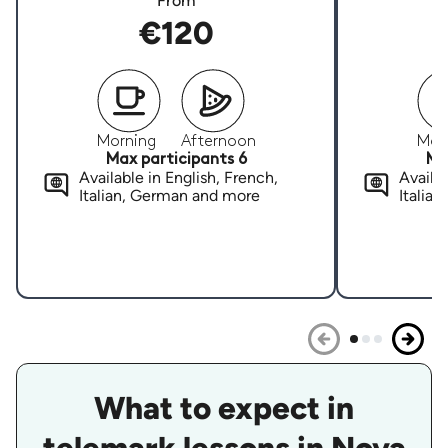
From
€120
Morning
Afternoon
Mor
Max participants 6
Ma
Available in English, French,
Availab
Italian, German and more
Italia
What to expect in