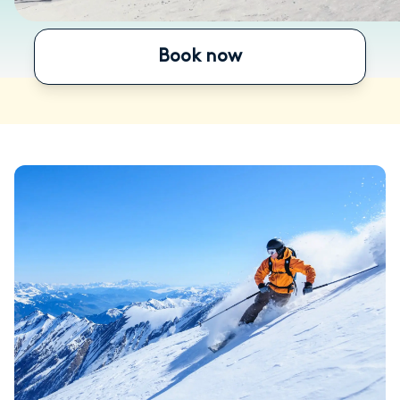
Book now