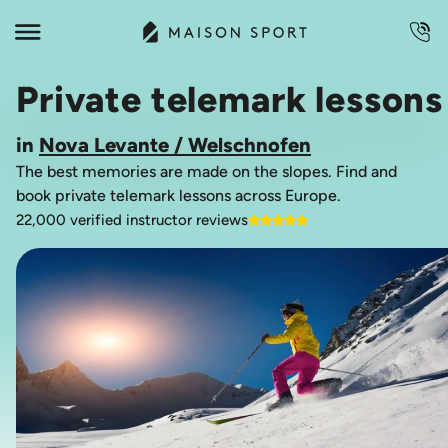
Private telemark lessons
in
Nova Levante / Welschnofen
The best memories are made on the slopes. Find and
book private telemark lessons across Europe.
22,000 verified instructor reviews