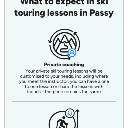
What to expect in ski
touring lessons in Passy
Private coaching
Your private ski touring lessons will be
customised to your needs, including where
you meet the instructor, you can have a one
to one lesson or share the lessons with
friends - the price remains the same.