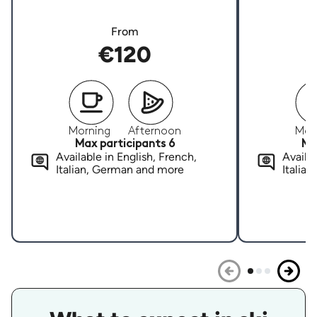
From
€120
Morning
Afternoon
Mor
Max participants 6
Ma
Available in English, French,
Availab
Italian, German and more
Italia