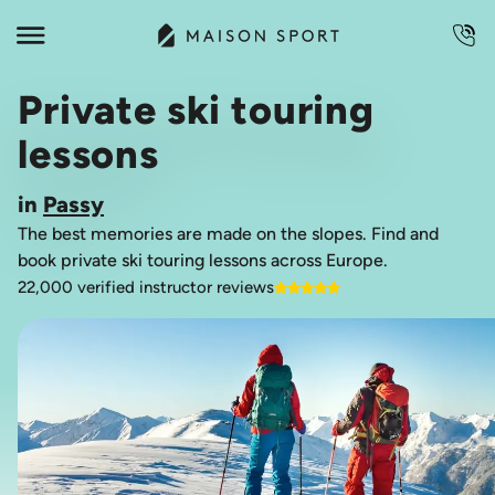
Private ski touring
lessons
in
Passy
The best memories are made on the slopes. Find and
book private ski touring lessons across Europe.
22,000 verified instructor reviews