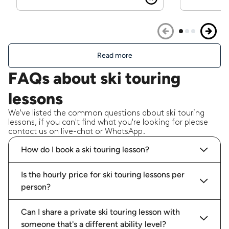
Read more
FAQs about ski touring
lessons
We've listed the common questions about ski touring
lessons, if you can't find what you're looking for please
contact us on live-chat or WhatsApp.
How do I book a ski touring lesson?
Is the hourly price for ski touring lessons per
person?
Can I share a private ski touring lesson with
someone that's a different ability level?