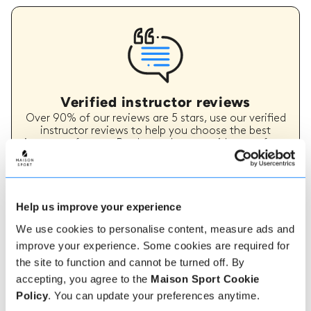
Verified instructor reviews
Over 90% of our reviews are 5 stars, use our verified
instructor reviews to help you choose the best
instructor for you. Book your lessons with one of our
instructors for peace of mind and a 5 star
experience.
Help us improve your experience
We use cookies to personalise content, measure ads and
How to book
improve your experience. Some cookies are required for
the site to function and cannot be turned off. By
Booking with us couldn't be more simple, our
accepting, you agree to the
Maison Sport Cookie
friendly, expert team are always on hand to help -
instant book online or talk to our team if you need
Policy
. You can update your preferences anytime.
some assistance.