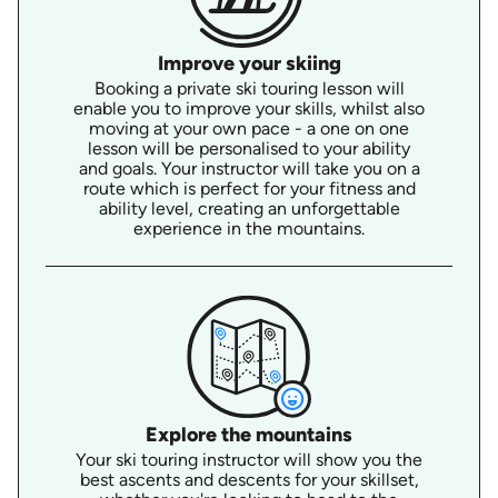
Improve your skiing
Booking a private ski touring lesson will
enable you to improve your skills, whilst also
moving at your own pace - a one on one
lesson will be personalised to your ability
and goals. Your instructor will take you on a
route which is perfect for your fitness and
ability level, creating an unforgettable
experience in the mountains.
Explore the mountains
Your ski touring instructor will show you the
best ascents and descents for your skillset,