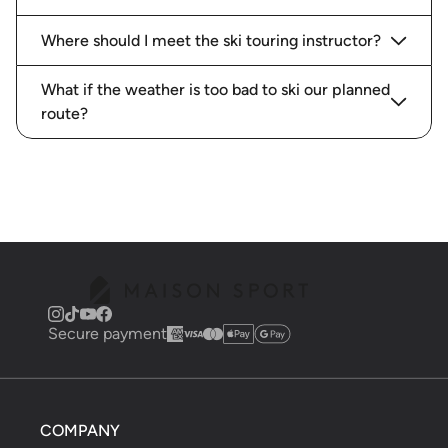
Where should I meet the ski touring instructor?
What if the weather is too bad to ski our planned
route?
Secure payment
COMPANY