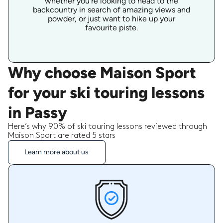
whether you're looking to head to the
backcountry in search of amazing views and
powder, or just want to hike up your
favourite piste.
Why choose Maison Sport
for your ski touring lessons
in Passy
Here’s why 90% of ski touring lessons reviewed through
Maison Sport are rated 5 stars
Learn more about us