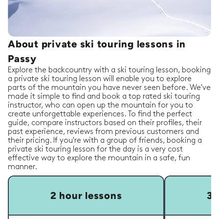
About private ski touring lessons in
Passy
Explore the backcountry with a ski touring lesson, booking
a private ski touring lesson will enable you to explore
parts of the mountain you have never seen before. We've
made it simple to find and book a top rated ski touring
instructor, who can open up the mountain for you to
create unforgettable experiences. To find the perfect
guide, compare instructors based on their profiles, their
past experience, reviews from previous customers and
their pricing. If you're with a group of friends, booking a
private ski touring lesson for the day is a very cost
effective way to explore the mountain in a safe, fun
manner.
2 hour lessons
3 