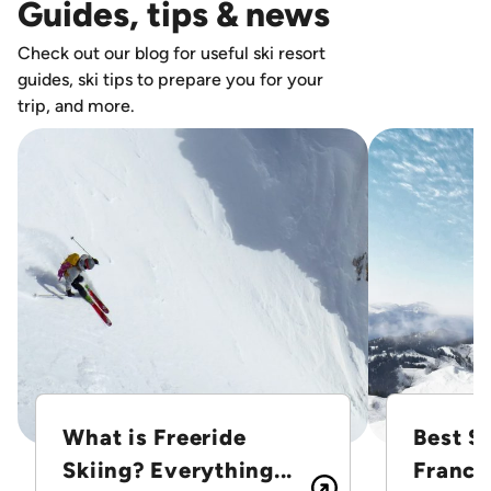
Guides, tips & news
Check out our blog for useful ski resort
guides, ski tips to prepare you for your
trip, and more.
What is Freeride
Best Sk
Skiing? Everything...
France