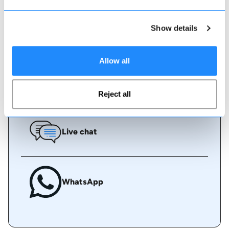
Show details
Book online
Allow all
Call us
Reject all
Live chat
WhatsApp