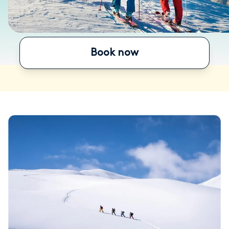
Book now