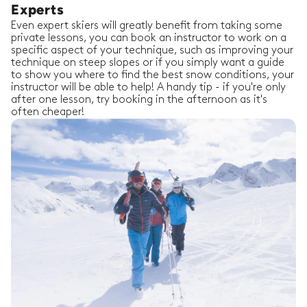
Experts
Even expert skiers will greatly benefit from taking some
private lessons, you can book an instructor to work on a
specific aspect of your technique, such as improving your
technique on steep slopes or if you simply want a guide
to show you where to find the best snow conditions, your
instructor will be able to help! A handy tip - if you're only
after one lesson, try booking in the afternoon as it's
often cheaper!