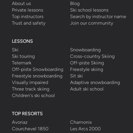
About us
Blog
Private lessons
Ski school lessons
Top instructors
Search by instructor name
Trust and safety
Join our community
LESSONS
Ski
Snowboarding
Ski touring
Cross-country Skiing
Telemark
Off-piste Skiing
Off-piste Snowboarding
Freestyle skiing
Freestyle snowboarding
Sit ski
Visually impaired
Adaptive snowboarding
Three track skiing
Adult ski school
Children's ski school
TOP RESORTS
Avoriaz
Chamonix
Courchevel 1850
Les Arcs 2000