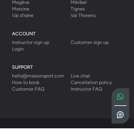
Megève
Méribel
Morzine
Tignes
Val d’Isère
Val Thorens
ACCOUNT
Instructor sign up
Customer sign up
Login
SUPPORT
hello@maisonsport.com
Live chat
How to book
Cancellation policy
Customer FAQ
Instructor FAQ
English