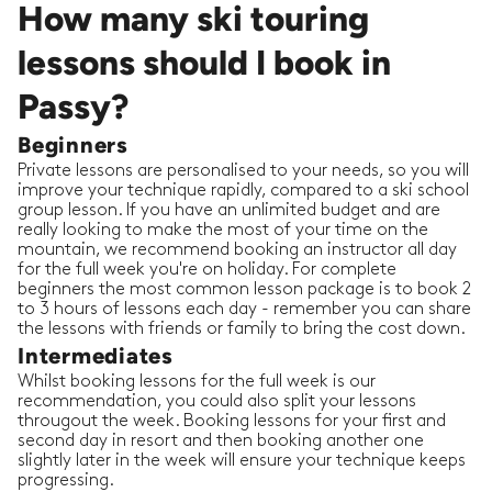
How many ski touring
lessons should I book in
Passy?
Beginners
Private lessons are personalised to your needs, so you will
improve your technique rapidly, compared to a ski school
group lesson. If you have an unlimited budget and are
really looking to make the most of your time on the
mountain, we recommend booking an instructor all day
for the full week you're on holiday. For complete
beginners the most common lesson package is to book 2
to 3 hours of lessons each day - remember you can share
the lessons with friends or family to bring the cost down.
Intermediates
Whilst booking lessons for the full week is our
recommendation, you could also split your lessons
througout the week. Booking lessons for your first and
second day in resort and then booking another one
slightly later in the week will ensure your technique keeps
progressing.