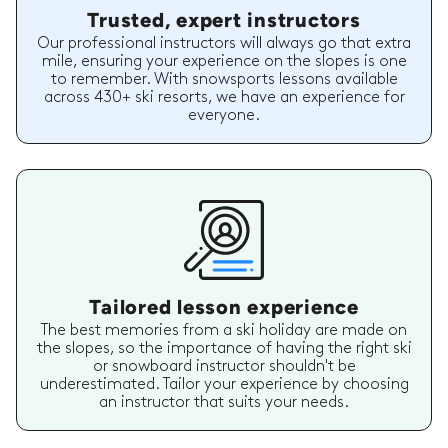
Trusted, expert instructors
Our professional instructors will always go that extra
mile, ensuring your experience on the slopes is one
to remember. With snowsports lessons available
across 430+ ski resorts, we have an experience for
everyone.
Tailored lesson experience
The best memories from a ski holiday are made on
the slopes, so the importance of having the right ski
or snowboard instructor shouldn't be
underestimated. Tailor your experience by choosing
an instructor that suits your needs.