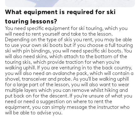
What equipment is required for ski
touring lessons?
You need specific equipment for ski touring, which you
will need to rent yourself and take to the lesson.
Depending on the type of skis you rent, you may be able
to use your own ski boots but if you choose a full touring
ski with pin bindings, you will need specific ski boots. You
will also need skins, which attach to the bottom of the
touring skis, which provide traction for when you're
walking uphill. If you are venturing in to the back country,
you will also need an avalanche pack, which will contain a
shovel, transceiver and probe. As you'll be walking uphill
for a large part of the lesson, you will also want to wear
multiple layers which you can remove whilst hiking and
put back on for the descent. If you're unsure of what you
need or need a suggestion on where to rent the
equipment, you can simply message the instructor who
will be able to advise you.