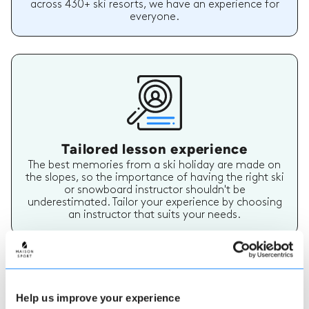
across 430+ ski resorts, we have an experience for
everyone.
Tailored lesson experience
The best memories from a ski holiday are made on
the slopes, so the importance of having the right ski
or snowboard instructor shouldn't be
underestimated. Tailor your experience by choosing
an instructor that suits your needs.
Help us improve your experience