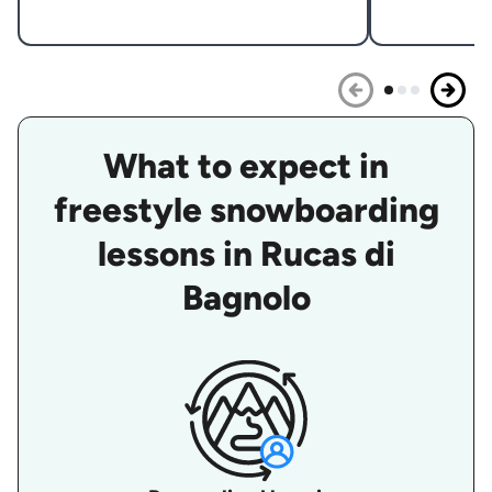
What to expect in
freestyle snowboarding
lessons in Rucas di
Bagnolo