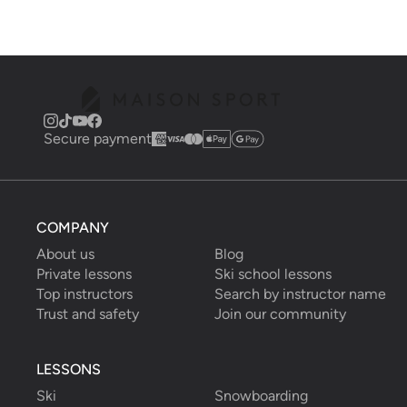
Secure payment
COMPANY
About us
Blog
Private lessons
Ski school lessons
Top instructors
Search by instructor name
Trust and safety
Join our community
LESSONS
Ski
Snowboarding