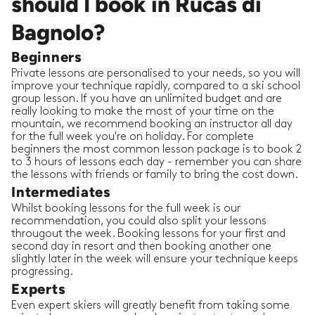
should I book in Rucas di
Bagnolo?
Beginners
Private lessons are personalised to your needs, so you will
improve your technique rapidly, compared to a ski school
group lesson. If you have an unlimited budget and are
really looking to make the most of your time on the
mountain, we recommend booking an instructor all day
for the full week you're on holiday. For complete
beginners the most common lesson package is to book 2
to 3 hours of lessons each day - remember you can share
the lessons with friends or family to bring the cost down.
Intermediates
Whilst booking lessons for the full week is our
recommendation, you could also split your lessons
througout the week. Booking lessons for your first and
second day in resort and then booking another one
slightly later in the week will ensure your technique keeps
progressing.
Experts
Even expert skiers will greatly benefit from taking some