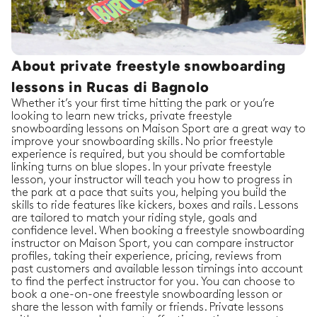
About private freestyle snowboarding
lessons in Rucas di Bagnolo
Whether it’s your first time hitting the park or you’re
looking to learn new tricks, private freestyle
snowboarding lessons on Maison Sport are a great way to
improve your snowboarding skills. No prior freestyle
experience is required, but you should be comfortable
linking turns on blue slopes. In your private freestyle
lesson, your instructor will teach you how to progress in
the park at a pace that suits you, helping you build the
skills to ride features like kickers, boxes and rails. Lessons
are tailored to match your riding style, goals and
confidence level. When booking a freestyle snowboarding
instructor on Maison Sport, you can compare instructor
profiles, taking their experience, pricing, reviews from
past customers and available lesson timings into account
to find the perfect instructor for you. You can choose to
book a one-on-one freestyle snowboarding lesson or
share the lesson with family or friends. Private lessons