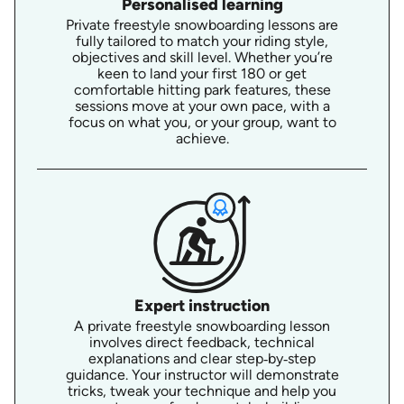
Personalised learning
Private freestyle snowboarding lessons are
fully tailored to match your riding style,
objectives and skill level. Whether you’re
keen to land your first 180 or get
comfortable hitting park features, these
sessions move at your own pace, with a
focus on what you, or your group, want to
achieve.
Expert instruction
A private freestyle snowboarding lesson
involves direct feedback, technical
explanations and clear step‑by‑step
guidance. Your instructor will demonstrate
tricks, tweak your technique and help you