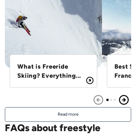
What is Freeride
Best Sk
Skiing? Everything...
France
Read more
FAQs about freestyle