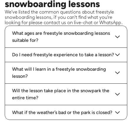
snowboarding lessons
We've listed the common questions about freestyle
snowboarding lessons, if you can't find what you're
looking for please contact us on live-chat or WhatsApp.
What ages are freestyle snowboarding lessons
suitable for?
Do I need freestyle experience to take a lesson?
What will I learn in a freestyle snowboarding
lesson?
Will the lesson take place in the snowpark the
entire time?
What if the weather’s bad or the park is closed?