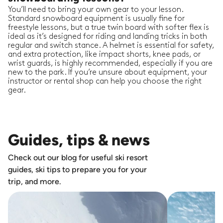
You’ll need to bring your own gear to your lesson.
Standard snowboard equipment is usually fine for
freestyle lessons, but a true twin board with softer flex is
ideal as it’s designed for riding and landing tricks in both
regular and switch stance. A helmet is essential for safety,
and extra protection, like impact shorts, knee pads, or
wrist guards, is highly recommended, especially if you are
new to the park. If you’re unsure about equipment, your
instructor or rental shop can help you choose the right
gear.
Guides, tips & news
Check out our blog for useful ski resort
guides, ski tips to prepare you for your
trip, and more.