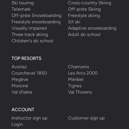
Ski touring
Cross-country Skiing
Telemark
Off-piste Skiing
Off-piste Snowboarding
Freestyle skiing
Freestyle snowboarding
Sit ski
Visually impaired
Adaptive snowboarding
Three track skiing
Adult ski school
Children's ski school
TOP RESORTS
Avoriaz
Chamonix
Courchevel 1850
Les Arcs 2000
Megève
Méribel
Morzine
Tignes
Val d’Isère
Val Thorens
ACCOUNT
Instructor sign up
Customer sign up
Login