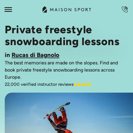
Private freestyle
snowboarding lessons
in
Rucas di Bagnolo
The best memories are made on the slopes. Find and
book private freestyle snowboarding lessons across
Europe.
22,000 verified instructor reviews