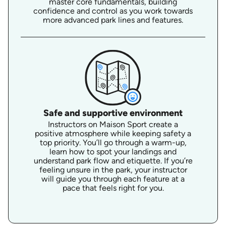
master core fundamentals, building
confidence and control as you work towards
more advanced park lines and features.
Safe and supportive environment
Instructors on Maison Sport create a
positive atmosphere while keeping safety a
top priority. You’ll go through a warm-up,
learn how to spot your landings and
understand park flow and etiquette. If you’re
feeling unsure in the park, your instructor
will guide you through each feature at a
pace that feels right for you.