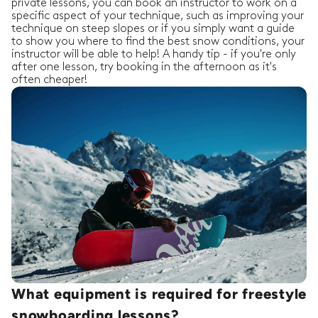
private lessons, you can book an instructor to work on a
specific aspect of your technique, such as improving your
technique on steep slopes or if you simply want a guide
to show you where to find the best snow conditions, your
instructor will be able to help! A handy tip - if you're only
after one lesson, try booking in the afternoon as it's
often cheaper!
What equipment is required for freestyle
snowboarding lessons?