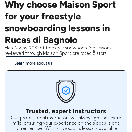
Why choose Maison Sport
for your freestyle
snowboarding lessons in
Rucas di Bagnolo
Here’s why 90% of freestyle snowboarding lessons
reviewed through Maison Sport are rated 5 stars
Learn more about us
Trusted, expert instructors
Our professional instructors will always go that extra
mile, ensuring your experience on the slopes is one
to remember. With snowsports lessons available