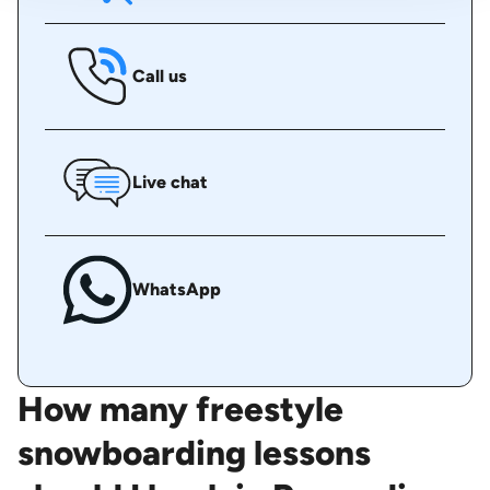
Call us
Live chat
WhatsApp
How many freestyle
snowboarding lessons