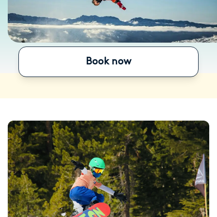
Book now