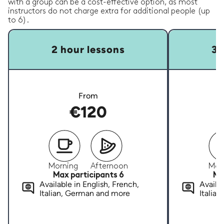
with a group can be a cost-effective option, as most
instructors do not charge extra for additional people (up
to 6).
2 hour lessons
3 
From
€120
Morning
Afternoon
Mor
Max participants 6
Ma
Available in English, French,
Availab
Italian, German and more
Italia