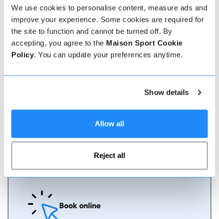
We use cookies to personalise content, measure ads and
improve your experience. Some cookies are required for
Verified instructor reviews
the site to function and cannot be turned off. By
Over 90% of our reviews are 5 stars, use our verified
accepting, you agree to the
Maison Sport Cookie
instructor reviews to help you choose the best
Policy
. You can update your preferences anytime.
instructor for you. Book your lessons with one of our
instructors for peace of mind and a 5 star
experience.
Show details
How to book
Allow all
Booking with us couldn't be more simple, our
friendly, expert team are always on hand to help -
Reject all
instant book online or talk to our team if you need
some assistance.
Book online