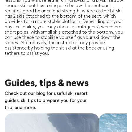
lessons. You will use either a mono-ski or a bi-ski seat. A
mono-ski seat has a single ski below the seat and
requires good balance and strength, where as the bi-ski
has 2 skis attached to the bottom of the seat, which
provides for a more stable platform. Depending on your
physical ability, you may also use 'outriggers', which are
short poles, with small skis attached to the bottom, you
can use these to stabilise yourself as your ski down the
slopes. Alternatively, the instructor may provide
assistance by holding the sit ski at the back or using
tethers to assist you.
Guides, tips & news
Check out our blog for useful ski resort
guides, ski tips to prepare you for your
trip, and more.