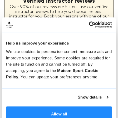
Verified instructor reviews
Over 90% of our reviews are 5 stars, use our verified
instructor reviews to help you choose the best
instructor for you. Book your lessons with one of our
instructors for peace of mind and a 5 star
experience.
Help us improve your experience
How to book
We use cookies to personalise content, measure ads and
improve your experience. Some cookies are required for
Booking with us couldn't be more simple, our
the site to function and cannot be turned off. By
friendly, expert team are always on hand to help -
accepting, you agree to the
Maison Sport Cookie
instant book online or talk to our team if you need
Policy
. You can update your preferences anytime.
some assistance.
Book online
Show details
Allow all