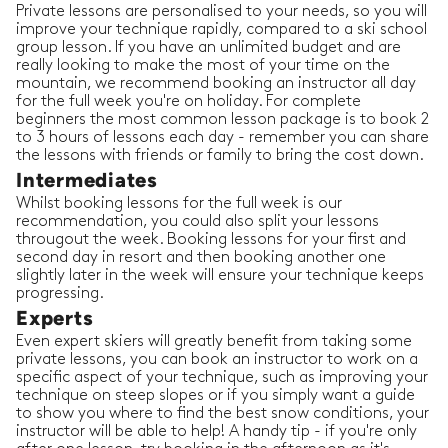
Private lessons are personalised to your needs, so you will
improve your technique rapidly, compared to a ski school
group lesson. If you have an unlimited budget and are
really looking to make the most of your time on the
mountain, we recommend booking an instructor all day
for the full week you're on holiday. For complete
beginners the most common lesson package is to book 2
to 3 hours of lessons each day - remember you can share
the lessons with friends or family to bring the cost down.
Intermediates
Whilst booking lessons for the full week is our
recommendation, you could also split your lessons
througout the week. Booking lessons for your first and
second day in resort and then booking another one
slightly later in the week will ensure your technique keeps
progressing.
Experts
Even expert skiers will greatly benefit from taking some
private lessons, you can book an instructor to work on a
specific aspect of your technique, such as improving your
technique on steep slopes or if you simply want a guide
to show you where to find the best snow conditions, your
instructor will be able to help! A handy tip - if you're only