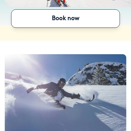
Book now