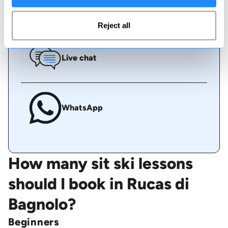
Call us
Reject all
Live chat
WhatsApp
How many sit ski lessons
should I book in Rucas di
Bagnolo?
Beginners