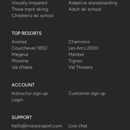
Visually impaired
Adaptive snowboarding
Three track skiing
Adult ski school
Children's ski school
TOP RESORTS
Avoriaz
Chamonix
Courchevel 1850
Les Arcs 2000
Megève
Méribel
Morzine
Tignes
Val d’Isère
Val Thorens
ACCOUNT
Instructor sign up
Customer sign up
Login
SUPPORT
hello@maisonsport.com
Live chat