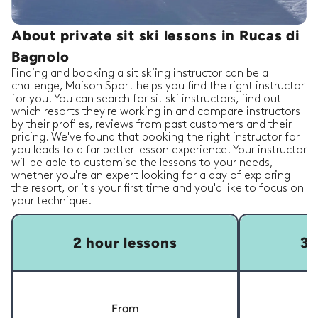
About private sit ski lessons in Rucas di
Bagnolo
Finding and booking a sit skiing instructor can be a
challenge, Maison Sport helps you find the right instructor
for you. You can search for sit ski instructors, find out
which resorts they're working in and compare instructors
by their profiles, reviews from past customers and their
pricing. We've found that booking the right instructor for
you leads to a far better lesson experience. Your instructor
will be able to customise the lessons to your needs,
whether you're an expert looking for a day of exploring
the resort, or it's your first time and you'd like to focus on
your technique.
2 hour lessons
3 
From