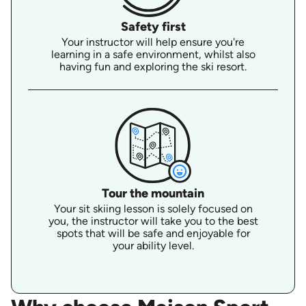
Safety first
Your instructor will help ensure you're
learning in a safe environment, whilst also
having fun and exploring the ski resort.
Tour the mountain
Your sit skiing lesson is solely focused on
you, the instructor will take you to the best
spots that will be safe and enjoyable for
your ability level.