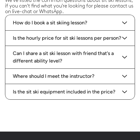
We've listed the common questions about sit ski lessons,
if you can't find what you're looking for please contact us
on live-chat or WhatsApp.
How do I book a sit skiing lesson?
Is the hourly price for sit ski lessons per person?
Can I share a sit ski lesson with friend that's a
different ability level?
Where should I meet the instructor?
Is the sit ski equipment included in the price?