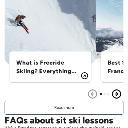
What is Freeride
Best Sk
Skiing? Everything...
France
Read more
FAQs about sit ski lessons