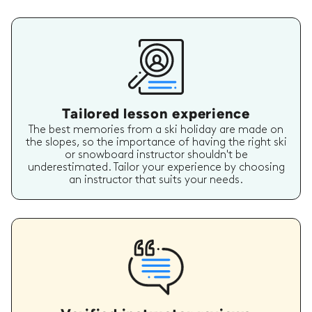
Tailored lesson experience
The best memories from a ski holiday are made on
the slopes, so the importance of having the right ski
or snowboard instructor shouldn't be
underestimated. Tailor your experience by choosing
an instructor that suits your needs.