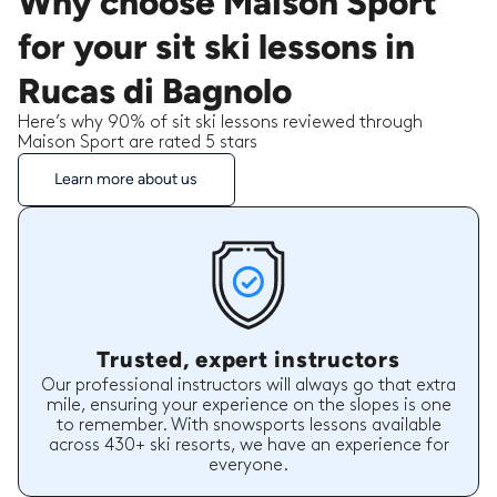
Why choose Maison Sport
for your sit ski lessons in
Rucas di Bagnolo
Here’s why 90% of sit ski lessons reviewed through
Maison Sport are rated 5 stars
Learn more about us
Trusted, expert instructors
Our professional instructors will always go that extra
mile, ensuring your experience on the slopes is one
to remember. With snowsports lessons available
across 430+ ski resorts, we have an experience for
everyone.