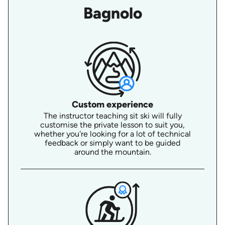
Bagnolo
Custom experience
The instructor teaching sit ski will fully
customise the private lesson to suit you,
whether you're looking for a lot of technical
feedback or simply want to be guided
around the mountain.