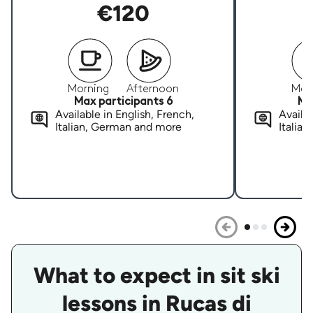
€120
Morning
Afternoon
Mor
Max participants 6
Ma
Available in English, French,
Availab
Italian, German and more
Italia
What to expect in sit ski
lessons in Rucas di