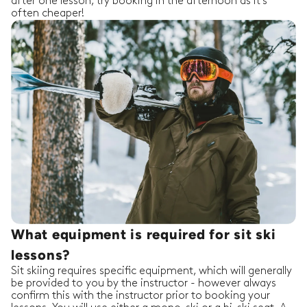
after one lesson, try booking in the afternoon as it's
often cheaper!
What equipment is required for sit ski
lessons?
Sit skiing requires specific equipment, which will generally
be provided to you by the instructor - however always
confirm this with the instructor prior to booking your