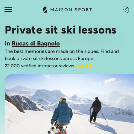
Private sit ski lessons
in
Rucas di Bagnolo
The best memories are made on the slopes. Find and
book private sit ski lessons across Europe.
22,000 verified instructor reviews