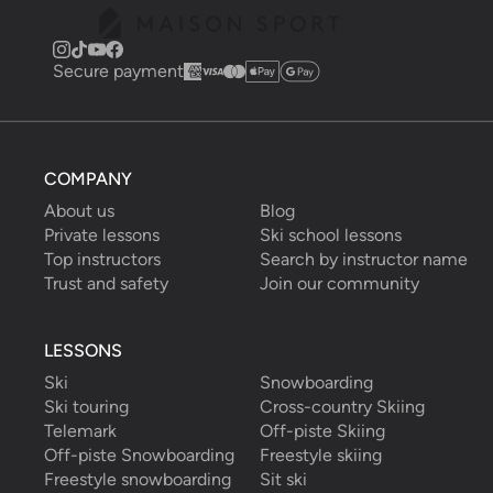
Secure payment
COMPANY
About us
Blog
Private lessons
Ski school lessons
Top instructors
Search by instructor name
Trust and safety
Join our community
LESSONS
Ski
Snowboarding
Ski touring
Cross-country Skiing
Telemark
Off-piste Skiing
Off-piste Snowboarding
Freestyle skiing
Freestyle snowboarding
Sit ski