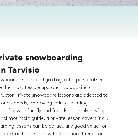
rivate snowboarding
in Tarvisio
owboard lessons and guiding, offer personalised
re the most flexible approach to booking a
ructor. Private snowboard lessons are adapted to
roup's needs, improving individual riding
arning with family and friends or simply having
al mountain guide, a private lesson covers it all.
rding lessons can be particularly good value for
 booking the lessons with 3 or more friends or