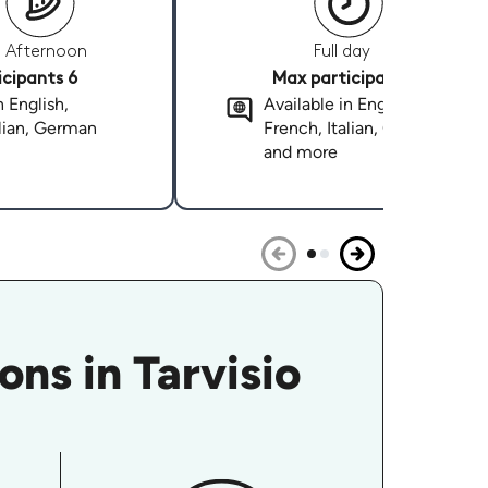
Afternoon
Full day
cipants 6
Max participants 6
n English,
Available in English,
alian, German
French, Italian, German
and more
ns in Tarvisio