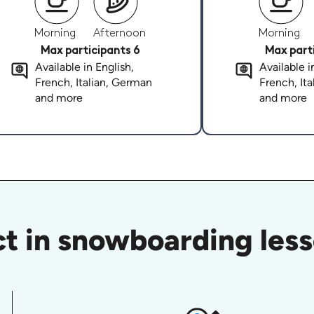
Morning
Afternoon
Morning
Max participants 6
Max parti
Available in English,
Available i
French, Italian, German
French, It
and more
and more
t in snowboarding lesso