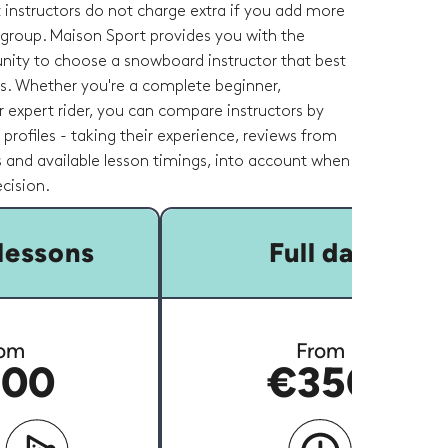
 instructors do not charge extra if you add more
 group. Maison Sport provides you with the
nity to choose a snowboard instructor that best
ds. Whether you're a complete beginner,
 expert rider, you can compare instructors by
r profiles - taking their experience, reviews from
 and available lesson timings, into account when
cision.
lessons
Full day
om
From
00
€350