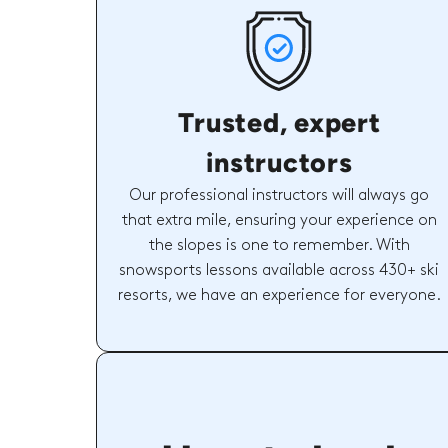
Trusted, expert
instructors
Our professional instructors will always go
that extra mile, ensuring your experience on
the slopes is one to remember. With
snowsports lessons available across 430+ ski
resorts, we have an experience for everyone.