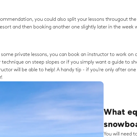
recommendation, you could also split your lessons througout th
esort and then booking another one slightly later in the week w
ng some private lessons, you can book an instructor to work on a
 technique on steep slopes or if you simply want a guide to s
ctor will be able to help! A handy tip - if you're only after one
r!
What eq
snowboa
You will need 