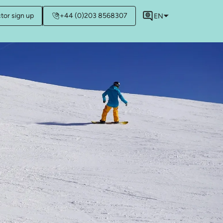
ctor sign up
+44 (0)203 8568307
EN