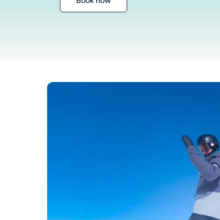
Book now