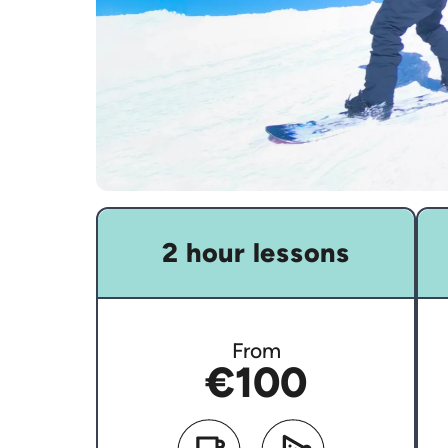
2 hour lessons
From
€100