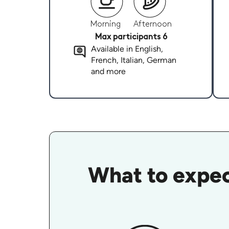
Morning
Afternoon
Max participants 6
Available in English,
French, Italian, German
and more
What to expec