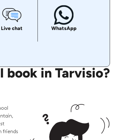
Live chat
WhatsApp
 book in Tarvisio?
hool
ntain,
st
 friends