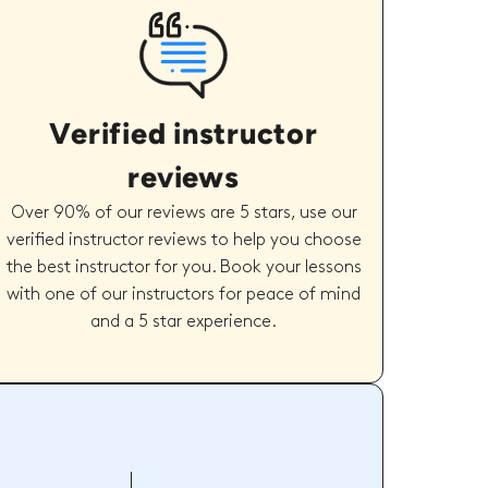
Verified instructor
reviews
Over 90% of our reviews are 5 stars, use our
verified instructor reviews to help you choose
the best instructor for you. Book your lessons
with one of our instructors for peace of mind
and a 5 star experience.