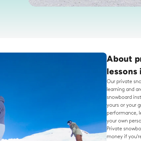
About p
lessons 
Our private sn
learning and a
snowboard inst
yours or your g
performance, le
your own person
Private snowboa
money if you're