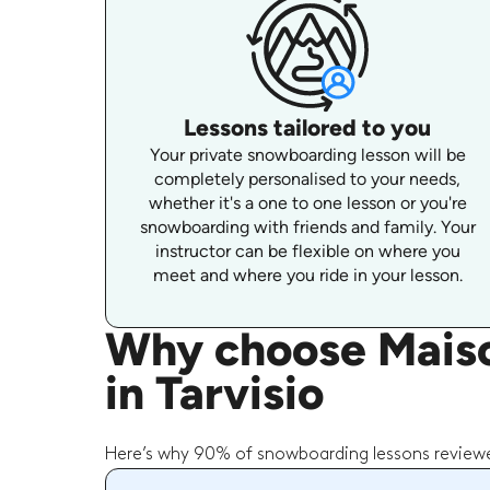
Lessons tailored to you
Your private snowboarding lesson will be
completely personalised to your needs,
whether it's a one to one lesson or you're
snowboarding with friends and family. Your
instructor can be flexible on where you
meet and where you ride in your lesson.
Why choose Maiso
in Tarvisio
Here’s why 90% of snowboarding lessons reviewe