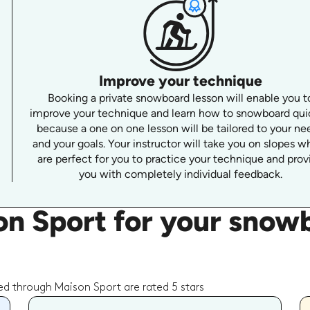
Improve your technique
Booking a private snowboard lesson will enable you t
improve your technique and learn how to snowboard qui
because a one on one lesson will be tailored to your ne
and your goals. Your instructor will take you on slopes w
are perfect for you to practice your technique and prov
you with completely individual feedback.
n Sport for your snowb
d through Maison Sport are rated 5 stars