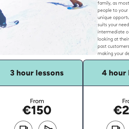
family, as most
people to your
unique opportu
suits your nee
intermediate or
looking at thei
past customers
making your de
3 hour lessons
4 hour 
From
Fr
€150
€2