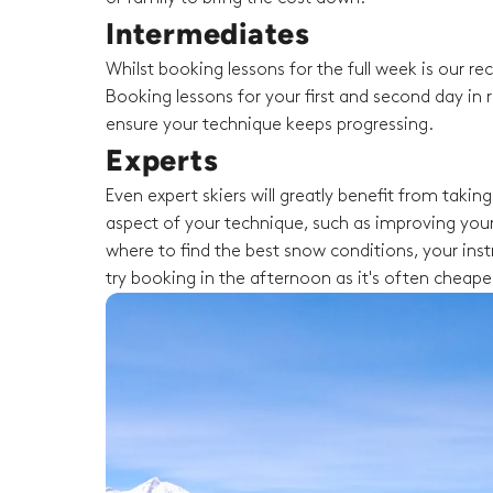
Intermediates
Whilst booking lessons for the full week is our 
Booking lessons for your first and second day in r
ensure your technique keeps progressing.
Experts
Even expert skiers will greatly benefit from taki
aspect of your technique, such as improving your
where to find the best snow conditions, your instru
try booking in the afternoon as it's often cheape