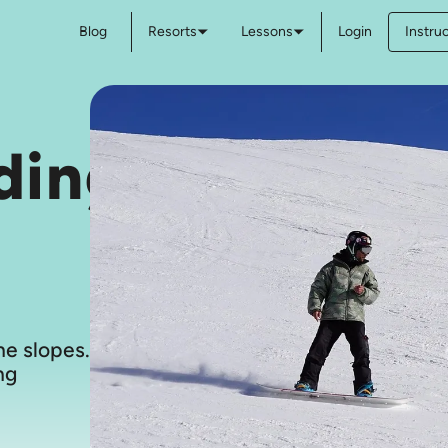
Blog
Resorts
Lessons
Login
Instru
ding
e slopes.
ng