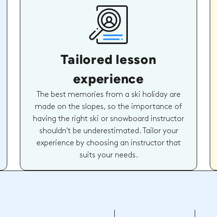
Tailored lesson
experience
The best memories from a ski holiday are
made on the slopes, so the importance of
having the right ski or snowboard instructor
shouldn't be underestimated. Tailor your
experience by choosing an instructor that
suits your needs.