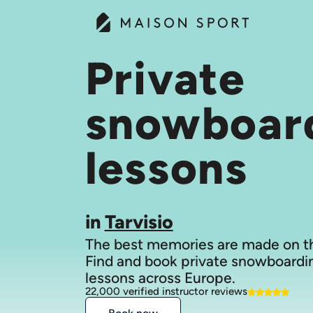
Private
snowboar
lessons
in
Tarvisio
The best memories are made on th
Find and book private snowboardi
lessons across Europe.
22,000 verified instructor reviews