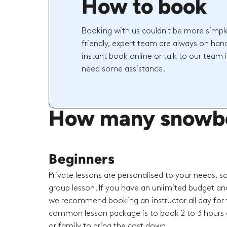
How to book
Booking with us couldn't be more simpl
friendly, expert team are always on hand
instant book online or talk to our team 
need some assistance.
How many snowboar
Beginners
Private lessons are personalised to your needs, s
group lesson. If you have an unlimited budget an
we recommend booking an instructor all day for t
common lesson package is to book 2 to 3 hours o
or family to bring the cost down.