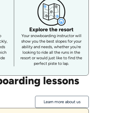
Explore the resort
o
Your snowboarding instructor will
ckly,
show you the best slopes for your
eds
ability and needs, whether you're
hich
looking to ride all the runs in the
ide
resort or would just like to find the
perfect piste to lap.
oarding lessons
Learn more about us