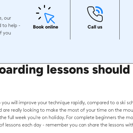
e, our
 to help -
Book online
Call us
if you
ding lessons should I
o you will improve your technique rapidly, compared to a ski sc
d are really looking to make the most of your time on the mou
he full week you're on holiday. For complete beginners the mo
f lessons each day - remember you can share the lessons with