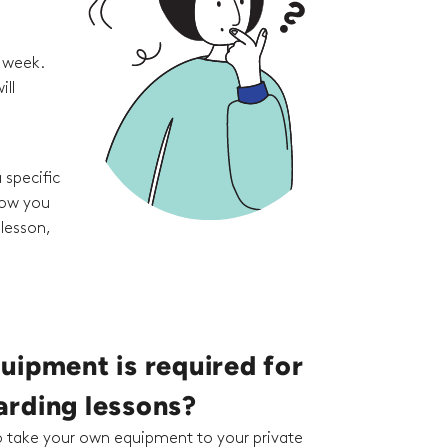
e week.
ill
 specific
how you
 lesson,
uipment is required for
rding lessons?
to take your own equipment to your private