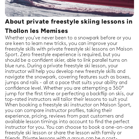
About private freestyle skiing lessons in
Thollon les Memises
Whether you’ve never been to a snowpark before or you
are keen to learn new tricks, you can improve your
freestyle skills with private freestyle ski lessons on Maison
Sport. Zero freestyle experience is required, but you
should be a confident skier, able to link parallel turns on
blue runs. During a private freestyle ski lesson, your
instructor will help you develop new freestyle skills and
navigate the snowpark, covering features such as boxes,
jumps and rails - all at a pace that suits your ability and
confidence level. Whether you are attempting a 360°
jump for the first time or perfecting a backflip on skis, our
top-rated instructors will tailor their lessons to suit you!
When booking a freestyle ski instructor on Maison Sport,
you can compare instructor profiles, taking their
experience, pricing, reviews from past customers and
available lesson timings into account to find the perfect
instructor for you. You can choose to book a one-on-one
freestyle ski lesson or share the lesson with family or
friends. Private lessons with a group can be a cost-