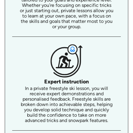
Whether you’re focusing on specific tricks
or just starting out, private lessons allow you
to learn at your own pace, with a focus on
the skills and goals that matter most to you
or your group.
Expert instruction
In a private freestyle ski lesson, you will
receive expert demonstrations and
personalised feedback. Freestyle skills are
broken down into achievable steps, helping
you develop solid technique and quickly
build the confidence to take on more
advanced tricks and snowpark features.