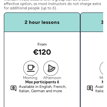
effective option, as most instructors do not charge extra
for additional people (up to 6).
2 hour lessons
3 
From
€120
Morning
Afternoon
Mor
Max participants 6
Ma
Available in English, French,
Availab
Italian, German and more
Italia