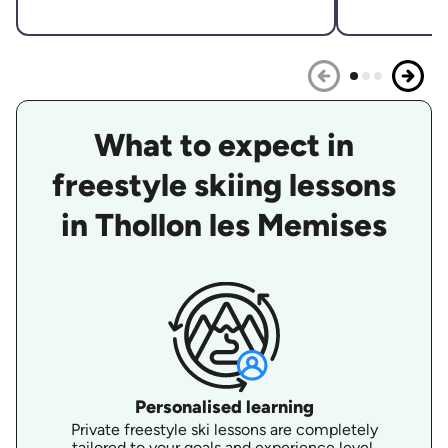
What to expect in
freestyle skiing lessons
in Thollon les Memises
Personalised learning
Private freestyle ski lessons are completely
tailored to your goals and experience level.