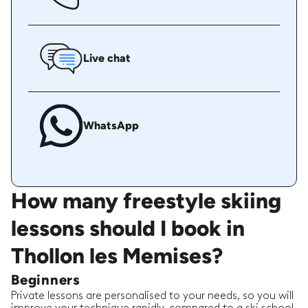
Live chat
WhatsApp
How many freestyle skiing
lessons should I book in
Thollon les Memises?
Beginners
Private lessons are personalised to your needs, so you will