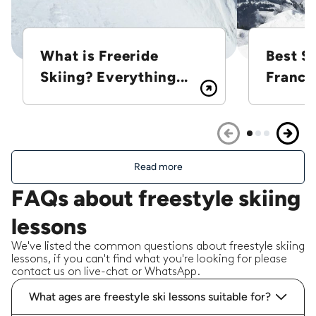
What is Freeride
Best Sk
Skiing? Everything...
France
Read more
FAQs about freestyle skiing
lessons
We've listed the common questions about freestyle skiing
lessons, if you can't find what you're looking for please
contact us on live-chat or WhatsApp.
What ages are freestyle ski lessons suitable for?