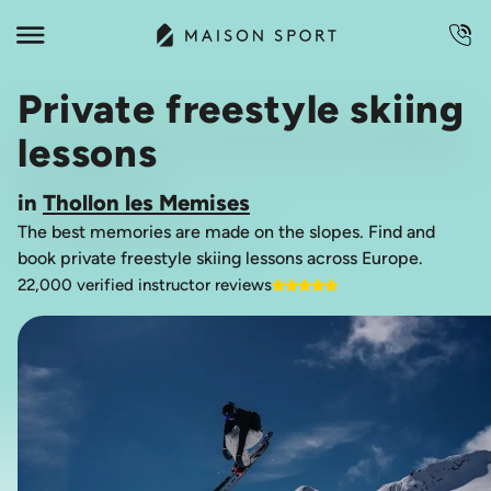
Private freestyle skiing
lessons
in
Thollon les Memises
The best memories are made on the slopes. Find and
book private freestyle skiing lessons across Europe.
22,000 verified instructor reviews