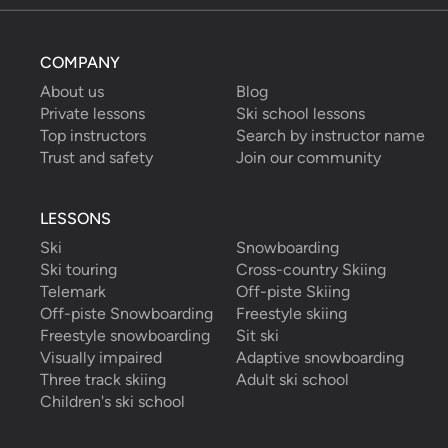
COMPANY
About us
Blog
Private lessons
Ski school lessons
Top instructors
Search by instructor name
Trust and safety
Join our community
LESSONS
Ski
Snowboarding
Ski touring
Cross-country Skiing
Telemark
Off-piste Skiing
Off-piste Snowboarding
Freestyle skiing
Freestyle snowboarding
Sit ski
Visually impaired
Adaptive snowboarding
Three track skiing
Adult ski school
Children's ski school