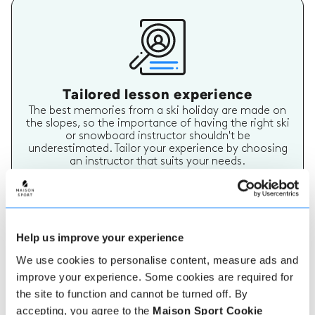
Tailored lesson experience
The best memories from a ski holiday are made on
the slopes, so the importance of having the right ski
or snowboard instructor shouldn't be
underestimated. Tailor your experience by choosing
an instructor that suits your needs.
Help us improve your experience
We use cookies to personalise content, measure ads and
improve your experience. Some cookies are required for
the site to function and cannot be turned off. By
Verified instructor reviews
accepting, you agree to the
Maison Sport Cookie
Over 90% of our reviews are 5 stars, use our verified