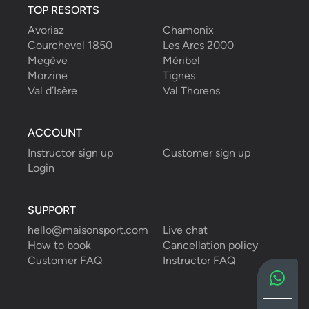
TOP RESORTS
Avoriaz
Chamonix
Courchevel 1850
Les Arcs 2000
Megève
Méribel
Morzine
Tignes
Val d’Isère
Val Thorens
ACCOUNT
Instructor sign up
Customer sign up
Login
SUPPORT
hello@maisonsport.com
Live chat
How to book
Cancellation policy
Customer FAQ
Instructor FAQ