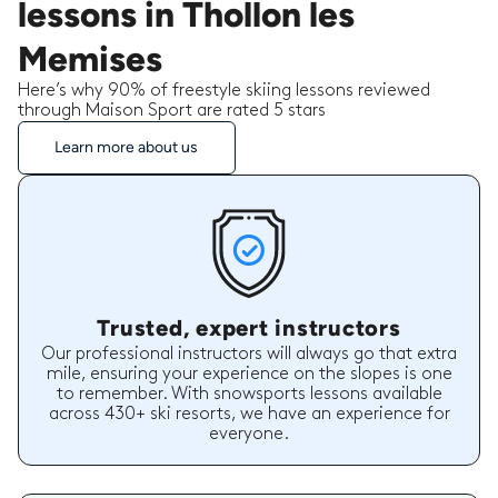
lessons in Thollon les
Memises
Here’s why 90% of freestyle skiing lessons reviewed
through Maison Sport are rated 5 stars
Learn more about us
Trusted, expert instructors
Our professional instructors will always go that extra
mile, ensuring your experience on the slopes is one
to remember. With snowsports lessons available
across 430+ ski resorts, we have an experience for
everyone.