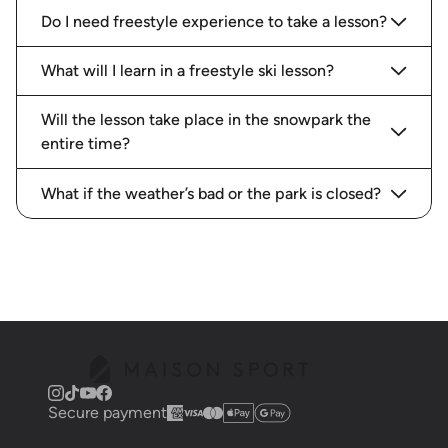
Do I need freestyle experience to take a lesson?
What will I learn in a freestyle ski lesson?
Will the lesson take place in the snowpark the
entire time?
What if the weather’s bad or the park is closed?
Secure payment