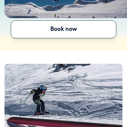
Book now