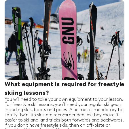
What equipment is required for freestyle
skiing lessons?
You will need to take your own equipment to your lesson.
For freestyle ski lessons, you’ll need your regular ski gear,
including skis, boots and poles. A helmet is mandatory for
safety. Twin-tip skis are recommended, as they make it
easier to ski and land tricks both forwards and backwards.
If you don’t have freestyle skis, then an off-piste or