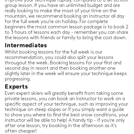
improve your technique rapidly, compared to a ski school
group lesson. If you have an unlimited budget and are
really looking to make the most of your time on the
mountain, we recommend booking an instructor all day
for the full week you're on holiday. For complete
beginners the most common lesson package is to book 2
to 3 hours of lessons each day - remember you can share
the lessons with friends or family to bring the cost down.
Intermediates
Whilst booking lessons for the full week is our
recommendation, you could also split your lessons
througout the week. Booking lessons for your first and
second day in resort and then booking another one
slightly later in the week will ensure your technique keeps
progressing.
Experts
Even expert skiers will greatly benefit from taking some
private lessons, you can book an instructor to work on a
specific aspect of your technique, such as improving your
technique on steep slopes or if you simply want a guide
to show you where to find the best snow conditions, your
instructor will be able to help! A handy tip - if you're only
after one lesson, try booking in the afternoon as it's
often cheaper!