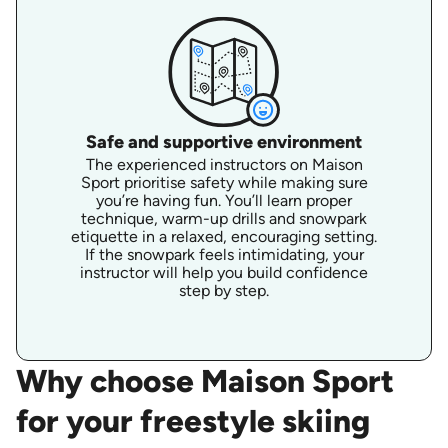
Safe and supportive environment
The experienced instructors on Maison
Sport prioritise safety while making sure
you’re having fun. You’ll learn proper
technique, warm-up drills and snowpark
etiquette in a relaxed, encouraging setting.
If the snowpark feels intimidating, your
instructor will help you build confidence
step by step.
Why choose Maison Sport
for your freestyle skiing