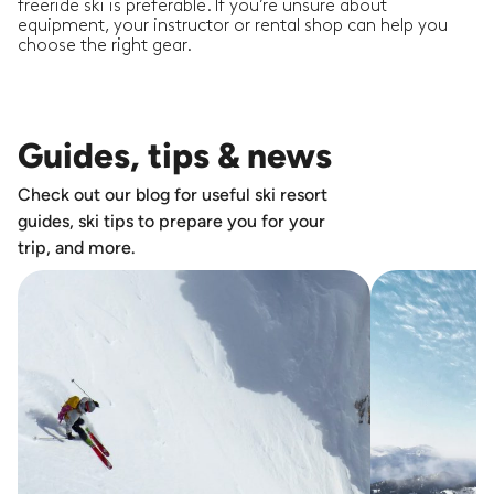
freeride ski is preferable. If you’re unsure about
equipment, your instructor or rental shop can help you
choose the right gear.
Guides, tips & news
Check out our blog for useful ski resort
guides, ski tips to prepare you for your
trip, and more.