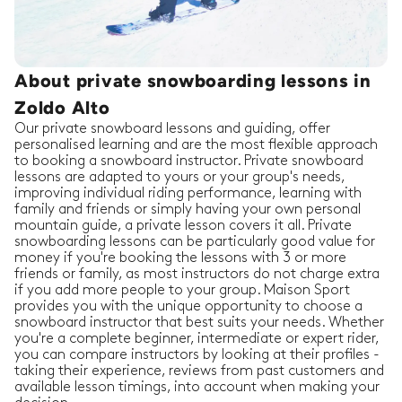
About private snowboarding lessons in
Zoldo Alto
Our private snowboard lessons and guiding, offer
personalised learning and are the most flexible approach
to booking a snowboard instructor. Private snowboard
lessons are adapted to yours or your group's needs,
improving individual riding performance, learning with
family and friends or simply having your own personal
mountain guide, a private lesson covers it all. Private
snowboarding lessons can be particularly good value for
money if you're booking the lessons with 3 or more
friends or family, as most instructors do not charge extra
if you add more people to your group. Maison Sport
provides you with the unique opportunity to choose a
snowboard instructor that best suits your needs. Whether
you're a complete beginner, intermediate or expert rider,
you can compare instructors by looking at their profiles -
taking their experience, reviews from past customers and
available lesson timings, into account when making your