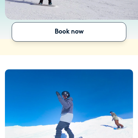
Book now