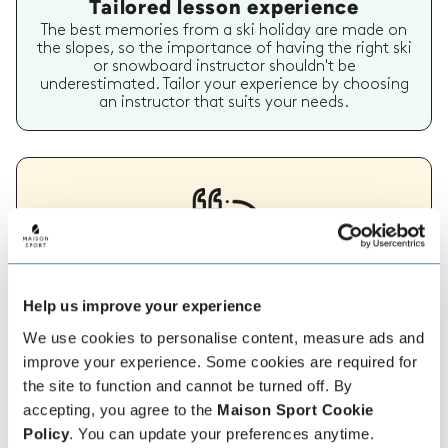
Tailored lesson experience
The best memories from a ski holiday are made on
the slopes, so the importance of having the right ski
or snowboard instructor shouldn't be
underestimated. Tailor your experience by choosing
an instructor that suits your needs.
Verified instructor reviews
Help us improve your experience
Over 90% of our reviews are 5 stars, use our verified
We use cookies to personalise content, measure ads and
instructor reviews to help you choose the best
instructor for you. Book your lessons with one of our
improve your experience. Some cookies are required for
instructors for peace of mind and a 5 star
the site to function and cannot be turned off. By
experience.
accepting, you agree to the
Maison Sport Cookie
Policy
. You can update your preferences anytime.