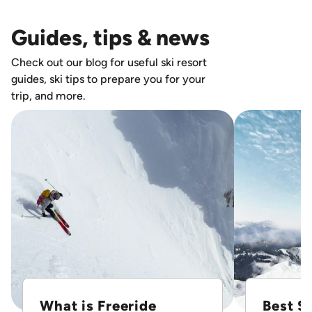
Guides, tips & news
Check out our blog for useful ski resort
guides, ski tips to prepare you for your
trip, and more.
What is Freeride
Best Sk