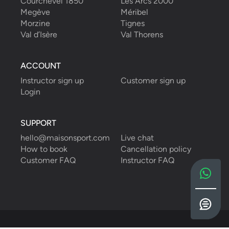
Courchevel 1850
Les Arcs 2000
Megève
Méribel
Morzine
Tignes
Val d’Isère
Val Thorens
ACCOUNT
Instructor sign up
Customer sign up
Login
SUPPORT
hello@maisonsport.com
Live chat
How to book
Cancellation policy
Customer FAQ
Instructor FAQ