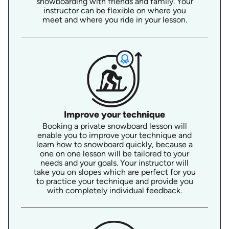
snowboarding with friends and family. Your
instructor can be flexible on where you
meet and where you ride in your lesson.
Improve your technique
Booking a private snowboard lesson will
enable you to improve your technique and
learn how to snowboard quickly, because a
one on one lesson will be tailored to your
needs and your goals. Your instructor will
take you on slopes which are perfect for you
to practice your technique and provide you
with completely individual feedback.