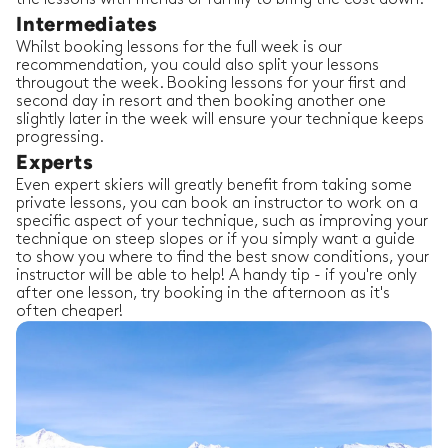
Intermediates
Whilst booking lessons for the full week is our
recommendation, you could also split your lessons
througout the week. Booking lessons for your first and
second day in resort and then booking another one
slightly later in the week will ensure your technique keeps
progressing.
Experts
Even expert skiers will greatly benefit from taking some
private lessons, you can book an instructor to work on a
specific aspect of your technique, such as improving your
technique on steep slopes or if you simply want a guide
to show you where to find the best snow conditions, your
instructor will be able to help! A handy tip - if you're only
after one lesson, try booking in the afternoon as it's
often cheaper!