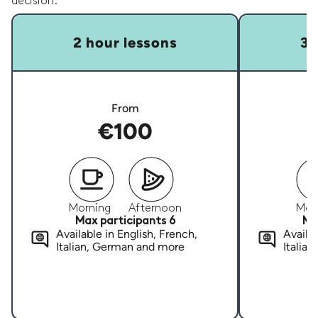
decision.
2 hour lessons
3 
From
€100
Morning
Afternoon
Mor
Max participants 6
Ma
Available in English, French,
Availab
Italian, German and more
Italia