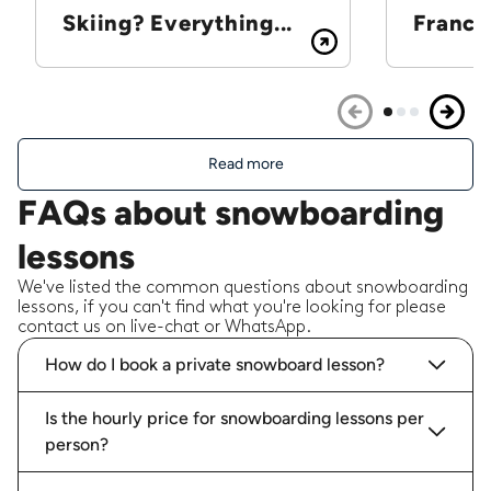
Skiing? Everything...
France
Read more
FAQs about snowboarding
lessons
We've listed the common questions about snowboarding
lessons, if you can't find what you're looking for please
contact us on live-chat or WhatsApp.
How do I book a private snowboard lesson?
Is the hourly price for snowboarding lessons per
person?