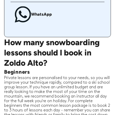
WhatsApp
How many snowboarding
lessons should I book in
Zoldo Alto?
Beginners
Private lessons are personalised to your needs, so you will
improve your technique rapidly, compared to a ski school
group lesson. If you have an unlimited budget and are
really looking to make the most of your time on the
mountain, we recommend booking an instructor all day
for the full week you're on holiday. For complete
beginners the most common lesson package is to book 2
to 3 hours of lessons each day - remember you can share
the lessons with friends or family to bring the cost down.