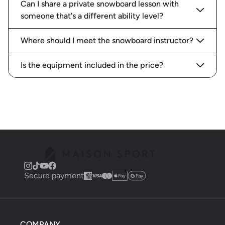
Can I share a private snowboard lesson with
someone that's a different ability level?
Where should I meet the snowboard instructor?
Is the equipment included in the price?
Secure payment
COMPANY