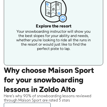
Explore the resort
Your snowboarding instructor will show you
the best slopes for your ability and needs,
whether you're looking to ride all the runs in
the resort or would just like to find the
perfect piste to lap.
Why choose Maison Sport
for your snowboarding
lessons in Zoldo Alto
Here’s why 90% of snowboarding lessons reviewed
through Maison Sport are rated 5 stars