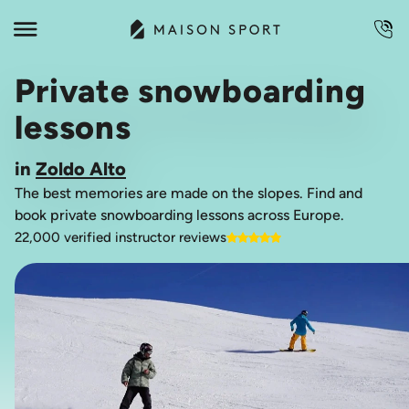
Private snowboarding
lessons
in
Zoldo Alto
The best memories are made on the slopes. Find and
book private snowboarding lessons across Europe.
22,000 verified instructor reviews