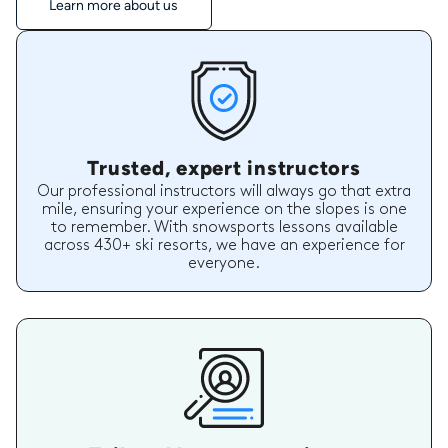
Learn more about us
Trusted, expert instructors
Our professional instructors will always go that extra
mile, ensuring your experience on the slopes is one
to remember. With snowsports lessons available
across 430+ ski resorts, we have an experience for
everyone.