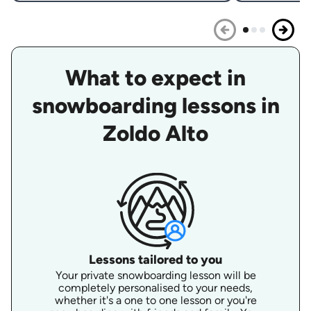
What to expect in
snowboarding lessons in
Zoldo Alto
Lessons tailored to you
Your private snowboarding lesson will be
completely personalised to your needs,
whether it's a one to one lesson or you're