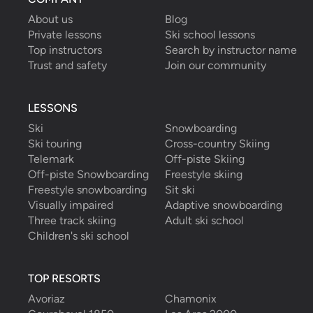
About us
Blog
Private lessons
Ski school lessons
Top instructors
Search by instructor name
Trust and safety
Join our community
LESSONS
Ski
Snowboarding
Ski touring
Cross-country Skiing
Telemark
Off-piste Skiing
Off-piste Snowboarding
Freestyle skiing
Freestyle snowboarding
Sit ski
Visually impaired
Adaptive snowboarding
Three track skiing
Adult ski school
Children's ski school
TOP RESORTS
Avoriaz
Chamonix