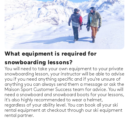
What equipment is required for
snowboarding lessons?
You will need to take your own equipment to your private
snowboarding lesson, your instructor will be able to advise
you if you need anything specific and if you're unsure of
anything you can always send them a message or ask the
Maison Sport Customer Success team for advice. You will
need a snowboard and snowboard boots for your lessons,
it's also highly recommended to wear a helmet,
regardless of your ability level. You can book all your ski
rental equipment at checkout through our ski equipment
rental partner.