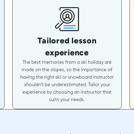
Tailored lesson
experience
The best memories from a ski holiday are
made on the slopes, so the importance of
having the right ski or snowboard instructor
shouldn't be underestimated. Tailor your
experience by choosing an instructor that
suits your needs.