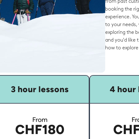
from past cust
booking the rig
experience. You
to your needs, 
exploring the ba
and you'd like
how to explore 
3 hour lessons
4 hour 
From
Fr
CHF180
CHF