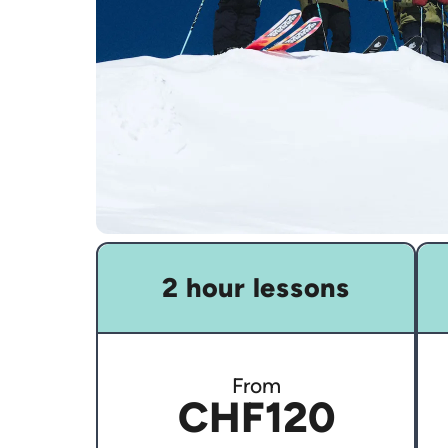
2 hour lessons
From
CHF120