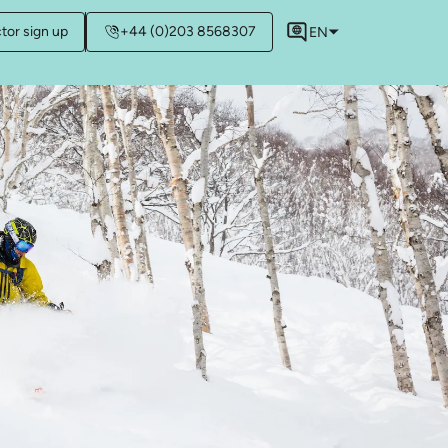
ctor sign up
+44 (0)203 8568307
EN