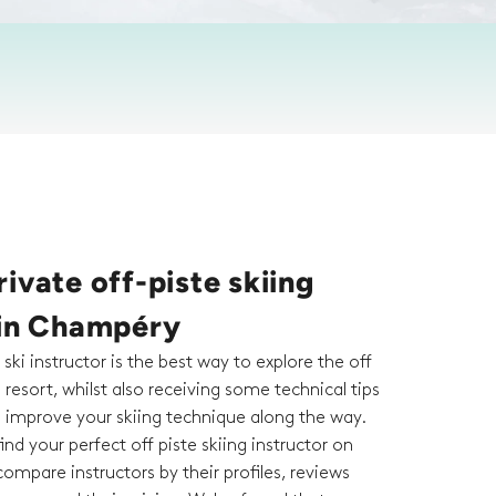
ivate off-piste skiing
 in Champéry
 ski instructor is the best way to explore the off
a resort, whilst also receiving some technical tips
o improve your skiing technique along the way.
ind your perfect off piste skiing instructor on
ompare instructors by their profiles, reviews