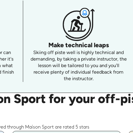
Make technical leaps
or can
Skiing off piste well is highly technical and
er it's
demanding, by taking a private instructor, the
m what
lesson will be tailored to you and you'll
 finish
receive plenty of individual feedback from
the instructor.
 Sport for your off-pis
wed through Maison Sport are rated 5 stars