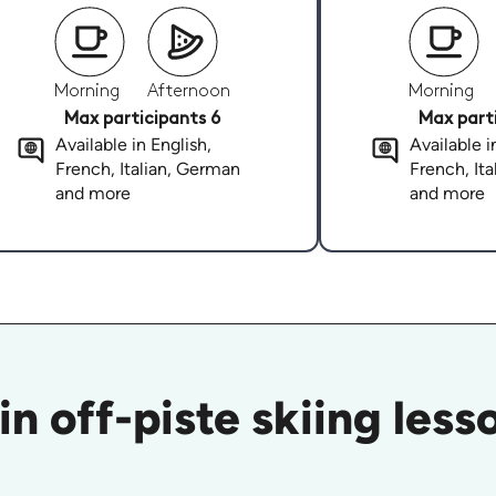
Morning
Afternoon
Morning
Max participants 6
Max parti
Available in English,
Available i
French, Italian, German
French, It
and more
and more
in off-piste skiing les