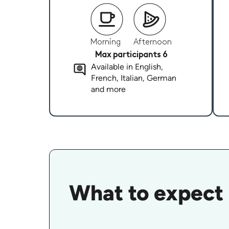
Morning
Afternoon
Max participants 6
Available in English,
French, Italian, German
and more
What to expect 