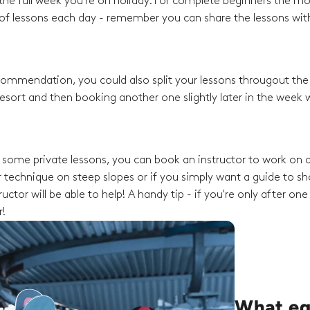
he full week you're on holiday. For complete beginners the mo
f lessons each day - remember you can share the lessons with
recommendation, you could also split your lessons througout th
esort and then booking another one slightly later in the week w
ng some private lessons, you can book an instructor to work on a
 technique on steep slopes or if you simply want a guide to s
ctor will be able to help! A handy tip - if you're only after one
r!
What eq