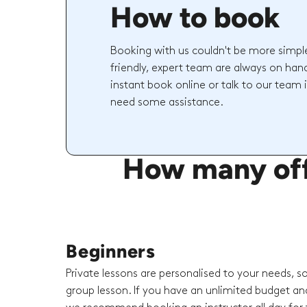
How to book
Booking with us couldn't be more simpl
friendly, expert team are always on hand
instant book online or talk to our team 
need some assistance.
How many off-
Beginners
Private lessons are personalised to your needs, s
group lesson. If you have an unlimited budget an