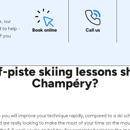
e, our
 to help -
Book online
Call us
if you
piste skiing lessons sh
Champéry?
o you will improve your technique rapidly, compared to a ski sc
d are really looking to make the most of your time on the mou