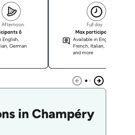
Afternoon
Full day
cipants 6
Max participants 6
n English,
Available in English,
alian, German
French, Italian, German
and more
sons in Champéry