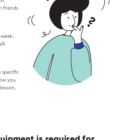
st
 friends
e week.
ill
 specific
how you
 lesson,
uipment is required for