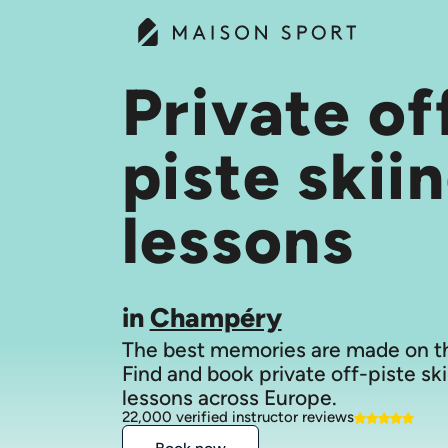
Private of
piste skii
lessons
in
Champéry
The best memories are made on th
Find and book private off-piste ski
lessons across Europe.
22,000 verified instructor reviews