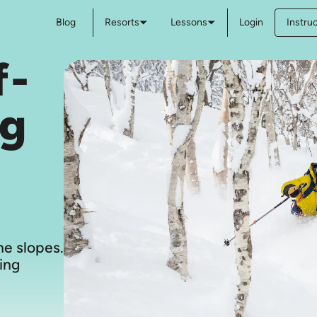
Blog
Resorts
Lessons
Login
Instru
f-
ng
e slopes.
ing