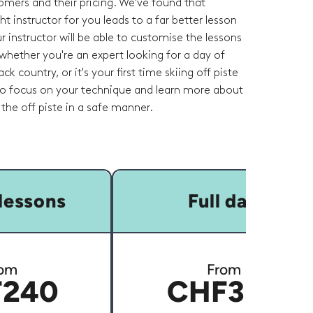
omers and their pricing. We've found that
ht instructor for you leads to a far better lesson
r instructor will be able to customise the lessons
whether you're an expert looking for a day of
ck country, or it's your first time skiing off piste
 to focus on your technique and learn more about
the off piste in a safe manner.
lessons
Full day
om
From
240
CHF350