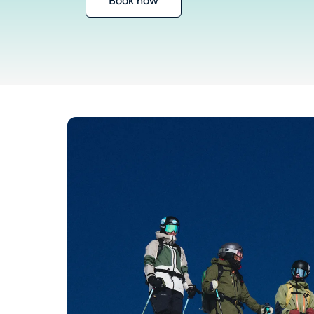
Book now