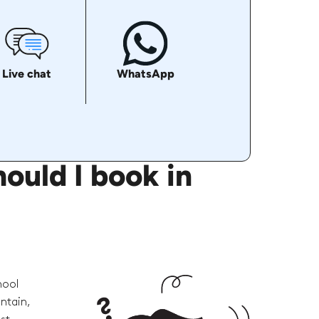
Live chat
WhatsApp
ould I book in
hool
ntain,