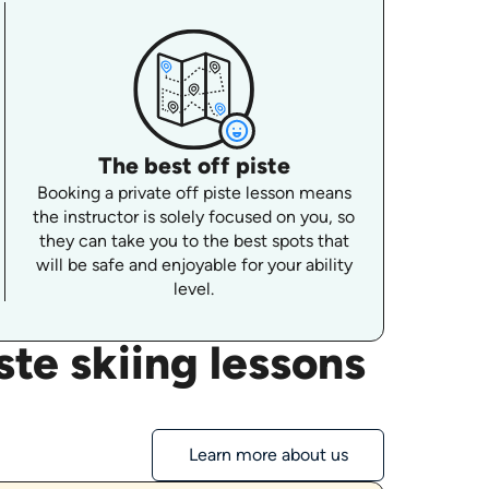
The best off piste
Booking a private off piste lesson means
the instructor is solely focused on you, so
they can take you to the best spots that
will be safe and enjoyable for your ability
level.
te skiing lessons
Learn more about us