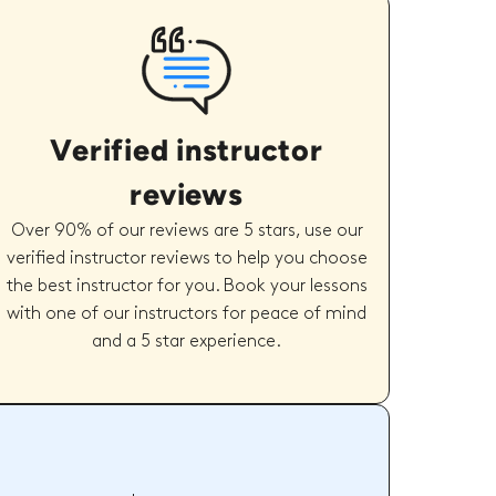
Verified instructor
reviews
Over 90% of our reviews are 5 stars, use our
verified instructor reviews to help you choose
the best instructor for you. Book your lessons
with one of our instructors for peace of mind
and a 5 star experience.