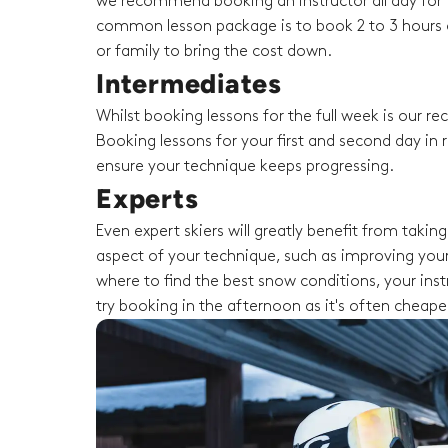
we recommend booking an instructor all day for t
common lesson package is to book 2 to 3 hours o
or family to bring the cost down.
Intermediates
Whilst booking lessons for the full week is our 
Booking lessons for your first and second day in r
ensure your technique keeps progressing.
Experts
Even expert skiers will greatly benefit from taki
aspect of your technique, such as improving your
where to find the best snow conditions, your instru
try booking in the afternoon as it's often cheape