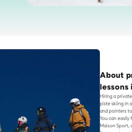
About pr
lessons
Hiring a private
piste skiing in 
and pointers t
You can easily f
Maison Sport, c