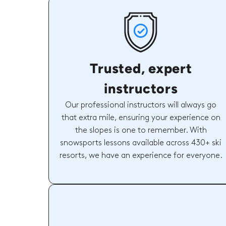
Trusted, expert
instructors
Our professional instructors will always go
that extra mile, ensuring your experience on
the slopes is one to remember. With
snowsports lessons available across 430+ ski
resorts, we have an experience for everyone.