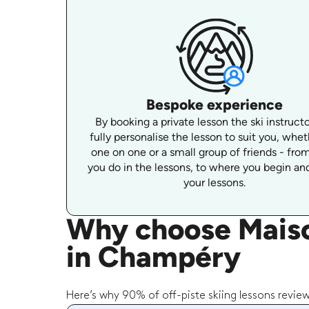
Bespoke experience
By booking a private lesson the ski instruct
fully personalise the lesson to suit you, wheth
one on one or a small group of friends - fro
you do in the lessons, to where you begin and
your lessons.
Why choose Maison
in Champéry
Here’s why 90% of off-piste skiing lessons revie