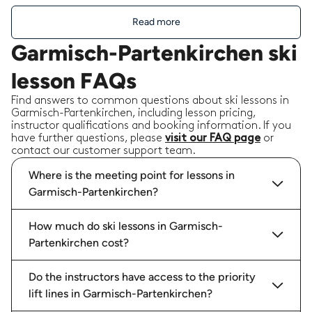
Read more
Garmisch-Partenkirchen ski
lesson FAQs
Find answers to common questions about ski lessons in
Garmisch-Partenkirchen, including lesson pricing,
instructor qualifications and booking information. If you
have further questions, please
visit our FAQ page
or
contact our customer support team.
Where is the meeting point for lessons in
Garmisch-Partenkirchen?
How much do ski lessons in Garmisch-
Partenkirchen cost?
Do the instructors have access to the priority
lift lines in Garmisch-Partenkirchen?