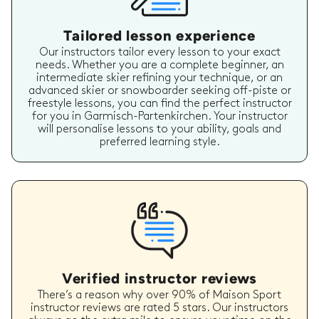
Tailored lesson experience
Our instructors tailor every lesson to your exact
needs. Whether you are a complete beginner, an
intermediate skier refining your technique, or an
advanced skier or snowboarder seeking off-piste or
freestyle lessons, you can find the perfect instructor
for you in Garmisch-Partenkirchen. Your instructor
will personalise lessons to your ability, goals and
preferred learning style.
Verified instructor reviews
There’s a reason why over 90% of Maison Sport
instructor reviews are rated 5 stars. Our instructors