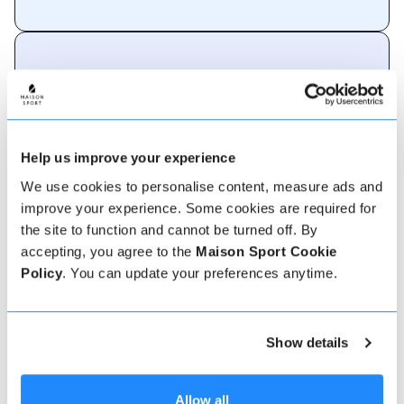
About Garmisch-
Partenkirchen
An alpine paradise in Bavaria.
Help us improve your experience
Garmisch-Partenkirchen is home to two renowned
We use cookies to personalise content, measure ads and
ski resorts: Garmisch-Classic and Zugspitze. The
resort's well-groomed pistes and modern lifts
improve your experience. Some cookies are required for
ensure a smooth skiing experience. Zugspitze,
the site to function and cannot be turned off. By
accessible by cable car, boasts stunning panoramic
accepting, you agree to the
Maison Sport Cookie
views from Germany's highest peak and offers
both skiing and snowboarding opportunities.
Policy
. You can update your preferences anytime.
40
Lifts
Show details
157
Snow machines
Allow all