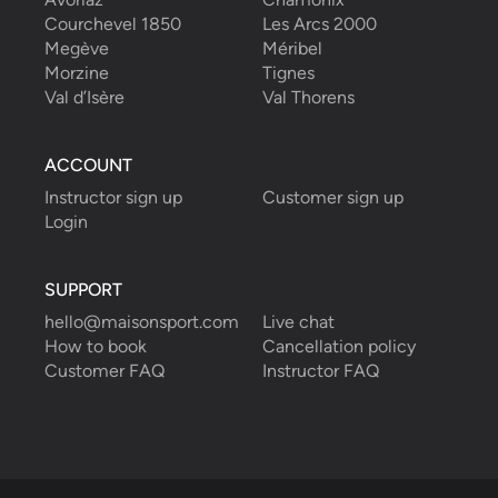
Courchevel 1850
Les Arcs 2000
Megève
Méribel
Morzine
Tignes
Val d’Isère
Val Thorens
ACCOUNT
Instructor sign up
Customer sign up
Login
SUPPORT
hello@maisonsport.com
Live chat
How to book
Cancellation policy
Customer FAQ
Instructor FAQ