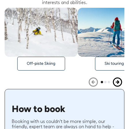
interests and abilities.
Off-piste Skiing
Ski touring
How to book
Booking with us couldn't be more simple, our
friendly, expert team are always on hand to help -