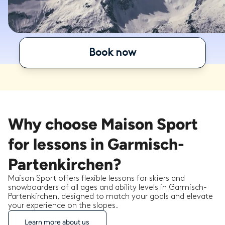
Book now
Why choose Maison Sport
for lessons in Garmisch-
Partenkirchen?
Maison Sport offers flexible lessons for skiers and
snowboarders of all ages and ability levels in Garmisch-
Partenkirchen, designed to match your goals and elevate
your experience on the slopes.
Learn more about us