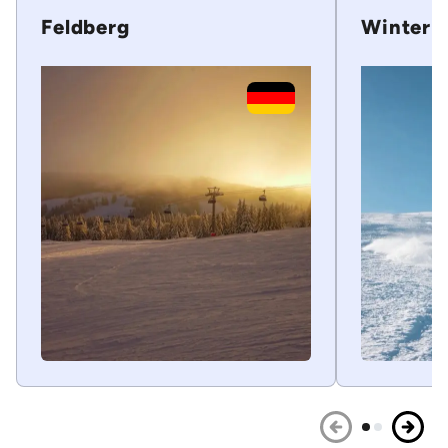
Feldberg
Winterb