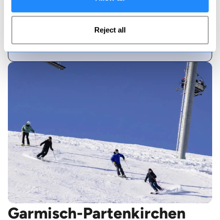
40
Reject all
Pisted runs
Garmisch-Partenkirchen