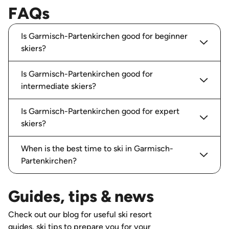
FAQs
Is Garmisch-Partenkirchen good for beginner
skiers?
Is Garmisch-Partenkirchen good for
intermediate skiers?
Is Garmisch-Partenkirchen good for expert
skiers?
When is the best time to ski in Garmisch-
Partenkirchen?
Guides, tips & news
Check out our blog for useful ski resort
guides, ski tips to prepare you for your