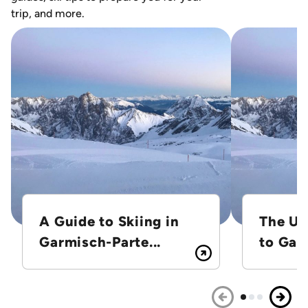
trip, and more.
A Guide to Skiing in
The Ul
Garmisch-Parte...
to Gar