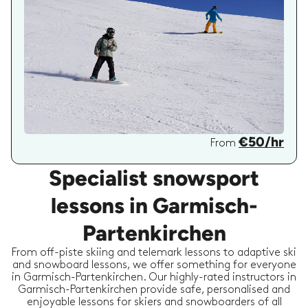
€50/hr
From
Specialist snowsport
lessons in Garmisch-
Partenkirchen
From off-piste skiing and telemark lessons to adaptive ski
and snowboard lessons, we offer something for everyone
in Garmisch-Partenkirchen. Our highly-rated instructors in
Garmisch-Partenkirchen provide safe, personalised and
enjoyable lessons for skiers and snowboarders of all