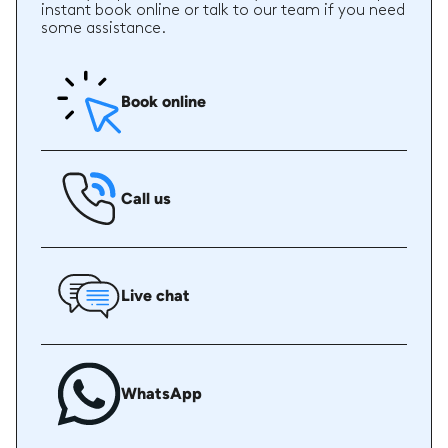
instant book online or talk to our team if you need
some assistance.
Book online
Call us
Live chat
WhatsApp