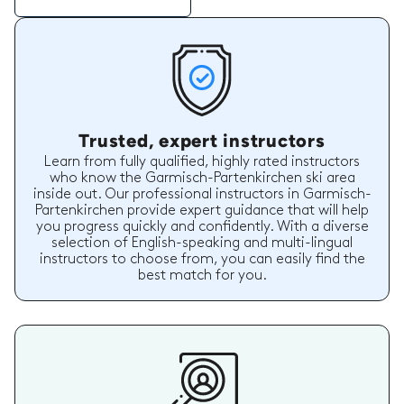
Trusted, expert instructors
Learn from fully qualified, highly rated instructors
who know the Garmisch-Partenkirchen ski area
inside out. Our professional instructors in Garmisch-
Partenkirchen provide expert guidance that will help
you progress quickly and confidently. With a diverse
selection of English-speaking and multi-lingual
instructors to choose from, you can easily find the
best match for you.