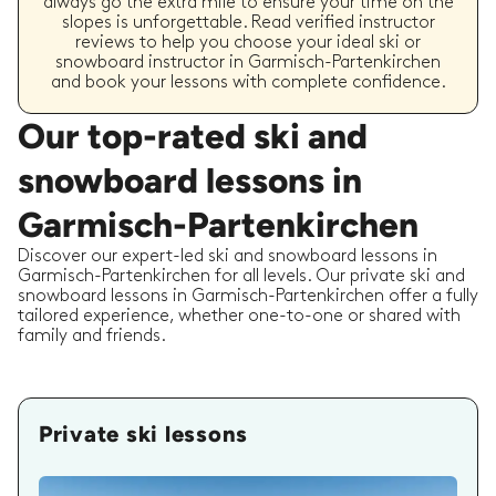
always go the extra mile to ensure your time on the
slopes is unforgettable. Read verified instructor
reviews to help you choose your ideal ski or
snowboard instructor in Garmisch-Partenkirchen
and book your lessons with complete confidence.
Our top-rated ski and
snowboard lessons in
Garmisch-Partenkirchen
Discover our expert-led ski and snowboard lessons in
Garmisch-Partenkirchen for all levels. Our private ski and
snowboard lessons in Garmisch-Partenkirchen offer a fully
tailored experience, whether one-to-one or shared with
family and friends.
Private ski lessons