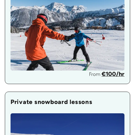
€100/hr
From
Private snowboard lessons