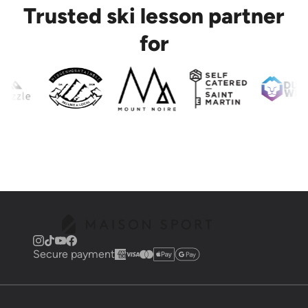
Trusted ski lesson partner
for
Secure payment