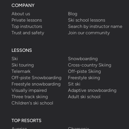
COMPANY
About us
Blog
Private lessons
Ski school lessons
Top instructors
Search by instructor name
Trust and safety
Join our community
LESSONS
Ski
Snowboarding
Ski touring
Cross-country Skiing
Telemark
Off-piste Skiing
Off-piste Snowboarding
Freestyle skiing
Freestyle snowboarding
Sit ski
Visually impaired
Adaptive snowboarding
Three track skiing
Adult ski school
Children's ski school
TOP RESORTS
Avoriaz
Chamonix