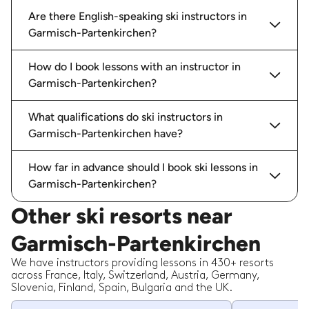
Are there English-speaking ski instructors in
Garmisch-Partenkirchen?
How do I book lessons with an instructor in
Garmisch-Partenkirchen?
What qualifications do ski instructors in
Garmisch-Partenkirchen have?
How far in advance should I book ski lessons in
Garmisch-Partenkirchen?
Other ski resorts near
Garmisch-Partenkirchen
We have instructors providing lessons in 430+ resorts
across France, Italy, Switzerland, Austria, Germany,
Slovenia, Finland, Spain, Bulgaria and the UK.