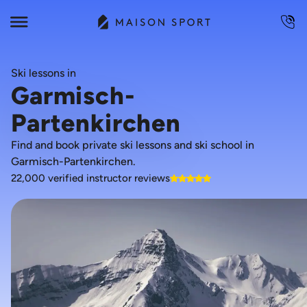
Ski lessons in
Garmisch-
Partenkirchen
Find and book private ski lessons and ski school in
Garmisch-Partenkirchen.
22,000 verified instructor reviews