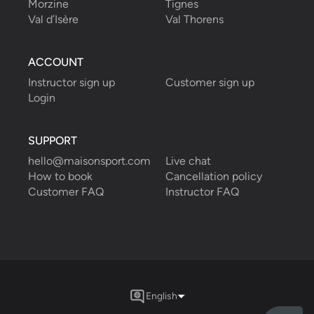
Morzine
Tignes
Val d’Isère
Val Thorens
ACCOUNT
Instructor sign up
Customer sign up
Login
SUPPORT
hello@maisonsport.com
Live chat
How to book
Cancellation policy
Customer FAQ
Instructor FAQ
English