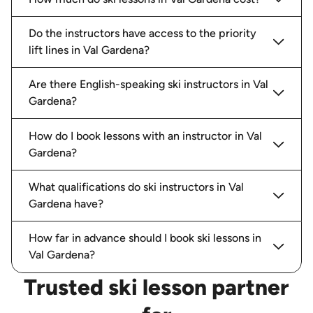
Alessandro was great - brilliant skier but also a
great teacher - we were a family of 4 and our
Do the instructors have access to the priority
two boys aged 13 and 11 loved it
lift lines in Val Gardena?
Paul W.
booked a total of
6
hours with
Alessandro G.
Are there English-speaking ski instructors in Val
Gardena?
How do I book lessons with an instructor in Val
Gardena?
Julian A.
18/02/2026
-
Ski
,
Val Gardena
Juli is a fantastic instructor. My daughter’s skiing
What qualifications do ski instructors in Val
level improved significantly in the three days we
Gardena have?
spent together. She is also kind and patient and
very knowledgeable on the Dolomites. We really
e
...
read more
How far in advance should I book ski lessons in
Julian A.
booked a total of
18
hours
Val Gardena?
with
Juli G.
Trusted ski lesson partner