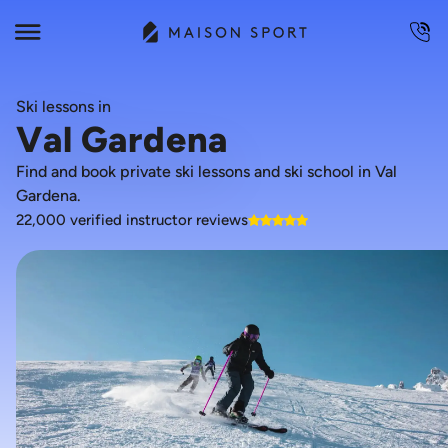
Ski lessons in
Val Gardena
Find and book private ski lessons and ski school in Val
Gardena.
22,000 verified instructor reviews