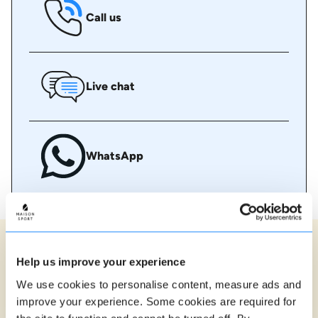
Call us
Live chat
WhatsApp
Ski instructor reviews in Val
Help us improve your experience
Gardena
We use cookies to personalise content, measure ads and
90% of our lessons are rated 5 stars
improve your experience. Some cookies are required for