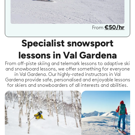
€50/hr
From
Specialist snowsport
lessons in Val Gardena
From off-piste skiing and telemark lessons to adaptive ski
and snowboard lessons, we offer something for everyone
in Val Gardena. Our highly-rated instructors in Val
Gardena provide safe, personalised and enjoyable lessons
for skiers and snowboarders of all interests and abilities.