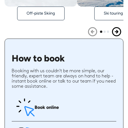
Off-piste Skiing
Ski touring
How to book
Booking with us couldn't be more simple, our
friendly, expert team are always on hand to help -
instant book online or talk to our team if you need
some assistance.
Book online