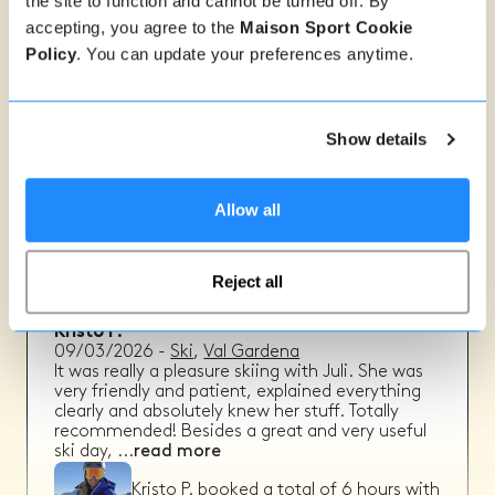
the site to function and cannot be turned off. By
accepting, you agree to the
Maison Sport Cookie
Policy
. You can update your preferences anytime.
Annemay N.
09/03/2026
-
Ski
,
Val Gardena
He really managed to give us all helpfull tips,
even though we were all different levels!
Show details
Annemay N.
booked a total of
3
hours
with
Walter S.
Allow all
Reject all
Kristo P.
09/03/2026
-
Ski
,
Val Gardena
It was really a pleasure skiing with Juli. She was
very friendly and patient, explained everything
clearly and absolutely knew her stuff. Totally
recommended! Besides a great and very useful
ski day,
...
read more
Kristo P.
booked a total of
6
hours with