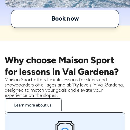
Book now
Why choose Maison Sport
for lessons in Val Gardena?
Maison Sport offers flexible lessons for skiers and
snowboarders of all ages and ability levels in Val Gardena,
designed to match your goals and elevate your
experience on the slopes.
Learn more about us