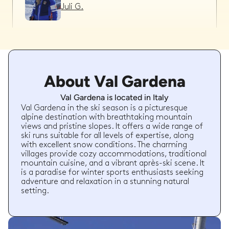
Juli G.
Sybren B.
About Val Gardena
26/02/2026
-
Ski
,
Val Gardena
Teun is brilliant! Super flexible and good
Val Gardena is located in Italy
communication. The children had a great time
with Teun and made good progress with the
Val Gardena in the ski season is a picturesque
lessons.
alpine destination with breathtaking mountain
views and pristine slopes. It offers a wide range of
Sybren B.
booked a total of
15
hours
ski runs suitable for all levels of expertise, along
with
with excellent snow conditions. The charming
Teun G.
villages provide cozy accommodations, traditional
mountain cuisine, and a vibrant après-ski scene. It
is a paradise for winter sports enthusiasts seeking
adventure and relaxation in a stunning natural
setting.
Chandler N.
24/02/2026
-
Ski
,
Val Gardena
Marco was an excellent instructor. He was really