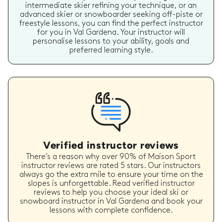
intermediate skier refining your technique, or an
advanced skier or snowboarder seeking off-piste or
freestyle lessons, you can find the perfect instructor
for you in Val Gardena. Your instructor will
personalise lessons to your ability, goals and
preferred learning style.
Verified instructor reviews
There’s a reason why over 90% of Maison Sport
instructor reviews are rated 5 stars. Our instructors
always go the extra mile to ensure your time on the
slopes is unforgettable. Read verified instructor
reviews to help you choose your ideal ski or
snowboard instructor in Val Gardena and book your
lessons with complete confidence.