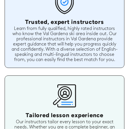
Trusted, expert instructors
Learn from fully qualified, highly rated instructors
who know the Val Gardena ski area inside out. Our
professional instructors in Val Gardena provide
expert guidance that will help you progress quickly
and confidently. With a diverse selection of English-
speaking and multi-lingual instructors to choose
from, you can easily find the best match for you.
Tailored lesson experience
Our instructors tailor every lesson to your exact
needs. Whether you are a complete beginner, an