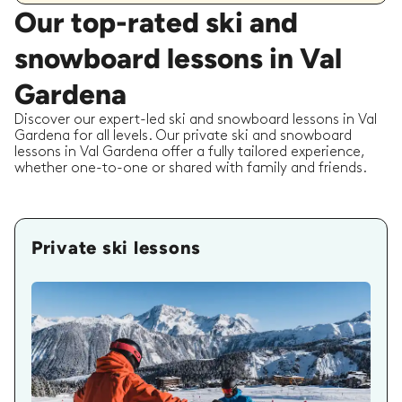
Our top-rated ski and
snowboard lessons in Val
Gardena
Discover our expert-led ski and snowboard lessons in Val
Gardena for all levels. Our private ski and snowboard
lessons in Val Gardena offer a fully tailored experience,
whether one-to-one or shared with family and friends.
Private ski lessons