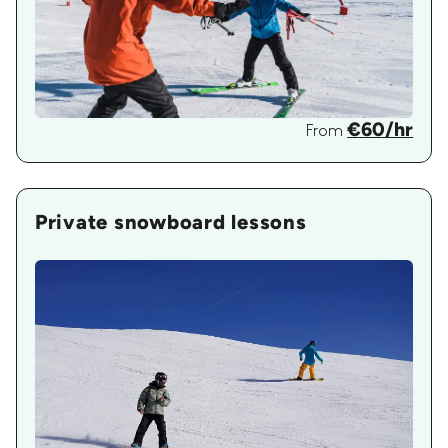
€60/hr
From
Private snowboard lessons