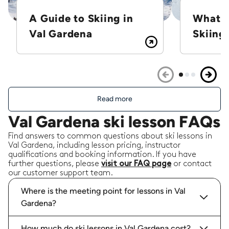
Igor L.
A Guide to Skiing in
What i
Val Gardena
Skiing?
Jose R.
19/02/2026
-
Snowboarding
,
Val Gardena
We enjoyed very much Nitay's lessons and
Friendliness! From the very first moment he put
Read more
in contact and adapted to our needs. Excellent
Val Gardena ski lesson FAQs
communication even in spanish where he
struggled a little bit bu
...
read more
Find answers to common questions about ski lessons in
Jose R.
booked a total of
12
hours with
Val Gardena, including lesson pricing, instructor
Nitay C.
qualifications and booking information. If you have
further questions, please
visit our FAQ page
or contact
our customer support team.
Where is the meeting point for lessons in Val
Gardena?
Paul W.
18/02/2026
-
Ski touring
,
Val Gardena
How much do ski lessons in Val Gardena cost?