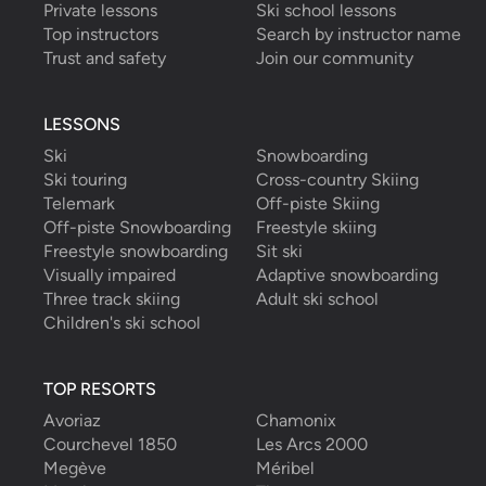
Private lessons
Ski school lessons
that we asked him
...
read more
Top instructors
Search by instructor name
Nicholas W.
booked a total of
6
hours
Trust and safety
Join our community
with
Alessandro G.
LESSONS
Ski
Snowboarding
Ski touring
Cross-country Skiing
Telemark
Off-piste Skiing
Off-piste Snowboarding
Freestyle skiing
Freestyle snowboarding
Sit ski
Visually impaired
Adaptive snowboarding
Three track skiing
Adult ski school
Children's ski school
TOP RESORTS
Avoriaz
Chamonix
Courchevel 1850
Les Arcs 2000
Megève
Méribel